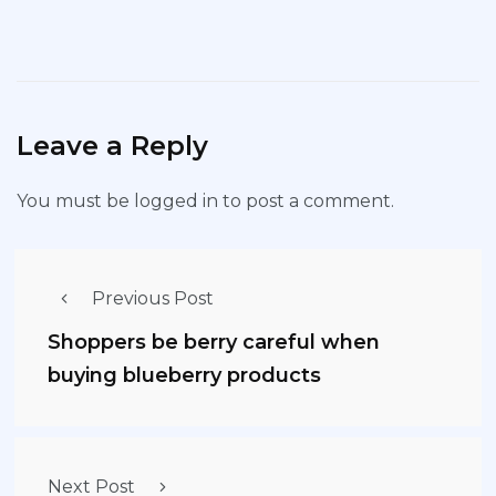
Leave a Reply
You must be
logged in
to post a comment.
Previous Post
Shoppers be berry careful when
buying blueberry products
Next Post