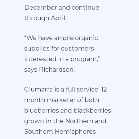
December and continue
through April.
“We have ample organic
supplies for customers
interested in a program,”
says Richardson.
Giumarra is a full service, 12-
month marketer of both
blueberries and blackberries
grown in the Northern and
Southern Hemispheres