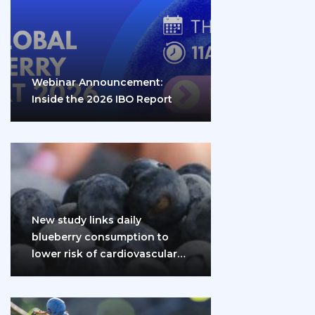
Webinar Announcement:
Inside the 2026 IBO Report
New study links daily
blueberry consumption to
lower risk of cardiovascular
disease and diabetes