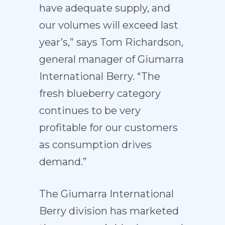
have adequate supply, and
our volumes will exceed last
year’s,” says Tom Richardson,
general manager of Giumarra
International Berry. “The
fresh blueberry category
continues to be very
profitable for our customers
as consumption drives
demand.”
The Giumarra International
Berry division has marketed