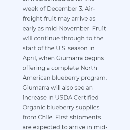
week of December 3. Air-
freight fruit may arrive as
early as mid-November. Fruit
will continue through to the
start of the U.S. season in
April, when Giumarra begins
offering a complete North
American blueberry program.
Giumarra will also see an
increase in USDA Certified
Organic blueberry supplies
from Chile. First shipments
are expected to arrive in mid-