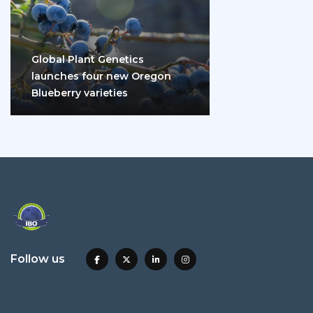
Global Plant Genetics
launches four new Oregon
Blueberry varieties
Follow us