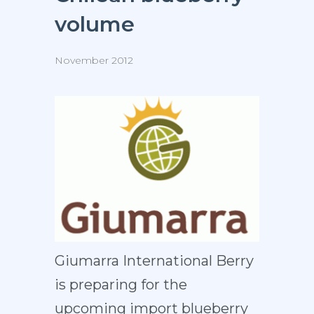
volume
November 2012
Giumarra International Berry
is preparing for the
upcoming import blueberry