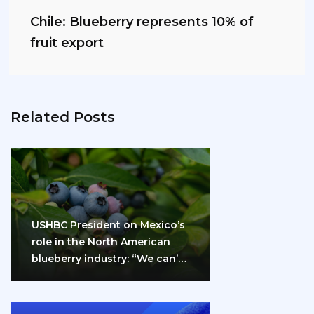
Chile: Blueberry represents 10% of
fruit export
Related Posts
USHBC President on Mexico’s
role in the North American
blueberry industry: “We can’t
do it…