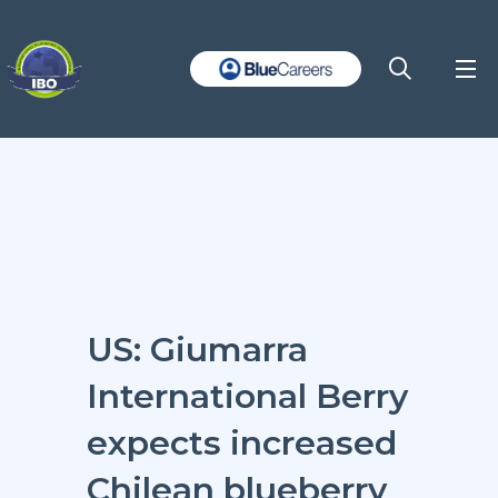
US: Giumarra
International Berry
expects increased
Chilean blueberry