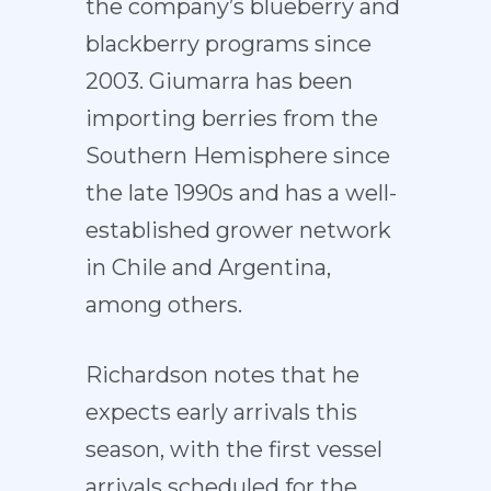
the company’s blueberry and
blackberry programs since
2003. Giumarra has been
importing berries from the
Southern Hemisphere since
the late 1990s and has a well-
established grower network
in Chile and Argentina,
among others.
Richardson notes that he
expects early arrivals this
season, with the first vessel
arrivals scheduled for the