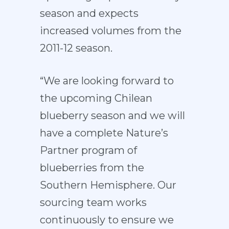
season and expects
increased volumes from the
2011-12 season.
“We are looking forward to
the upcoming Chilean
blueberry season and we will
have a complete Nature’s
Partner program of
blueberries from the
Southern Hemisphere. Our
sourcing team works
continuously to ensure we