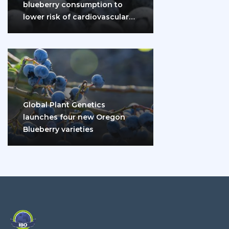
blueberry consumption to
lower risk of cardiovascular
disease and diabetes
Global Plant Genetics
launches four new Oregon
Blueberry varieties