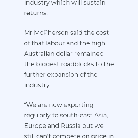
industry which will sustain
returns.
Mr McPherson said the cost
of that labour and the high
Australian dollar remained
the biggest roadblocks to the
further expansion of the
industry.
“We are now exporting
regularly to south-east Asia,
Europe and Russia but we
still can’t compete on price in