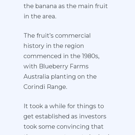
the banana as the main fruit
in the area.
The fruit’s commercial
history in the region
commenced in the 1980s,
with Blueberry Farms
Australia planting on the
Corindi Range.
It took a while for things to
get established as investors
took some convincing that