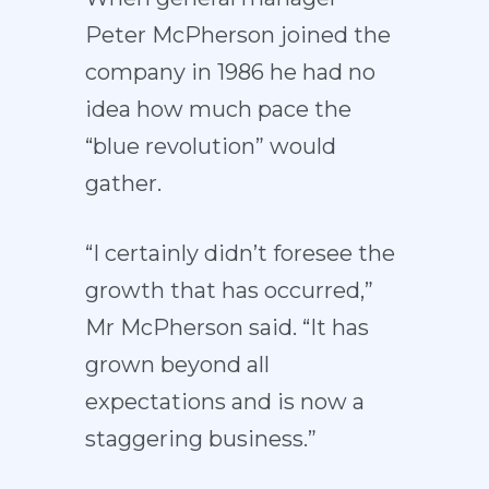
Peter McPherson joined the
company in 1986 he had no
idea how much pace the
“blue revolution” would
gather.
“I certainly didn’t foresee the
growth that has occurred,”
Mr McPherson said. “It has
grown beyond all
expectations and is now a
staggering business.”