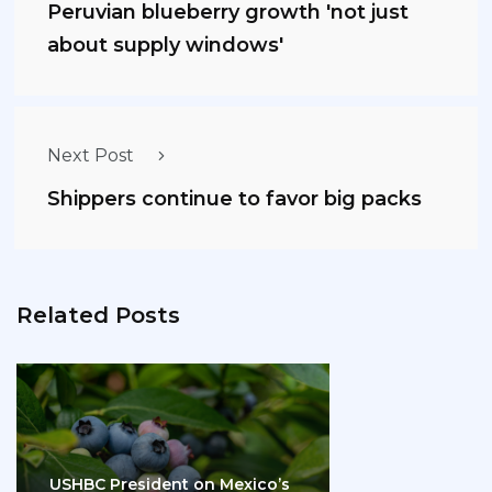
Peruvian blueberry growth 'not just
about supply windows'
Next Post
Shippers continue to favor big packs
Related Posts
USHBC President on Mexico’s