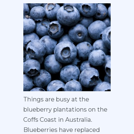
Things are busy at the
blueberry plantations on the
Coffs Coast in Australia.
Blueberries have replaced