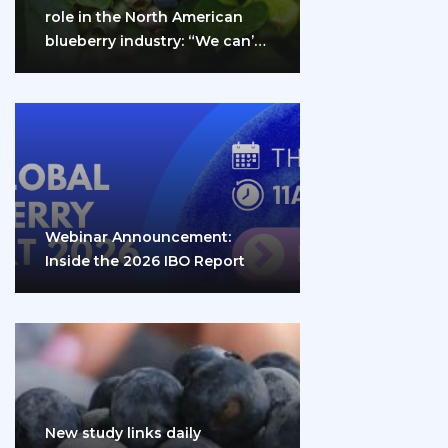
role in the North American
blueberry industry: “We can’t
do it…
Webinar Announcement:
Inside the 2026 IBO Report
New study links daily