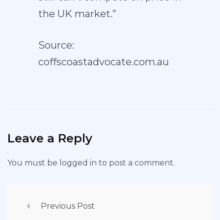
the UK market.”
Source:
coffscoastadvocate.com.au
Leave a Reply
You must be
logged in
to post a comment.
Previous Post