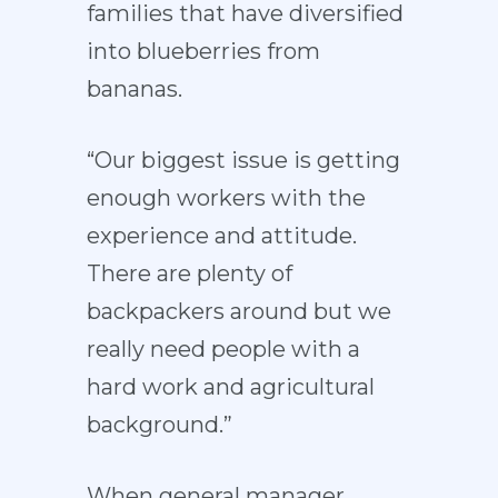
families that have diversified
into blueberries from
bananas.
“Our biggest issue is getting
enough workers with the
experience and attitude.
There are plenty of
backpackers around but we
really need people with a
hard work and agricultural
background.”
When general manager