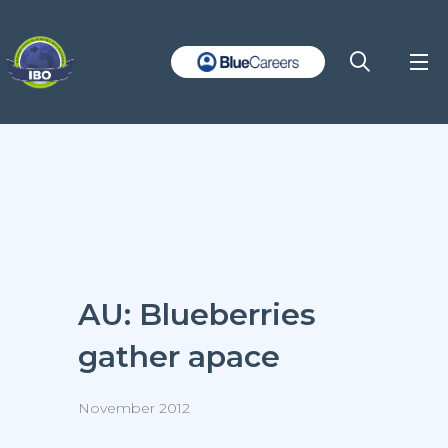
AU: Blueberries
gather apace
November 2012