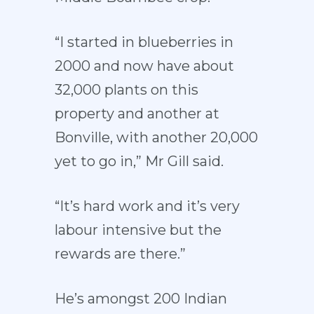
“I started in blueberries in
2000 and now have about
32,000 plants on this
property and another at
Bonville, with another 20,000
yet to go in,” Mr Gill said.
“It’s hard work and it’s very
labour intensive but the
rewards are there.”
He’s amongst 200 Indian