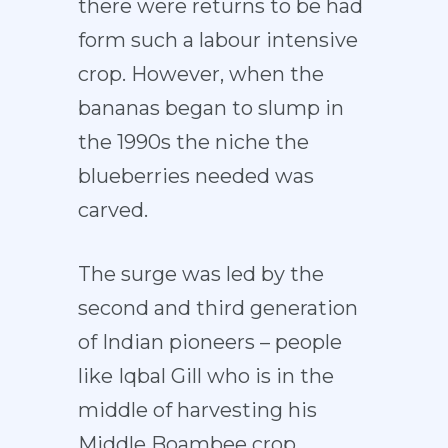
there were returns to be had
form such a labour intensive
crop. However, when the
bananas began to slump in
the 1990s the niche the
blueberries needed was
carved.
The surge was led by the
second and third generation
of Indian pioneers – people
like Iqbal Gill who is in the
middle of harvesting his
Middle Boambee crop.