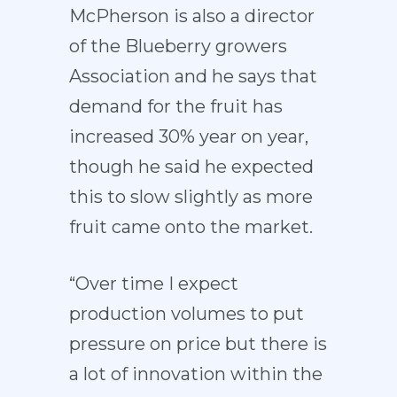
McPherson is also a director
of the Blueberry growers
Association and he says that
demand for the fruit has
increased 30% year on year,
though he said he expected
this to slow slightly as more
fruit came onto the market.
“Over time I expect
production volumes to put
pressure on price but there is
a lot of innovation within the