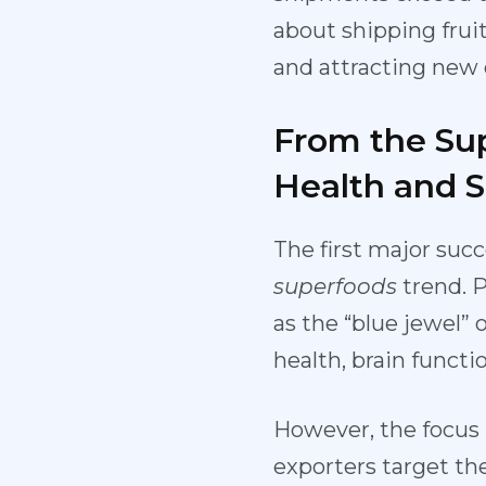
about shipping frui
and attracting new 
From the Sup
Health and 
The first major succ
superfoods
trend. 
as the “blue jewel”
health, brain funct
However, the focus h
exporters target the