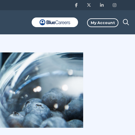
My Account