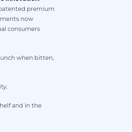
r patented premium
artments now
inal consumers
crunch when bitten,
ty.
helf and in the