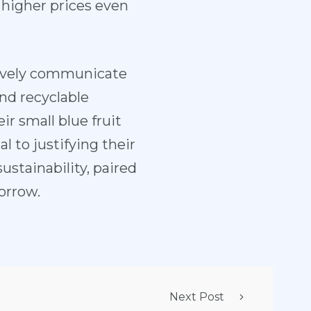
higher prices even
ctively communicate
and recyclable
r small blue fruit
l to justifying their
ustainability, paired
orrow.
Next Post