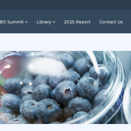
IBO Summit
Library
2025 Report
Contact Us