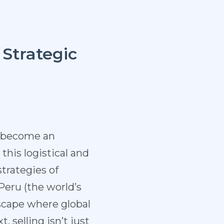
 Strategic
s become an
this logistical and
strategies of
Peru (the world’s
scape where global
 selling isn’t just