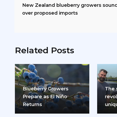
New Zealand blueberry growers sound 
over proposed imports
Related Posts
Blueberry Growers
The 
Prepare as El Niño
revol
Returns
uniq
mode