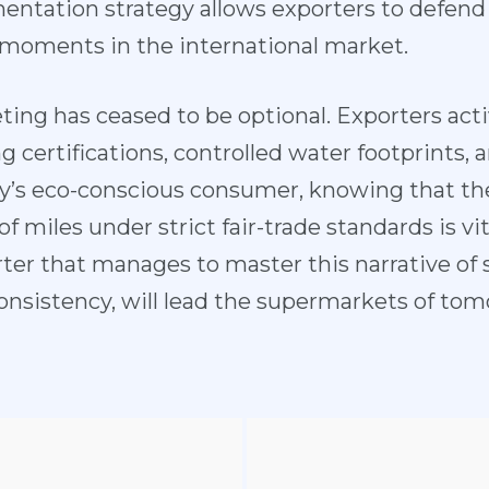
ntation strategy allows exporters to defend 
 moments in the international market.
eting has ceased to be optional. Exporters a
g certifications, controlled water footprints, 
y’s eco-conscious consumer, knowing that thei
 miles under strict fair-trade standards is vita
er that manages to master this narrative of s
consistency, will lead the supermarkets of tom