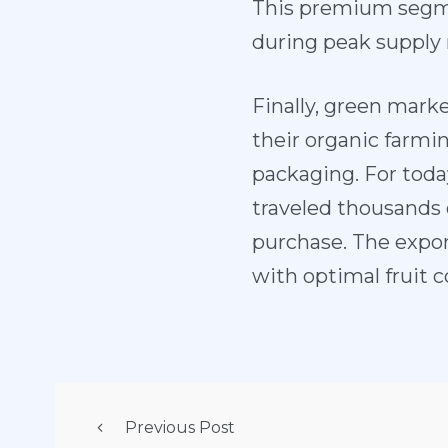
This premium segme
during peak supply
Finally, green mark
their organic farmin
packaging. For toda
traveled thousands of
purchase. The export
with optimal fruit 
Previous Post