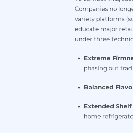
Companies no longe
variety platforms (
educate major retail
under three technica
Extreme Firmne
phasing out tradit
Balanced Flavo
Extended Shelf 
home refrigerato