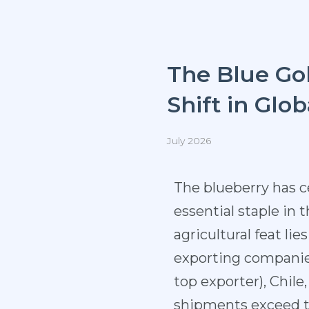
The Blue Gol
Shift in Glo
July 2026
The blueberry has 
essential staple in 
agricultural feat li
exporting companies
top exporter), Chil
shipments exceed two