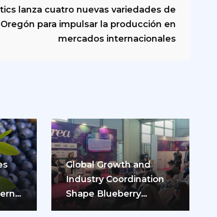
tics lanza cuatro nuevas variedades de
Oregón para impulsar la producción en
mercados internacionales
es
Global Growth and
Industry Coordination
hern
Shape Blueberry
rry
Discussions in Italy