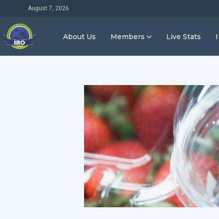
August 7, 2026
About Us
Members
Live Stats