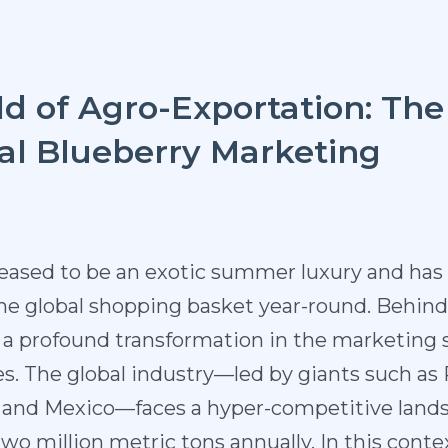
d of Agro-Exportation: The
bal Blueberry Marketing
ceased to be an exotic summer luxury and ha
the global shopping basket year-round. Behind 
es a profound transformation in the marketing 
. The global industry—led by giants such as 
e, and Mexico—faces a hyper-competitive land
 million metric tons annually. In this context,