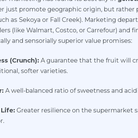
r just promote geographic origin, but rathe
such as Sekoya or Fall Creek). Marketing dep
ers (like Walmart, Costco, or Carrefour) and f
lly and sensorially superior value promises:
ss (Crunch):
A guarantee that the fruit will 
ional, softer varieties.
r:
A well-balanced ratio of sweetness and acidi
Life:
Greater resilience on the supermarket s
r.