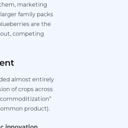
e them, marketing
larger family packs
lueberries are the
rkout, competing
ent
nded almost entirely
ion of crops across
 “commoditization”
a common product).
c innovation
.