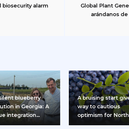
biosecurity alarm
Global Plant Gene
arándanos de 
silent blueberry
A bruising start giv
ution in Georgia: A
way to cautious
ue integration
optimism for Nort
l at the gates of
Hemisphere bluebe