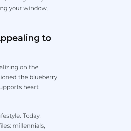
ging your window,
Appealing to
alizing on the
ioned the blueberry
supports heart
festyle. Today,
es: millennials,