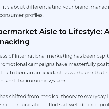
t; it’s about differentiating your brand, mana
consumer profiles.
ermarket Aisle to Lifestyle: 
Snacking
ess of international marketing has been capit
Promotional campaigns have masterfully posit
 of nutrition: an antioxidant powerhouse that 
ion, and the immune system.
as shifted from medical theory to everyday li
ir communication efforts at well-defined profil