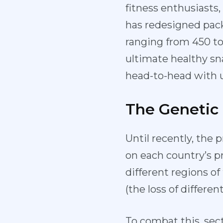
fitness enthusiasts
has redesigned pack
ranging from 450 to
ultimate healthy sna
head-to-head with u
The Genetic
Until recently, the 
on each country’s p
different regions o
(the loss of differ
To combat this, sect