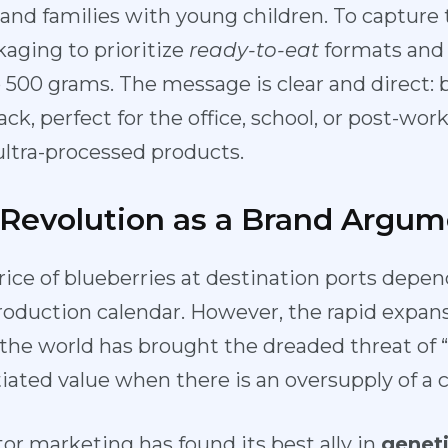
, and families with young children. To captur
aging to prioritize
ready-to-eat
formats and 
 500 grams. The message is clear and direct: b
ck, perfect for the office, school, or post-wo
ltra-processed products.
 Revolution as a Brand Argum
price of blueberries at destination ports depe
roduction calendar. However, the rapid expans
f the world has brought the dreaded threat of
entiated value when there is an oversupply of 
or marketing has found its best ally in
geneti