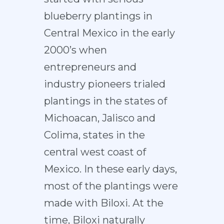
blueberry plantings in
Central Mexico in the early
2000’s when
entrepreneurs and
industry pioneers trialed
plantings in the states of
Michoacan, Jalisco and
Colima, states in the
central west coast of
Mexico. In these early days,
most of the plantings were
made with Biloxi. At the
time, Biloxi naturally