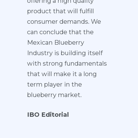
offering a high quality
product that will fulfill
consumer demands. We
can conclude that the
Mexican Blueberry
Industry is building itself
with strong fundamentals
that will make it a long
term player in the
blueberry market.
IBO Editorial