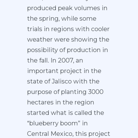
produced peak volumes in
the spring, while some
trials in regions with cooler
weather were showing the
possibility of production in
the fall. In 2007, an
important project in the
state of Jalisco with the
purpose of planting 3000
hectares in the region
started what is called the
“blueberry boom” in
Central Mexico, this project