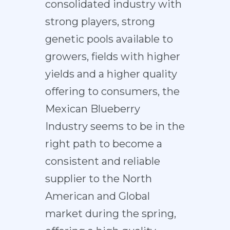
consolidated industry with
strong players, strong
genetic pools available to
growers, fields with higher
yields and a higher quality
offering to consumers, the
Mexican Blueberry
Industry seems to be in the
right path to become a
consistent and reliable
supplier to the North
American and Global
market during the spring,