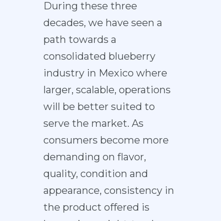
During these three
decades, we have seen a
path towards a
consolidated blueberry
industry in Mexico where
larger, scalable, operations
will be better suited to
serve the market. As
consumers become more
demanding on flavor,
quality, condition and
appearance, consistency in
the product offered is