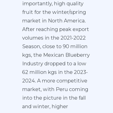
importantly, high quality
fruit for the winter/spring
market in North America.
After reaching peak export
volumes in the 2021-2022
Season, close to 90 million
kgs, the Mexican Blueberry
Industry dropped to a low
62 million kgs in the 2023-
2024. A more competitive
market, with Peru coming
into the picture in the fall
and winter, higher