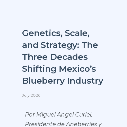
Genetics, Scale,
and Strategy: The
Three Decades
Shifting Mexico’s
Blueberry Industry
July 2026
Por Miguel Angel Curiel,
Presidente de Aneberries y