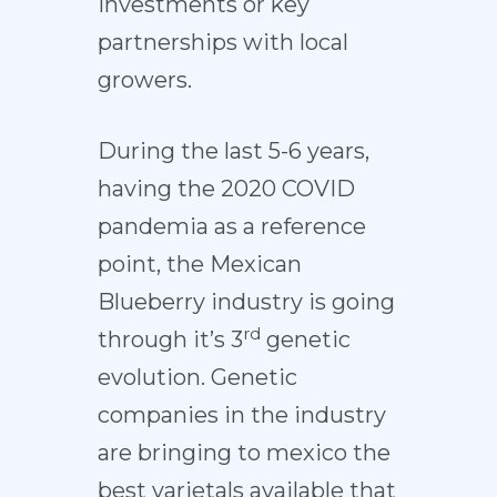
investments or key
partnerships with local
growers.
During the last 5-6 years,
having the 2020 COVID
pandemia as a reference
point, the Mexican
Blueberry industry is going
rd
through it’s 3
genetic
evolution. Genetic
companies in the industry
are bringing to mexico the
best varietals available that