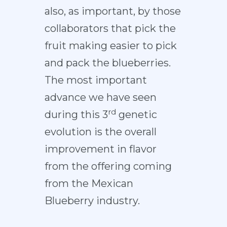
also, as important, by those
collaborators that pick the
fruit making easier to pick
and pack the blueberries.
The most important
advance we have seen
rd
during this 3
genetic
evolution is the overall
improvement in flavor
from the offering coming
from the Mexican
Blueberry industry.