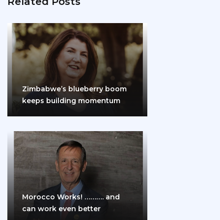
Related Posts
Zimbabwe’s blueberry boom
keeps building momentum
Morocco Works! ………. and
can work even better