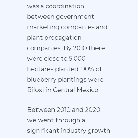
was a coordination
between government,
marketing companies and
plant propagation
companies. By 2010 there
were close to 5,000
hectares planted, 90% of
blueberry plantings were
Biloxi in Central Mexico.
Between 2010 and 2020,
we went through a
significant industry growth