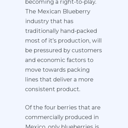
becoming a right-to-play.
The Mexican Blueberry
industry that has
traditionally hand-packed
most of it’s production, will
be pressured by customers
and economic factors to
move towards packing
lines that deliver a more
consistent product.
Of the four berries that are
commercially produced in
Mexico, only blueberries is