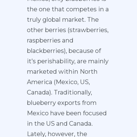
the one that competes in a
truly global market. The
other berries (strawberries,
raspberries and
blackberries), because of
it’s perishability, are mainly
marketed within North
America (Mexico, US,
Canada). Traditionally,
blueberry exports from
Mexico have been focused
in the US and Canada.
Lately, however, the