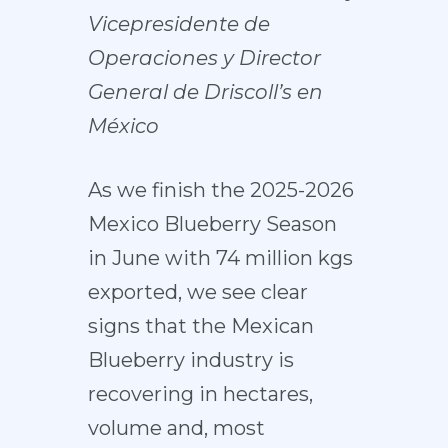
Vicepresidente de
Operaciones y Director
General de Driscoll’s en
México
As we finish the 2025-2026
Mexico Blueberry Season
in June with 74 million kgs
exported, we see clear
signs that the Mexican
Blueberry industry is
recovering in hectares,
volume and, most