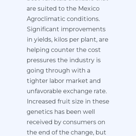
are suited to the Mexico
Agroclimatic conditions.
Significant improvements
in yields, kilos per plant, are
helping counter the cost
pressures the industry is
going through with a
tighter labor market and
unfavorable exchange rate.
Increased fruit size in these
genetics has been well
received by consumers on
the end of the change, but