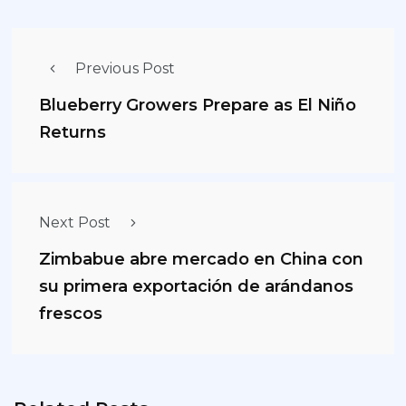
Previous Post
Blueberry Growers Prepare as El Niño
Returns
Next Post
Zimbabue abre mercado en China con
su primera exportación de arándanos
frescos