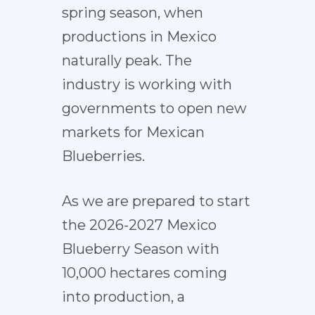
spring season, when
productions in Mexico
naturally peak. The
industry is working with
governments to open new
markets for Mexican
Blueberries.
As we are prepared to start
the 2026-2027 Mexico
Blueberry Season with
10,000 hectares coming
into production, a