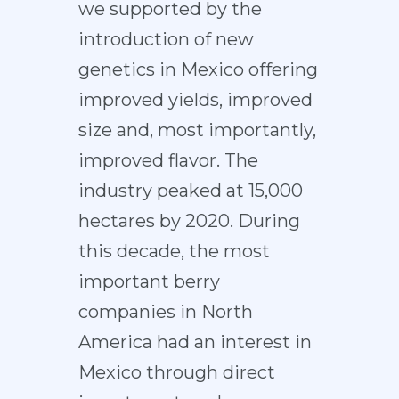
we supported by the
introduction of new
genetics in Mexico offering
improved yields, improved
size and, most importantly,
improved flavor. The
industry peaked at 15,000
hectares by 2020. During
this decade, the most
important berry
companies in North
America had an interest in
Mexico through direct