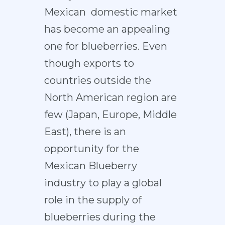
Mexican domestic market
has become an appealing
one for blueberries. Even
though exports to
countries outside the
North American region are
few (Japan, Europe, Middle
East), there is an
opportunity for the
Mexican Blueberry
industry to play a global
role in the supply of
blueberries during the