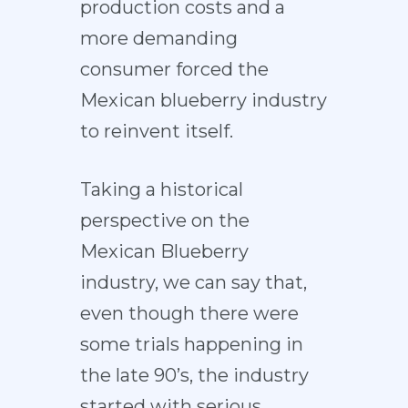
production costs and a
more demanding
consumer forced the
Mexican blueberry industry
to reinvent itself.
Taking a historical
perspective on the
Mexican Blueberry
industry, we can say that,
even though there were
some trials happening in
the late 90’s, the industry
started with serious