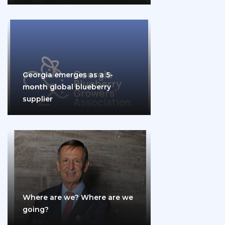
Georgia emerges as a 5-
month global blueberry
supplier
Where are we? Where are we
going?