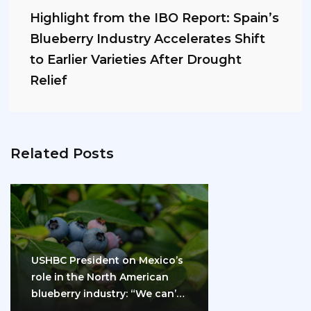
Highlight from the IBO Report: Spain’s
Blueberry Industry Accelerates Shift
to Earlier Varieties After Drought
Relief
Related Posts
USHBC President on Mexico’s
role in the North American
blueberry industry: “We can’t
do it…