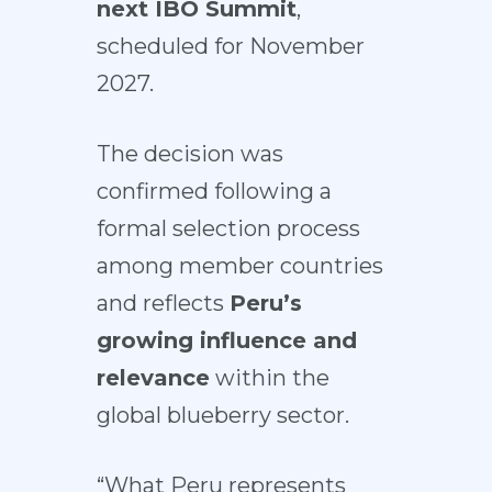
next IBO Summit
,
scheduled for November
2027.
The decision was
confirmed following a
formal selection process
among member countries
and reflects
Peru’s
growing influence and
relevance
within the
global blueberry sector.
“What Peru represents