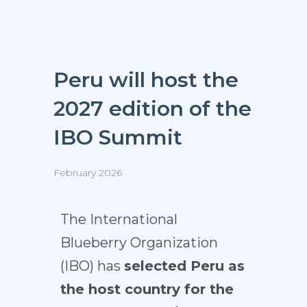
Peru will host the
2027 edition of the
IBO Summit
February 2026
The
International
Blueberry Organization
(IBO)
has
selected Peru as
the host country for the