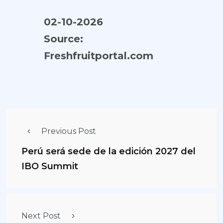
02-10-2026
Source:
Freshfruitportal.com
Previous Post
Perú será sede de la edición 2027 del
IBO Summit
Next Post