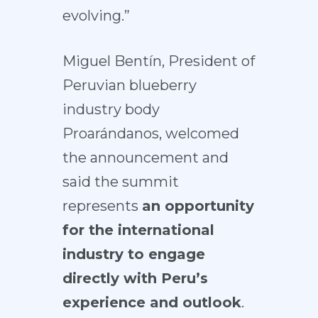
evolving.”
Miguel Bentín, President of
Peruvian blueberry
industry body
Proarándanos, welcomed
the announcement and
said the summit
represents
an opportunity
for the international
industry to engage
directly with Peru’s
experience and outlook
.