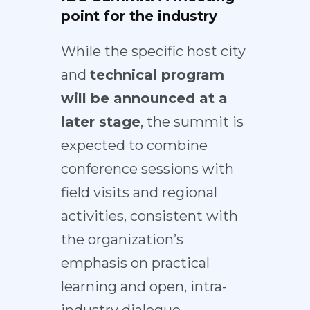
point for the industry
While the specific host city
and
technical program
will be announced at a
later stage
, the summit is
expected to combine
conference sessions with
field visits and regional
activities, consistent with
the organization’s
emphasis on practical
learning and open, intra-