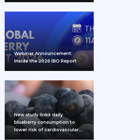
Webinar Announcement:
Inside the 2026 IBO Report
New study links daily
blueberry consumption to
lower risk of cardiovascular
disease and diabetes