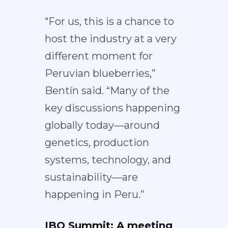
“For us, this is a chance to
host the industry at a very
different moment for
Peruvian blueberries,”
Bentín said. “Many of the
key discussions happening
globally today—around
genetics, production
systems, technology, and
sustainability—are
happening in Peru.”
IBO Summit: A meeting