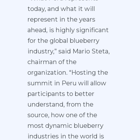
today, and what it will
represent in the years
ahead, is highly significant
for the global blueberry
industry,” said Mario Steta,
chairman of the
organization. “Hosting the
summit in Peru will allow
participants to better
understand, from the
source, how one of the
most dynamic blueberry
industries in the world is