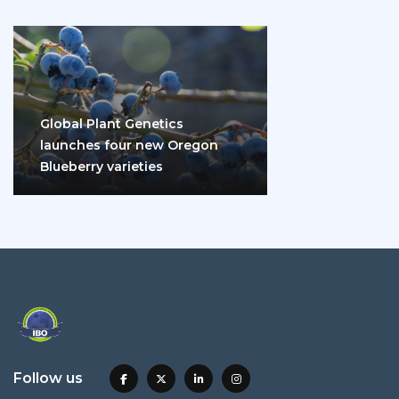
Global Plant Genetics
launches four new Oregon
Blueberry varieties
Follow us