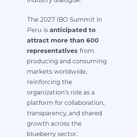
industry dialogue.
The 2027 IBO Summit in
Peru is
anticipated to
attract more than 600
representatives
from
producing and consuming
markets worldwide,
reinforcing the
organization’s role as a
platform for collaboration,
transparency, and shared
growth across the
blueberry sector.