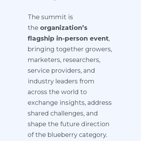
The summit is
the
organization’s
flagship in-person event
,
bringing together growers,
marketers, researchers,
service providers, and
industry leaders from
across the world to
exchange insights, address
shared challenges, and
shape the future direction
of the blueberry category.