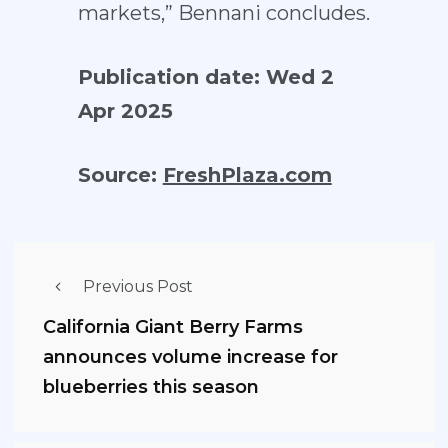
markets,” Bennani concludes.
Publication date: Wed 2
Apr 2025
Source:
FreshPlaza.com
Previous Post
California Giant Berry Farms
announces volume increase for
blueberries this season