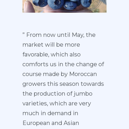
” From now until May, the
market will be more
favorable, which also
comforts us in the change of
course made by Moroccan
growers this season towards
the production of jumbo
varieties, which are very
much in demand in
European and Asian