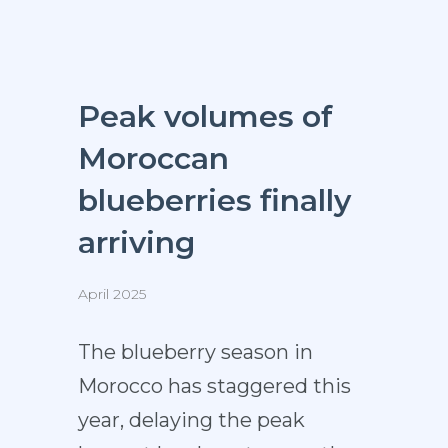
Peak volumes of
Moroccan
blueberries finally
arriving
April 2025
The blueberry season in
Morocco has staggered this
year, delaying the peak