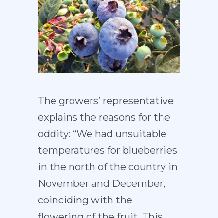
The growers’ representative
explains the reasons for the
oddity: “We had unsuitable
temperatures for blueberries
in the north of the country in
November and December,
coinciding with the
flowering of the fruit. This