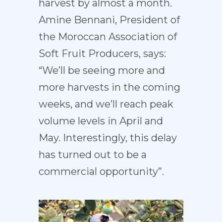
harvest by almost a month.
Amine Bennani, President of
the Moroccan Association of
Soft Fruit Producers, says:
“We’ll be seeing more and
more harvests in the coming
weeks, and we’ll reach peak
volume levels in April and
May. Interestingly, this delay
has turned out to be a
commercial opportunity”.