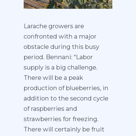
Larache growers are
confronted with a major
obstacle during this busy
period. Bennani: “Labor
supply is a big challenge.
There will be a peak
production of blueberries, in
addition to the second cycle
of raspberries and
strawberries for freezing.
There will certainly be fruit