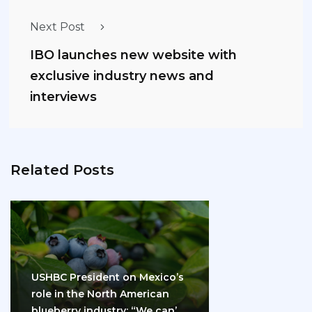
Next Post
IBO launches new website with
exclusive industry news and
interviews
Related Posts
USHBC President on Mexico’s
role in the North American
blueberry industry: “We can’t