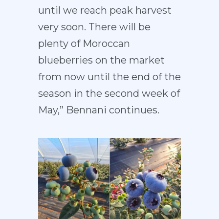
until we reach peak harvest
very soon. There will be
plenty of Moroccan
blueberries on the market
from now until the end of the
season in the second week of
May,” Bennani continues.