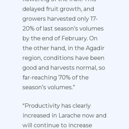
delayed fruit growth, and
growers harvested only 17-
20% of last season’s volumes
by the end of February. On
the other hand, in the Agadir
region, conditions have been
good and harvests normal, so
far-reaching 70% of the
season’s volumes.”
“Productivity has clearly
increased in Larache now and
will continue to increase