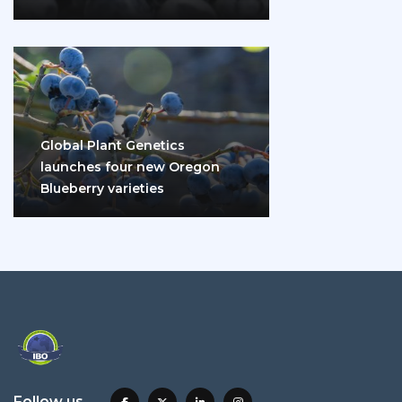
disease and diabetes
Global Plant Genetics
launches four new Oregon
Blueberry varieties
Follow us