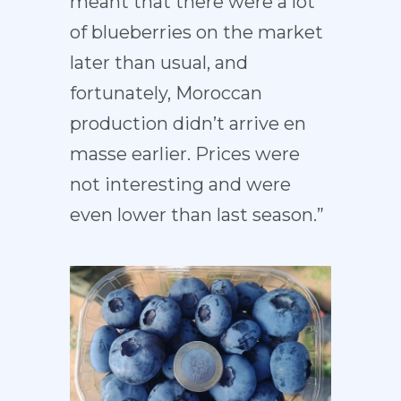
meant that there were a lot
of blueberries on the market
later than usual, and
fortunately, Moroccan
production didn’t arrive en
masse earlier. Prices were
not interesting and were
even lower than last season.”