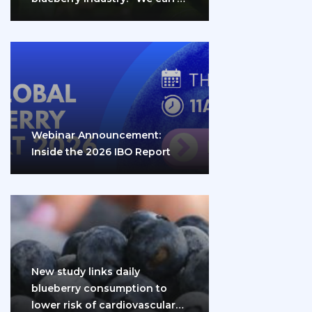
do it…
Webinar Announcement:
Inside the 2026 IBO Report
New study links daily
blueberry consumption to
lower risk of cardiovascular