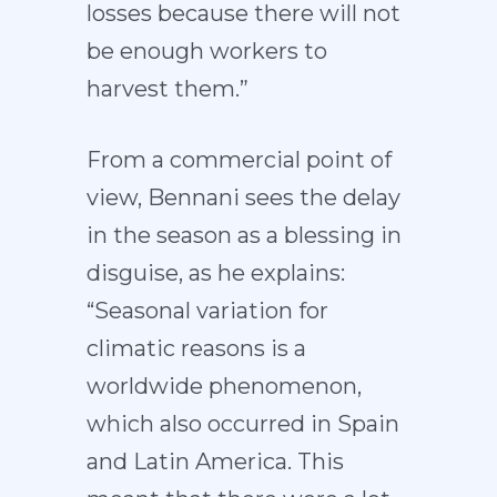
losses because there will not
be enough workers to
harvest them.”
From a commercial point of
view, Bennani sees the delay
in the season as a blessing in
disguise, as he explains:
“Seasonal variation for
climatic reasons is a
worldwide phenomenon,
which also occurred in Spain
and Latin America. This