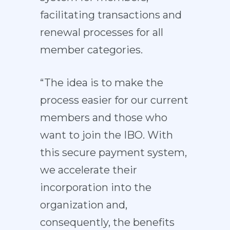
facilitating transactions and
renewal processes for all
member categories.
“The idea is to make the
process easier for our current
members and those who
want to join the IBO. With
this secure payment system,
we accelerate their
incorporation into the
organization and,
consequently, the benefits