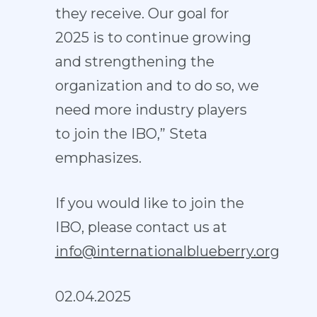
they receive. Our goal for
2025 is to continue growing
and strengthening the
organization and to do so, we
need more industry players
to join the IBO,” Steta
emphasizes.
If you would like to join the
IBO, please contact us at
info@internationalblueberry.org
02.04.2025