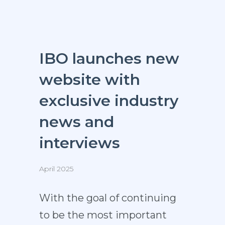
IBO launches new
website with
exclusive industry
news and
interviews
April 2025
With the goal of continuing
to be the most important