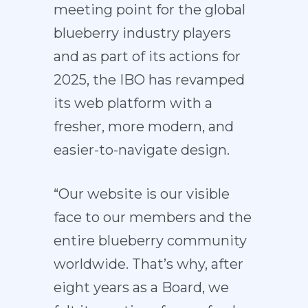
meeting point for the global
blueberry industry players
and as part of its actions for
2025, the IBO has revamped
its web platform with a
fresher, more modern, and
easier-to-navigate design.
“Our website is our visible
face to our members and the
entire blueberry community
worldwide. That’s why, after
eight years as a Board, we