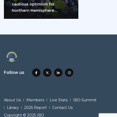
cautious optimism for
Northern Hemisphere
blueberry growers
Follow us
About Us
Members
Live Stats
IBO Summit
Library
2025 Report
Contact Us
Copyright © 2025 IBO