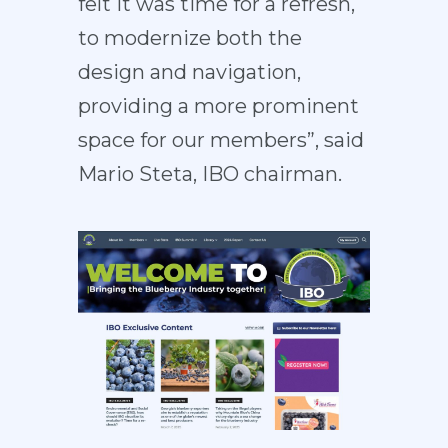
felt it was time for a refresh,
to modernize both the
design and navigation,
providing a more prominent
space for our members”, said
Mario Steta, IBO chairman.