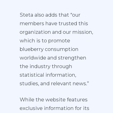
Steta also adds that “our
members have trusted this
organization and our mission,
which is to promote
blueberry consumption
worldwide and strengthen
the industry through
statistical information,
studies, and relevant news.”
While the website features
exclusive information for its