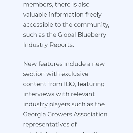
members, there is also
valuable information freely
accessible to the community,
such as the Global Blueberry
Industry Reports.
New features include a new
section with exclusive
content from IBO, featuring
interviews with relevant
industry players such as the
Georgia Growers Association,
representatives of