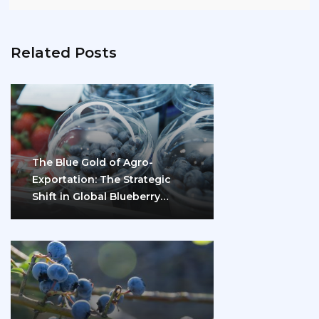
Related Posts
The Blue Gold of Agro-
Exportation: The Strategic
Shift in Global Blueberry
Marketing