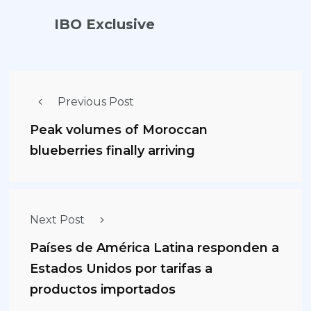
IBO Exclusive
Previous Post
Peak volumes of Moroccan
blueberries finally arriving
Next Post
Países de América Latina responden a
Estados Unidos por tarifas a
productos importados