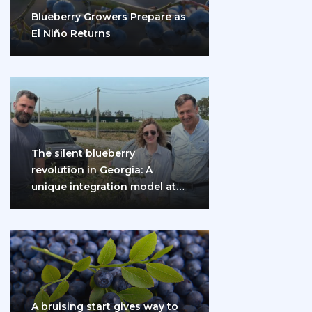
Blueberry Growers Prepare as
El Niño Returns
The silent blueberry
revolution in Georgia: A
unique integration model at
the gates of Eurasia
A bruising start gives way to