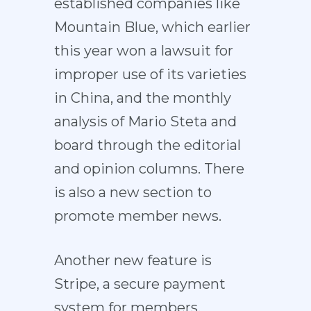
established companies like
Mountain Blue, which earlier
this year won a lawsuit for
improper use of its varieties
in China, and the monthly
analysis of Mario Steta and
board through the editorial
and opinion columns. There
is also a new section to
promote member news.
Another new feature is
Stripe, a secure payment
system for members,