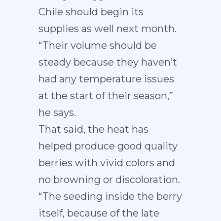
Chile should begin its
supplies as well next month.
“Their volume should be
steady because they haven’t
had any temperature issues
at the start of their season,”
he says.
That said, the heat has
helped produce good quality
berries with vivid colors and
no browning or discoloration.
“The seeding inside the berry
itself, because of the late