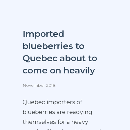
Imported
blueberries to
Quebec about to
come on heavily
November 2018
Quebec importers of
blueberries are readying
themselves for a heavy