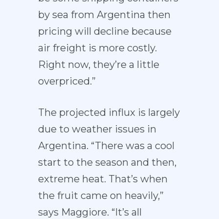
by sea from Argentina then
pricing will decline because
air freight is more costly.
Right now, they’re a little
overpriced.”
The projected influx is largely
due to weather issues in
Argentina. “There was a cool
start to the season and then,
extreme heat. That’s when
the fruit came on heavily,”
says Maggiore. “It’s all