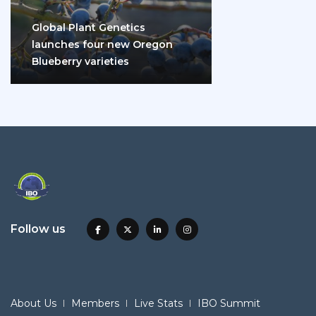
Global Plant Genetics
launches four new Oregon
Blueberry varieties
Follow us
About Us
Members
Live Stats
IBO Summit