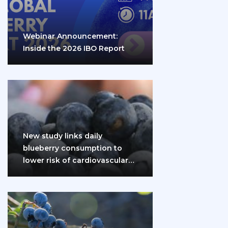
Webinar Announcement:
Inside the 2026 IBO Report
New study links daily
blueberry consumption to
lower risk of cardiovascular
disease and diabetes