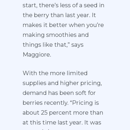
start, there’s less of a seed in
the berry than last year. It
makes it better when you’re
making smoothies and
things like that,” says
Maggiore.
With the more limited
supplies and higher pricing,
demand has been soft for
berries recently. “Pricing is
about 25 percent more than
at this time last year. It was