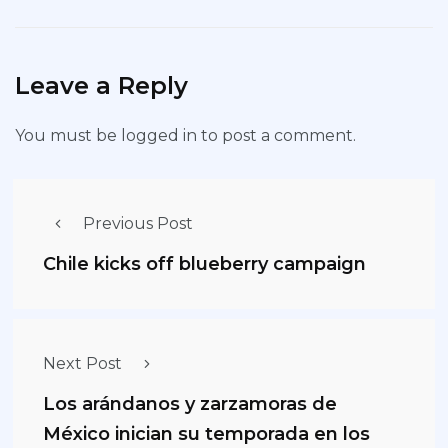
Leave a Reply
You must be
logged in
to post a comment.
Previous Post
Chile kicks off blueberry campaign
Next Post
Los arándanos y zarzamoras de
México inician su temporada en los