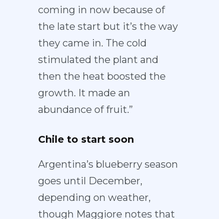
coming in now because of
the late start but it’s the way
they came in. The cold
stimulated the plant and
then the heat boosted the
growth. It made an
abundance of fruit.”
Chile to start soon
Argentina’s blueberry season
goes until December,
depending on weather,
though Maggiore notes that