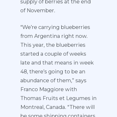
supply of berries at the end
of November.
“We’re carrying blueberries
from Argentina right now.
This year, the blueberries
started a couple of weeks
late and that means in week
48, there’s going to be an
abundance of them,” says
Franco Maggiore with
Thomas Fruits et Legumes in
Montreal, Canada. “There will
be some shipping containers