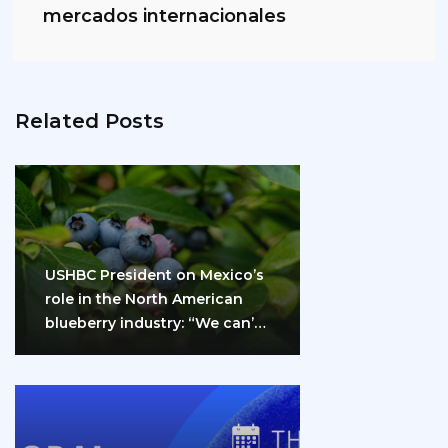
mercados internacionales
Related Posts
USHBC President on Mexico’s
role in the North American
blueberry industry: “We can’t
do it…