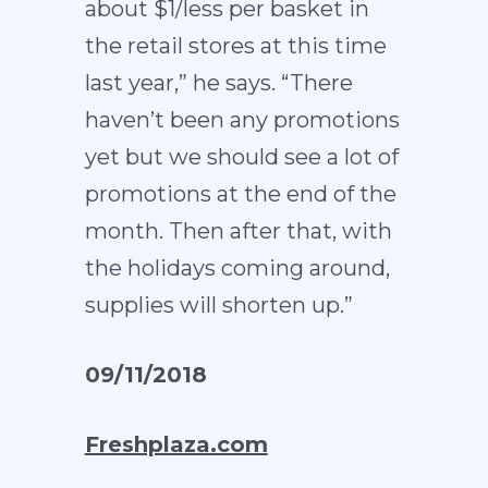
about $1/less per basket in
the retail stores at this time
last year,” he says. “There
haven’t been any promotions
yet but we should see a lot of
promotions at the end of the
month. Then after that, with
the holidays coming around,
supplies will shorten up.”
09/11/2018
Freshplaza.com