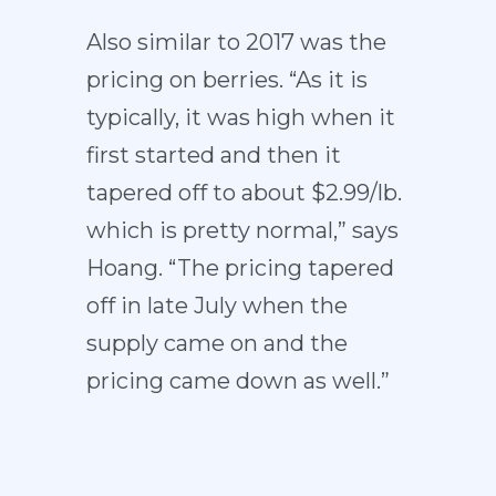
Also similar to 2017 was the
pricing on berries. “As it is
typically, it was high when it
first started and then it
tapered off to about $2.99/lb.
which is pretty normal,” says
Hoang. “The pricing tapered
off in late July when the
supply came on and the
pricing came down as well.”