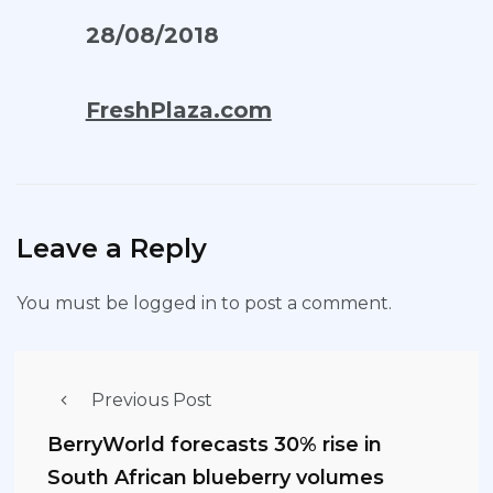
28/08/2018
FreshPlaza.com
Leave a Reply
You must be
logged in
to post a comment.
Previous Post
BerryWorld forecasts 30% rise in
South African blueberry volumes