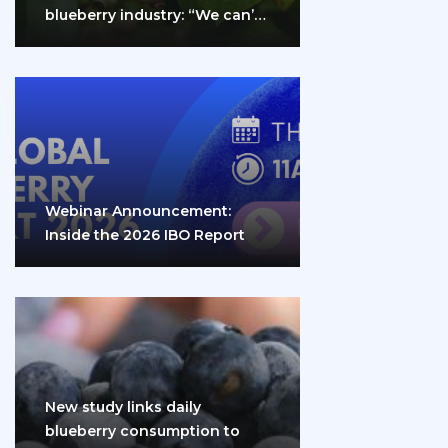
blueberry industry: “We can’t
do it…
Webinar Announcement:
Inside the 2026 IBO Report
New study links daily
blueberry consumption to