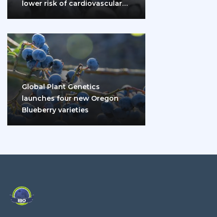
lower risk of cardiovascular
disease and diabetes
Global Plant Genetics
launches four new Oregon
Blueberry varieties