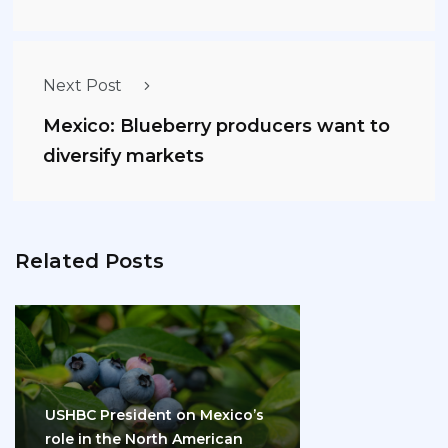
Next Post
Mexico: Blueberry producers want to
diversify markets
Related Posts
USHBC President on Mexico’s
role in the North American