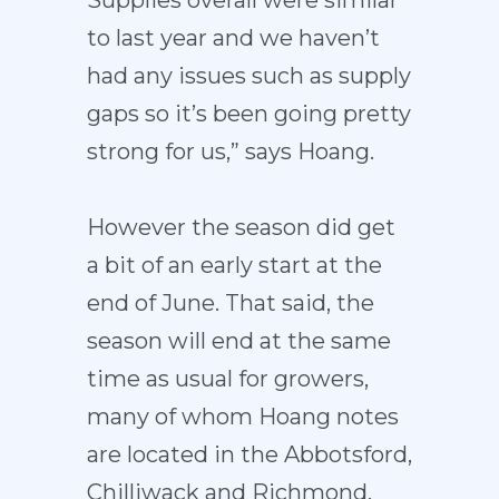
Supplies overall were similar
to last year and we haven’t
had any issues such as supply
gaps so it’s been going pretty
strong for us,” says Hoang.
However the season did get
a bit of an early start at the
end of June. That said, the
season will end at the same
time as usual for growers,
many of whom Hoang notes
are located in the Abbotsford,
Chilliwack and Richmond,