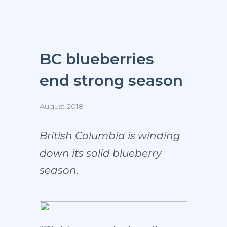
BC blueberries
end strong season
August 2018
British Columbia is winding
down its solid blueberry
season.