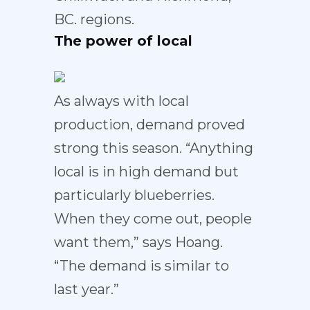
BC. regions.
The power of local
As always with local
production, demand proved
strong this season. “Anything
local is in high demand but
particularly blueberries.
When they come out, people
want them,” says Hoang.
“The demand is similar to
last year.”