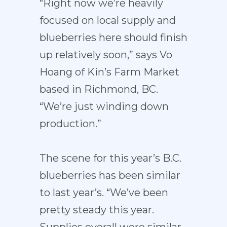
“Right now we’re heavily
focused on local supply and
blueberries here should finish
up relatively soon,” says Vo
Hoang of Kin’s Farm Market
based in Richmond, BC.
“We’re just winding down
production.”
The scene for this year’s B.C.
blueberries has been similar
to last year’s. “We’ve been
pretty steady this year.