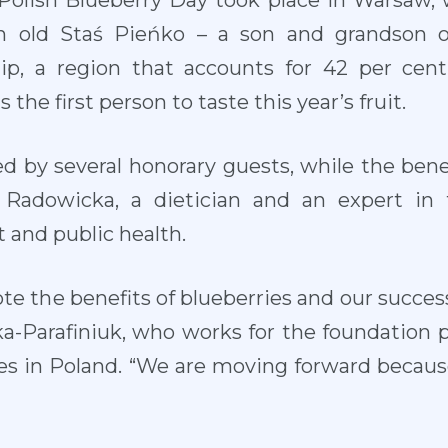
Polish Blueberry Day took place in Warsaw,
h old Staś Pieńko – a son and grandson 
ip, a region that accounts for 42 per cent
the first person to taste this year’s fruit.
 by several honorary guests, while the benef
Radowicka, a dietician and an expert in 
 and public health.
te the benefits of blueberries and our success
ka-Parafiniuk, who works for the foundation 
ies in Poland. “We are moving forward becaus