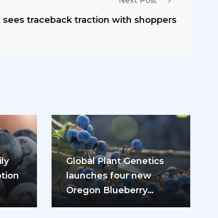
Next Post
t sees traceback traction with shoppers
ly
Global Plant Genetics
tion
launches four new
Oregon Blueberry
ease
varieties