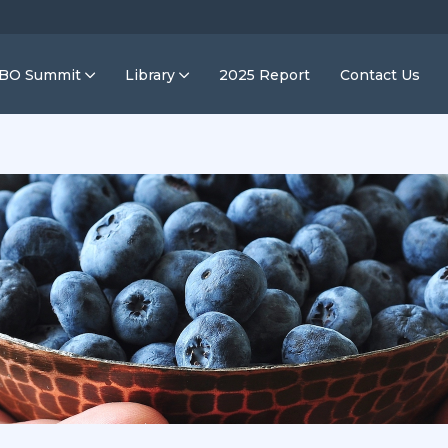
IBO Summit
Library
2025 Report
Contact Us