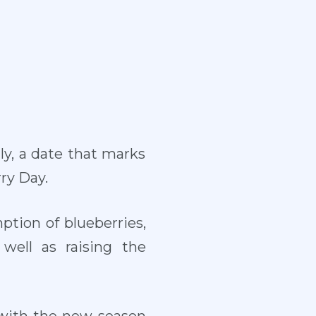
uly, a date that marks
ry Day.
tion of blueberries,
ell as raising the