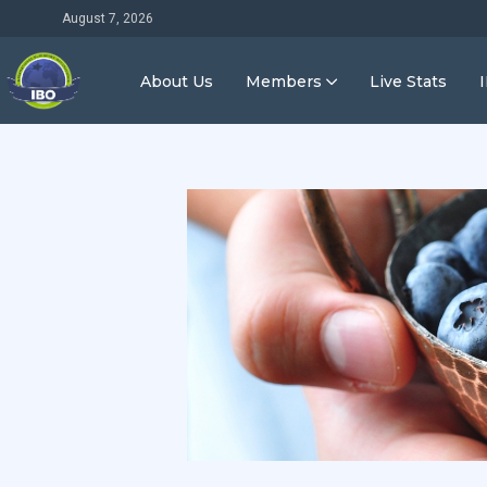
August 7, 2026
About Us
Members
Live Stats