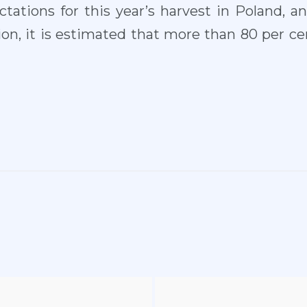
tations for this year’s harvest in Poland, a
n, it is estimated that more than 80 per cen