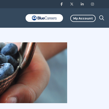
My Account