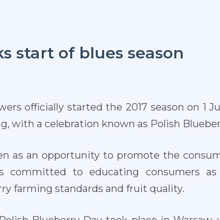
 start of blues season
wers officially started the 2017 season on 1 J
ng, with a celebration known as Polish Blueber
en as an opportunity to promote the consump
rs committed to educating consumers as w
ry farming standards and fruit quality.