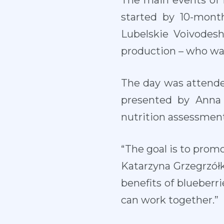
The main events of 
started by 10-mont
Lubelskie Voivodesh
production – who was 
The day was attended
presented by Anna 
nutrition assessment
“The goal is to promo
Katarzyna Grzegrzół
benefits of blueberr
can work together.”