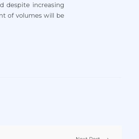
nd despite increasing
t of volumes will be