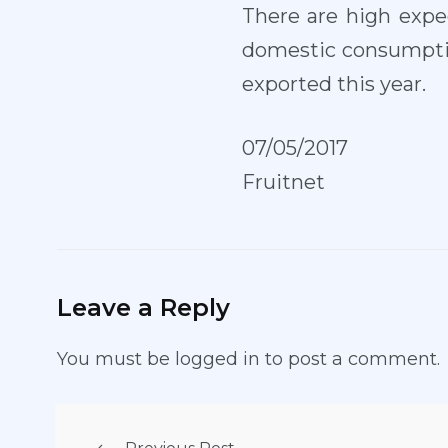
There are high expec
domestic consumptio
exported this year.
07/05/2017
Fruitnet
Leave a Reply
You must be
logged in
to post a comment.