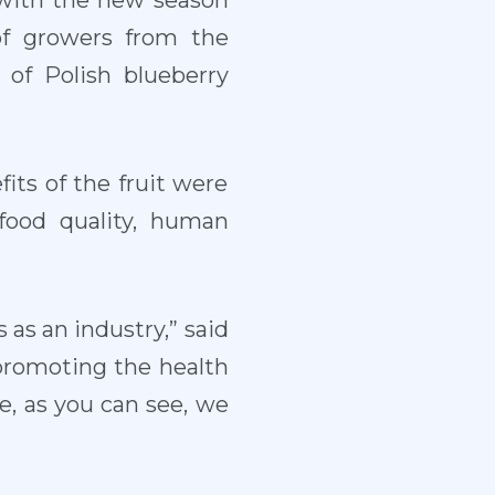
 with the new season
of growers from the
 of Polish blueberry
its of the fruit were
food quality, human
 as an industry,” said
promoting the health
e, as you can see, we