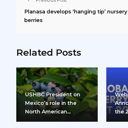
Previous Post
Planasa develops ‘hanging tip’ nurser
berries
Related Posts
USHBC President on
Webi
Mexico’s role in the
Anno
North American
the 
blueberry industry: “We