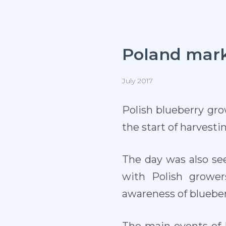
Poland marks
July 2017
P
olish blueberry gro
the start of harvesti
The day was also se
with Polish growe
awareness of blueber