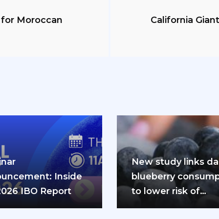
y for Moroccan
California Gian
nar
New study links dai
uncement: Inside
blueberry consump
2026 IBO Report
to lower risk of
cardiovascular dis