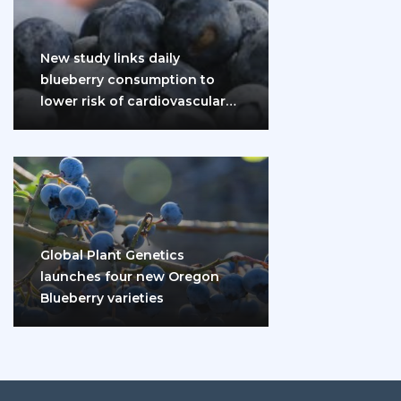
New study links daily
blueberry consumption to
lower risk of cardiovascular
disease and diabetes
Global Plant Genetics
launches four new Oregon
Blueberry varieties