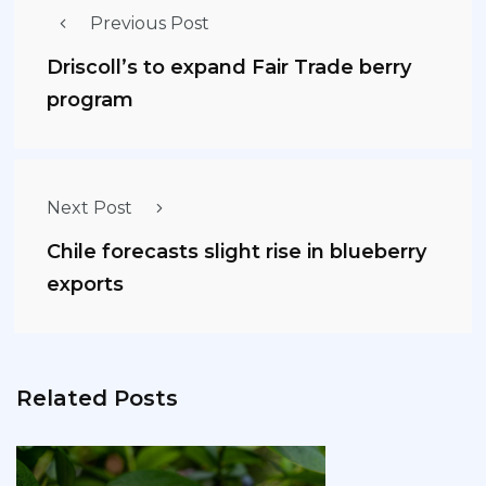
Previous Post
Driscoll’s to expand Fair Trade berry
program
Next Post
Chile forecasts slight rise in blueberry
exports
Related Posts