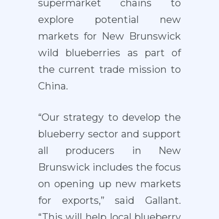
supermarket chains to
explore potential new
markets for New Brunswick
wild blueberries as part of
the current trade mission to
China.
“Our strategy to develop the
blueberry sector and support
all producers in New
Brunswick includes the focus
on opening up new markets
for exports,” said Gallant.
“This will help local blueberry