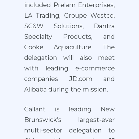
included Prelam Enterprises,
LA Trading, Groupe Westco,
SC&W Solutions, Dantra
Specialty Products, and
Cooke Aquaculture. The
delegation will also meet
with leading e-commerce
companies JD.com and
Alibaba during the mission.
Gallant is leading New
Brunswick’s largest-ever
multi-sector delegation to