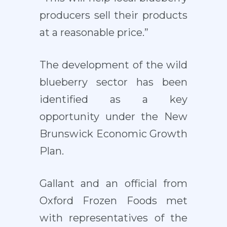
producers sell their products
at a reasonable price.”
The development of the wild
blueberry sector has been
identified as a key
opportunity under the New
Brunswick Economic Growth
Plan.
Gallant and an official from
Oxford Frozen Foods met
with representatives of the