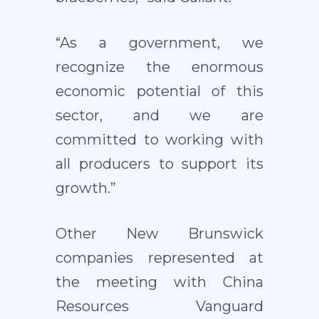
“As a government, we
recognize the enormous
economic potential of this
sector, and we are
committed to working with
all producers to support its
growth.”
Other New Brunswick
companies represented at
the meeting with China
Resources Vanguard