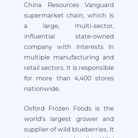
China Resources Vanguard
supermarket chain, which is
a large, multi-sector,
influential state-owned
company with interests in
multiple manufacturing and
retail sectors. It is responsible
for more than 4,400 stores
nationwide.
Oxford Frozen Foods is the
world’s largest grower and
supplier of wild blueberries. It