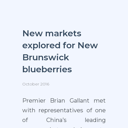
New markets
explored for New
Brunswick
blueberries
October 2016
Premier Brian Gallant met
with representatives of one
of China’s leading