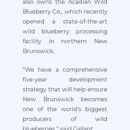
also owns the Acadian Wild
Blueberry Co., which recently
opened a state-of-the-art
wild blueberry processing
facility in northern New
Brunswick.
“We have a comprehensive
five-year development
strategy that will help ensure
New Brunswick becomes
one of the world’s biggest
producers of wild
blueberries,” said Gallant.