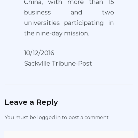
China, with more than 15
business and two
universities participating in
the nine-day mission.
10/12/2016
Sackville Tribune-Post
Leave a Reply
You must be
logged in
to post a comment.