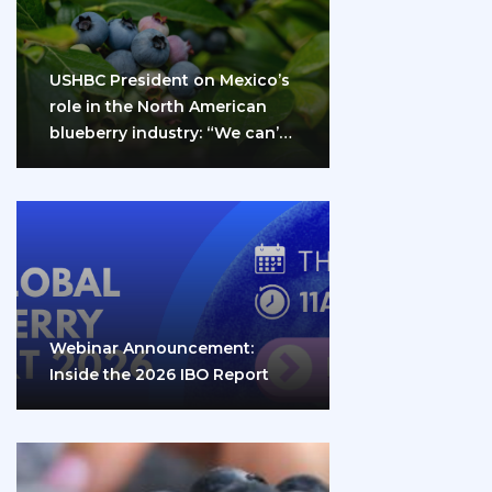
USHBC President on Mexico’s
role in the North American
blueberry industry: “We can’t
do it…
Webinar Announcement:
Inside the 2026 IBO Report