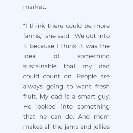
market.
“I think there could be more
farms,” she said. “We got into
it because I think it was the
idea of something
sustainable that my dad
could count on. People are
always going to want fresh
fruit. My dad is a smart guy.
He looked into something
that he can do. And mom
makes all the jams and jellies