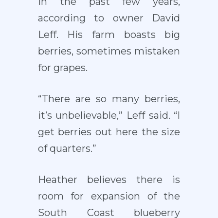
in the past few years,
according to owner David
Leff. His farm boasts big
berries, sometimes mistaken
for grapes.
“There are so many berries,
it’s unbelievable,” Leff said. “I
get berries out here the size
of quarters.”
Heather believes there is
room for expansion of the
South Coast blueberry