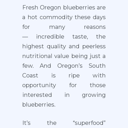
Fresh Oregon blueberries are
a hot commodity these days
for many reasons
— incredible taste, the
highest quality and peerless
nutritional value being just a
few. And Oregon’s South
Coast is ripe with
opportunity for those
interested in growing
blueberries.
It’s the “superfood”