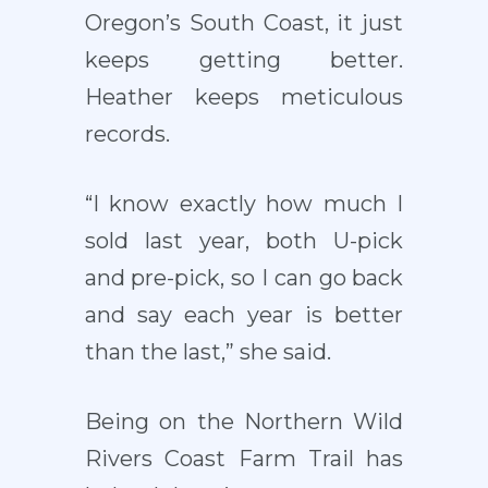
Oregon’s South Coast, it just
keeps getting better.
Heather keeps meticulous
records.
“I know exactly how much I
sold last year, both U-pick
and pre-pick, so I can go back
and say each year is better
than the last,” she said.
Being on the Northern Wild
Rivers Coast Farm Trail has