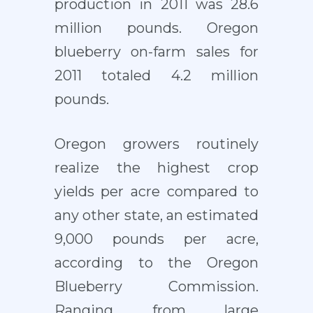
production in 2011 was 28.6
million pounds. Oregon
blueberry on-farm sales for
2011 totaled 4.2 million
pounds.
Oregon growers routinely
realize the highest crop
yields per acre compared to
any other state, an estimated
9,000 pounds per acre,
according to the Oregon
Blueberry Commission.
Ranging from large