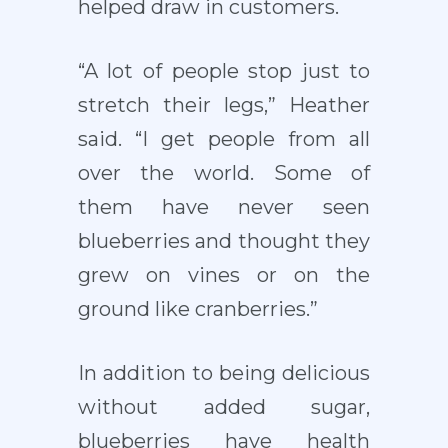
helped draw in customers.
“A lot of people stop just to
stretch their legs,” Heather
said. “I get people from all
over the world. Some of
them have never seen
blueberries and thought they
grew on vines or on the
ground like cranberries.”
In addition to being delicious
without added sugar,
blueberries have health