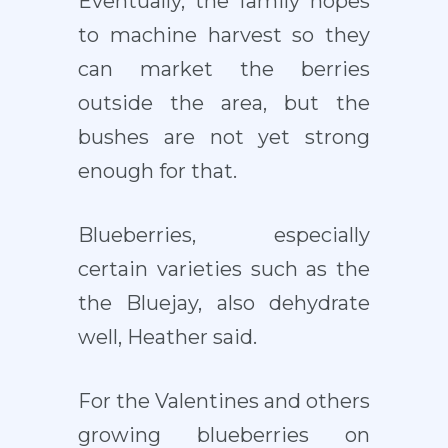
Eventually, the family hopes
to machine harvest so they
can market the berries
outside the area, but the
bushes are not yet strong
enough for that.
Blueberries, especially
certain varieties such as the
the Bluejay, also dehydrate
well, Heather said.
For the Valentines and others
growing blueberries on