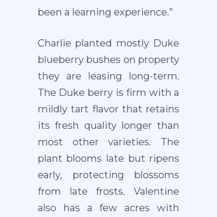
been a learning experience.”
Charlie planted mostly Duke
blueberry bushes on property
they are leasing long-term.
The Duke berry is firm with a
mildly tart flavor that retains
its fresh quality longer than
most other varieties. The
plant blooms late but ripens
early, protecting blossoms
from late frosts. Valentine
also has a few acres with