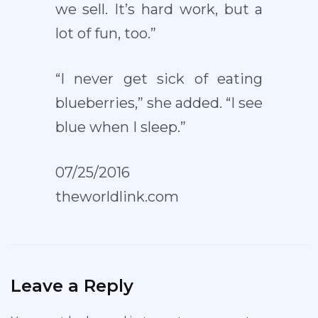
we sell. It’s hard work, but a
lot of fun, too.”
“I never get sick of eating
blueberries,” she added. “I see
blue when I sleep.”
07/25/2016
theworldlink.com
Leave a Reply