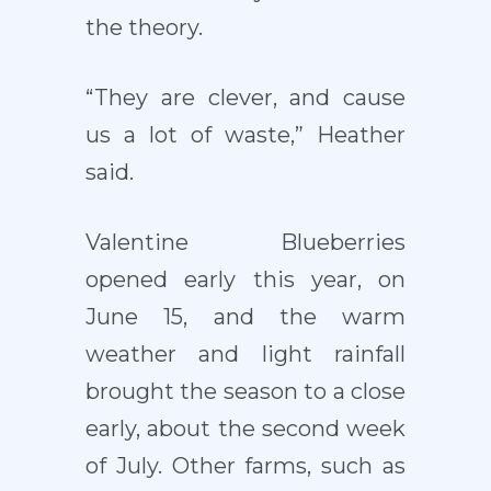
the theory.
“They are clever, and cause
us a lot of waste,” Heather
said.
Valentine Blueberries
opened early this year, on
June 15, and the warm
weather and light rainfall
brought the season to a close
early, about the second week
of July. Other farms, such as