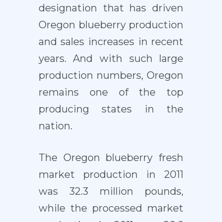
designation that has driven
Oregon blueberry production
and sales increases in recent
years. And with such large
production numbers, Oregon
remains one of the top
producing states in the
nation.
The Oregon blueberry fresh
market production in 2011
was 32.3 million pounds,
while the processed market