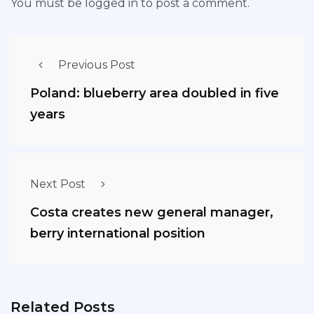
You must be
logged in
to post a comment.
Previous Post
Poland: blueberry area doubled in five
years
Next Post
Costa creates new general manager,
berry international position
Related Posts