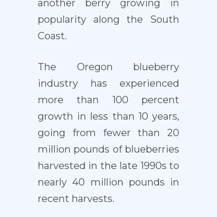
another berry growing in
popularity along the South
Coast.
The Oregon blueberry
industry has experienced
more than 100 percent
growth in less than 10 years,
going from fewer than 20
million pounds of blueberries
harvested in the late 1990s to
nearly 40 million pounds in
recent harvests.