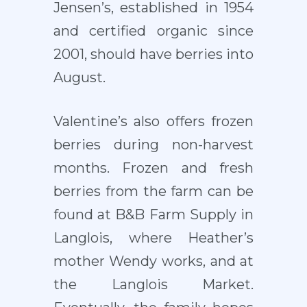
Jensen’s, established in 1954
and certified organic since
2001, should have berries into
August.
Valentine’s also offers frozen
berries during non-harvest
months. Frozen and fresh
berries from the farm can be
found at B&B Farm Supply in
Langlois, where Heather’s
mother Wendy works, and at
the Langlois Market.