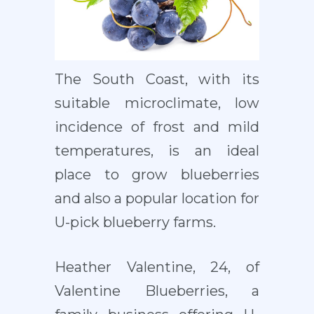
The South Coast, with its
suitable microclimate, low
incidence of frost and mild
temperatures, is an ideal
place to grow blueberries
and also a popular location for
U-pick blueberry farms.
Heather Valentine, 24, of
Valentine Blueberries, a