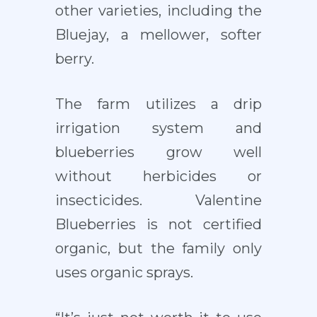
other varieties, including the
Bluejay, a mellower, softer
berry.
The farm utilizes a drip
irrigation system and
blueberries grow well
without herbicides or
insecticides. Valentine
Blueberries is not certified
organic, but the family only
uses organic sprays.