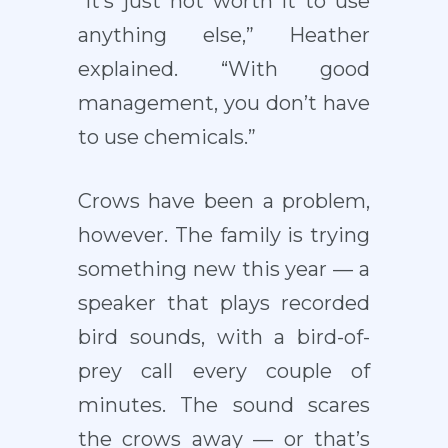
“It’s just not worth it to use
anything else,” Heather
explained. “With good
management, you don’t have
to use chemicals.”
Crows have been a problem,
however. The family is trying
something new this year — a
speaker that plays recorded
bird sounds, with a bird-of-
prey call every couple of
minutes. The sound scares
the crows away — or that’s