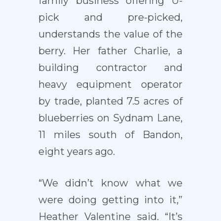
family business offering U-
pick and pre-picked,
understands the value of the
berry. Her father Charlie, a
building contractor and
heavy equipment operator
by trade, planted 7.5 acres of
blueberries on Sydnam Lane,
11 miles south of Bandon,
eight years ago.
“We didn’t know what we
were doing getting into it,”
Heather Valentine said. “It’s