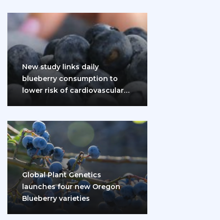
New study links daily
blueberry consumption to
lower risk of cardiovascular
disease and diabetes
Global Plant Genetics
launches four new Oregon
Blueberry varieties