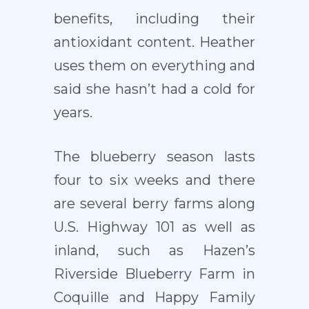
benefits, including their
antioxidant content. Heather
uses them on everything and
said she hasn’t had a cold for
years.
The blueberry season lasts
four to six weeks and there
are several berry farms along
U.S. Highway 101 as well as
inland, such as Hazen’s
Riverside Blueberry Farm in
Coquille and Happy Family