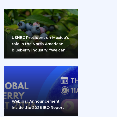
USHBC President on Mexico’s
role in the North American
blueberry industry: “We can’t
do it…
Webinar Announcement:
Inside the 2026 IBO Report