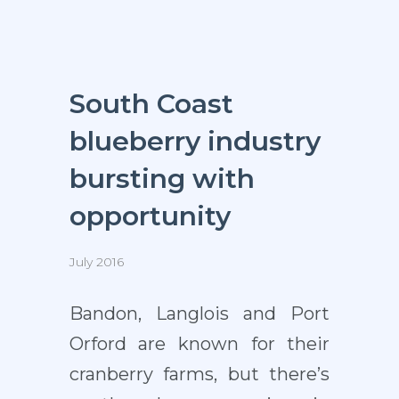
South Coast
blueberry industry
bursting with
opportunity
July 2016
Bandon, Langlois and Port
Orford are known for their
cranberry farms, but there’s