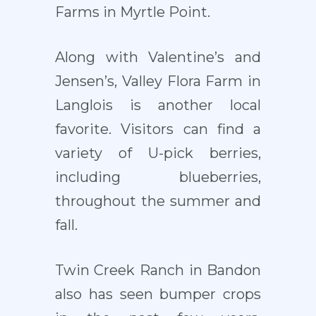
Farms in Myrtle Point.
Along with Valentine’s and
Jensen’s, Valley Flora Farm in
Langlois is another local
favorite. Visitors can find a
variety of U-pick berries,
including blueberries,
throughout the summer and
fall.
Twin Creek Ranch in Bandon
also has seen bumper crops