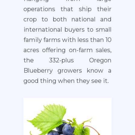
operations that ship their
crop to both national and
international buyers to small
family farms with less than 10
acres offering on-farm sales,
the 332-plus Oregon
Blueberry growers know a
good thing when they see it.