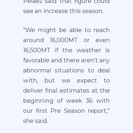
Pelaez said that figure could
see an increase this season.
“We might be able to reach
around 16,000MT or even
16,500MT if the weather is
favorable and there aren’t any
abnormal situations to deal
with, but we expect to
deliver final estimates at the
beginning of week 36 with
our first Pre Season report,”
she said.