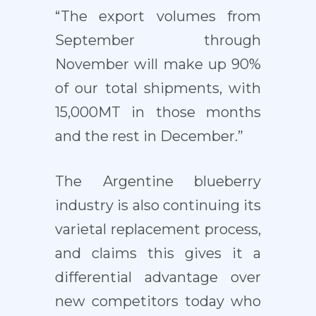
“The export volumes from
September through
November will make up 90%
of our total shipments, with
15,000MT in those months
and the rest in December.”
The Argentine blueberry
industry is also continuing its
varietal replacement process,
and claims this gives it a
differential advantage over
new competitors today who