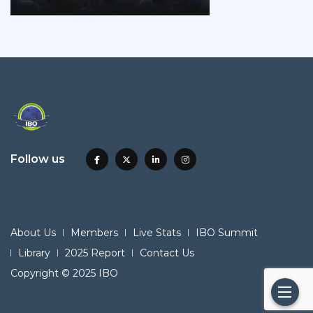
Follow us
About Us
Members
Live Stats
IBO Summit
Library
2025 Report
Contact Us
Copyright © 2025 IBO