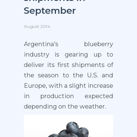
September
August 2014
Argentina’s blueberry
industry is gearing up to
deliver its first shipments of
the season to the U.S. and
Europe, with a slight increase
in production expected
depending on the weather.