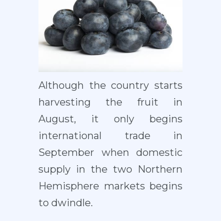
Although the country starts
harvesting the fruit in
August, it only begins
international trade in
September when domestic
supply in the two Northern
Hemisphere markets begins
to dwindle.