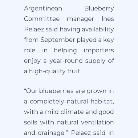
Argentinean Blueberry
Committee manager Ines
Pelaez said having availability
from September played a key
role in helping importers
enjoy a year-round supply of
a high-quality fruit.
“Our blueberries are grown in
a completely natural habitat,
with a mild climate and good
soils with natural ventilation
and drainage,” Pelaez said in