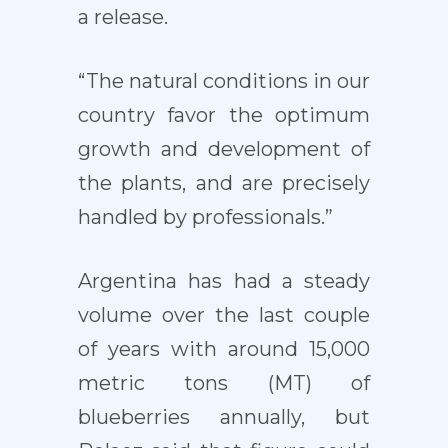
a release.
“The natural conditions in our
country favor the optimum
growth and development of
the plants, and are precisely
handled by professionals.”
Argentina has had a steady
volume over the last couple
of years with around 15,000
metric tons (MT) of
blueberries annually, but