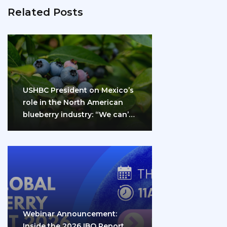
Related Posts
USHBC President on Mexico’s
role in the North American
blueberry industry: “We can’t
do it…
Webinar Announcement:
Inside the 2026 IBO Report