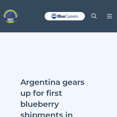
Argentina gears
up for first
blueberry
shipments in