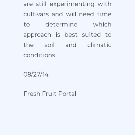
are still experimenting with
cultivars and will need time
to determine which
approach is best suited to
the soil and climatic
conditions.
08/27/14
Fresh Fruit Portal