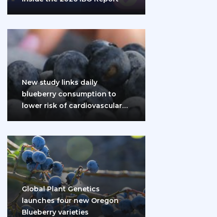
New study links daily
blueberry consumption to
lower risk of cardiovascular
disease and diabetes
Global Plant Genetics
launches four new Oregon
Blueberry varieties