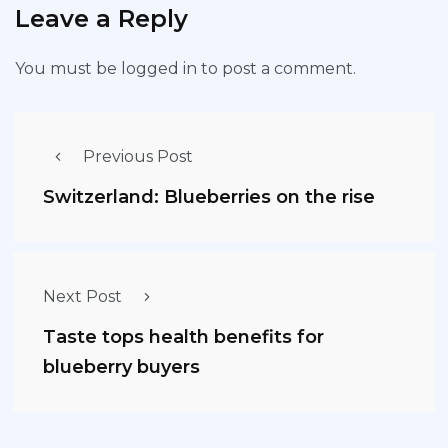
Leave a Reply
You must be
logged in
to post a comment.
Previous Post
Switzerland: Blueberries on the rise
Next Post
Taste tops health benefits for
blueberry buyers