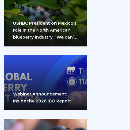
USHBC President on Mexico’s
role in the North American
blueberry industry: “We can’t
do it…
Webinar Announcement:
Inside the 2026 IBO Report