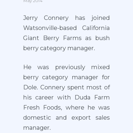
May 2014
Jerry Connery has joined
Watsonville-based California
Giant Berry Farms as bush
berry category manager.
He was previously mixed
berry category manager for
Dole. Connery spent most of
his career with Duda Farm
Fresh Foods, where he was
domestic and export sales
manager.