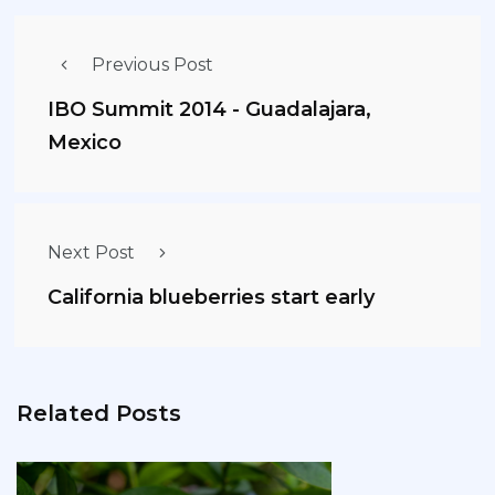
Previous Post
IBO Summit 2014 - Guadalajara,
Mexico
Next Post
California blueberries start early
Related Posts