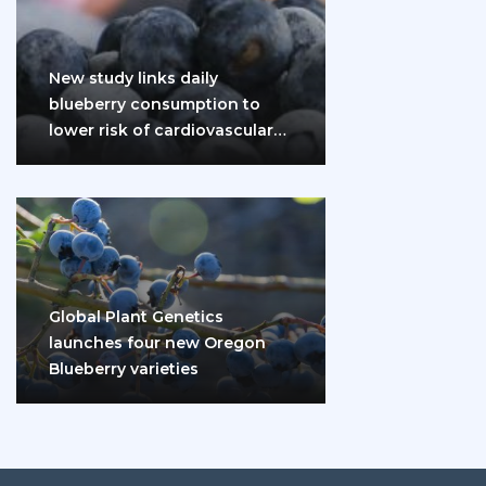
New study links daily
blueberry consumption to
lower risk of cardiovascular
disease and diabetes
Global Plant Genetics
launches four new Oregon
Blueberry varieties