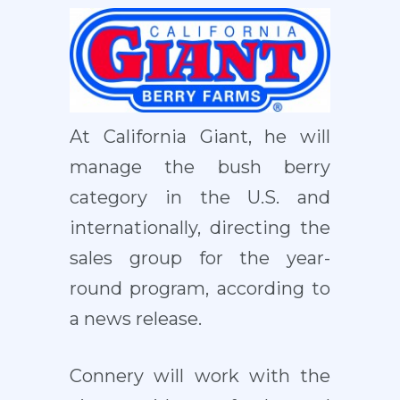
At California Giant, he will
manage the bush berry
category in the U.S. and
internationally, directing the
sales group for the year-
round program, according to
a news release.
Connery will work with the