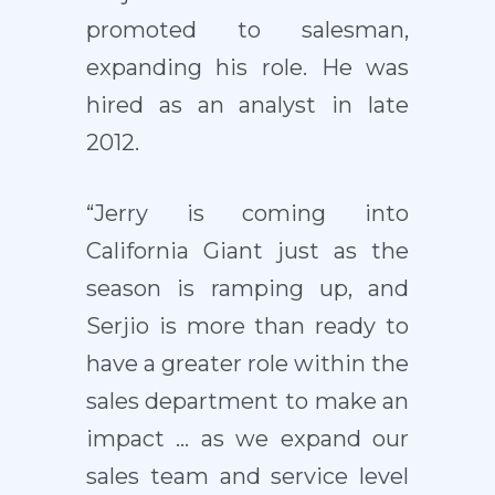
promoted to salesman,
expanding his role. He was
hired as an analyst in late
2012.
“Jerry is coming into
California Giant just as the
season is ramping up, and
Serjio is more than ready to
have a greater role within the
sales department to make an
impact … as we expand our
sales team and service level