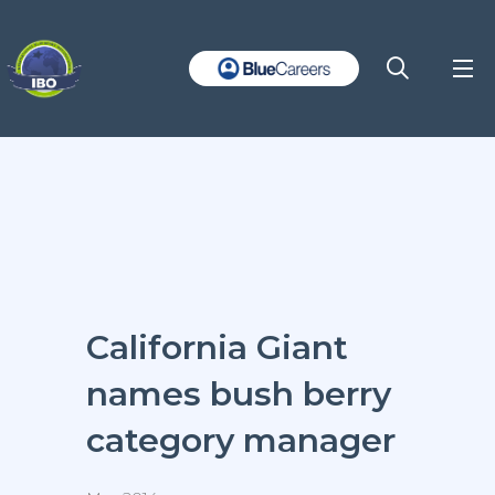
California Giant
names bush berry
category manager