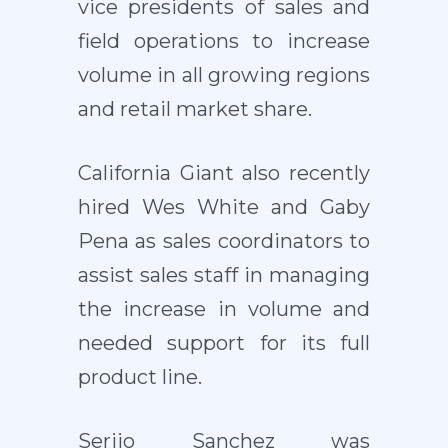
vice presidents of sales and
field operations to increase
volume in all growing regions
and retail market share.
California Giant also recently
hired Wes White and Gaby
Pena as sales coordinators to
assist sales staff in managing
the increase in volume and
needed support for its full
product line.
Serjio Sanchez was