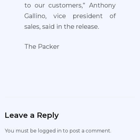
to our customers,” Anthony
Gallino, vice president of
sales, said in the release.
The Packer
Leave a Reply
You must be
logged in
to post a comment.