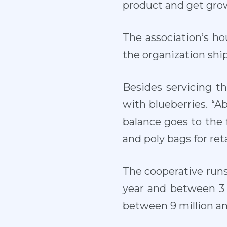
product and get grow
The association’s ho
the organization ships
Besides servicing t
with blueberries. “A
balance goes to the 
and poly bags for reta
The cooperative runs
year and between 3 
between 9 million an