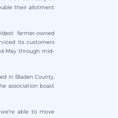
ouble their allotment
oldest farmer-owned
erviced its customers
mid-May through mid-
ed in Bladen County,
he association boast
 we’re able to move