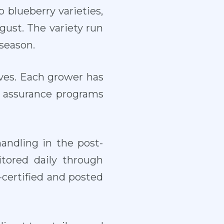
 blueberry varieties,
ust. The variety run
season.
ives. Each grower has
y assurance programs
andling in the post-
itored daily through
B-certified and posted