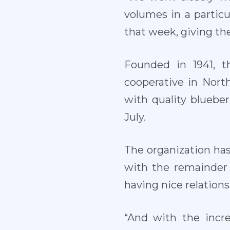
volumes in a particu
that week, giving th
Founded in 1941, t
cooperative in North
with quality bluebe
July.
The organization ha
with the remainder 
having nice relation
“And with the incr