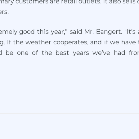
ary customers are retail outlets. It also sells 
rs.
emely good this year,” said Mr. Bangert. “It’s
ng. If the weather cooperates, and if we have
ld be one of the best years we’ve had fr