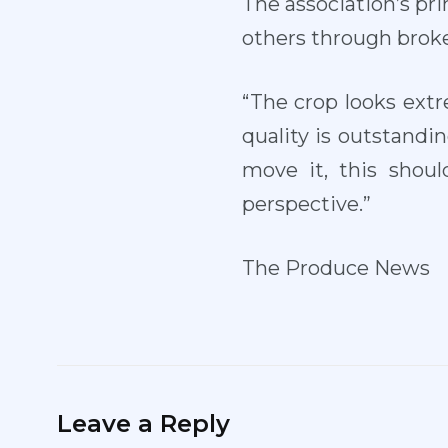
The association’s prim
others through broke
“The crop looks extr
quality is outstandi
move it, this shou
perspective.”
The Produce News
Leave a Reply