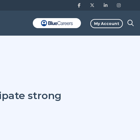
My Account
ipate strong