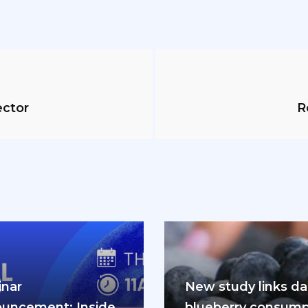
ector
R
nar
New study links dai
uncement: Inside
blueberry consump