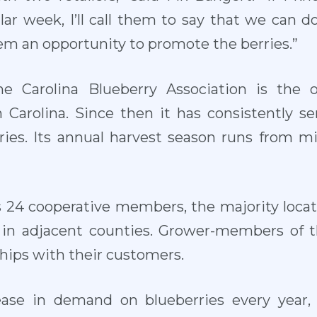
lar week, I’ll call them to say that we can d
em an opportunity to promote the berries.”
he Carolina Blueberry Association is the 
 Carolina. Since then it has consistently s
rries. Its annual harvest season runs from 
s 24 cooperative members, the majority locat
in adjacent counties. Grower-members of t
ships with their customers.
ease in demand on blueberries every year,