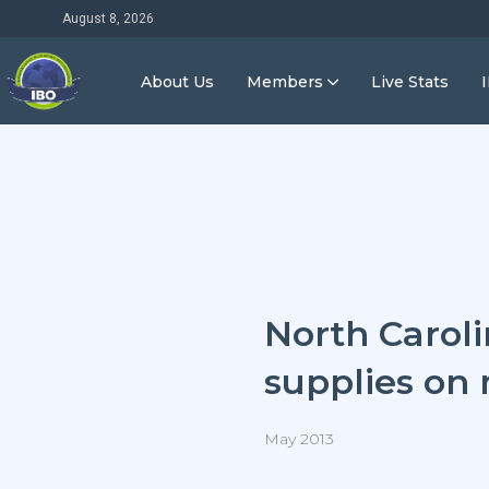
August 8, 2026
About Us
Members
Live Stats
North Caroli
supplies on
May 2013