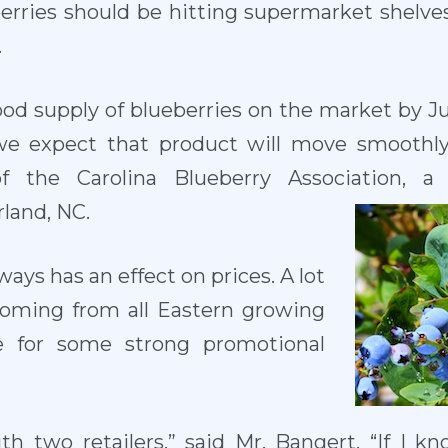
berries should be hitting supermarket shelve
.
od supply of blueberries on the market by J
 we expect that product will move smoothly
f the Carolina Blueberry Association, a 
land, NC.
ways has an effect on prices. A lot
coming from all Eastern growing
e for some strong promotional
h two retailers,” said Mr. Bangert. “If I k