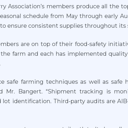
ry Association’s members produce all the top
easonal schedule from May through early Aug
to ensure consistent supplies throughout its 
mbers are on top of their food-safety initiat
on the farm and each has implemented qualit
.
ce safe farming techniques as well as safe h
id Mr. Bangert. “Shipment tracking is mon
lot identification. Third-party audits are AI