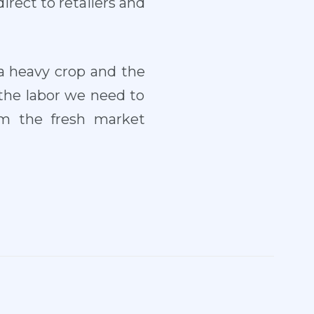
direct to retailers and
 a heavy crop and the
 the labor we need to
om the fresh market