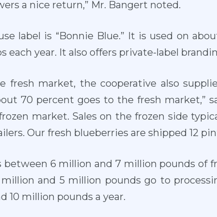
ers a nice return,” Mr. Bangert noted.
use label is “Bonnie Blue.” It is used on abo
 each year. It also offers private-label brandin
he fresh market, the cooperative also suppli
bout 70 percent goes to the fresh market,” s
frozen market. Sales on the frozen side typica
ilers. Our fresh blueberries are shipped 12 pint
 between 6 million and 7 million pounds of f
million and 5 million pounds go to processi
d 10 million pounds a year.