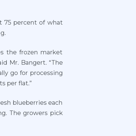
ut 75 percent of what
g.
es the frozen market
aid Mr. Bangert. “The
lly go for processing
s per flat.”
resh blueberries each
ng. The growers pick