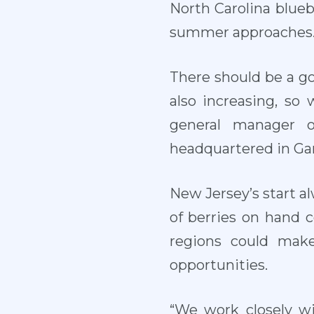
North Carolina blue
summer approaches
There should be a go
also increasing, so
general manager o
headquartered in Gar
New Jersey’s start al
of berries on hand 
regions could mak
opportunities.
“We work closely wit