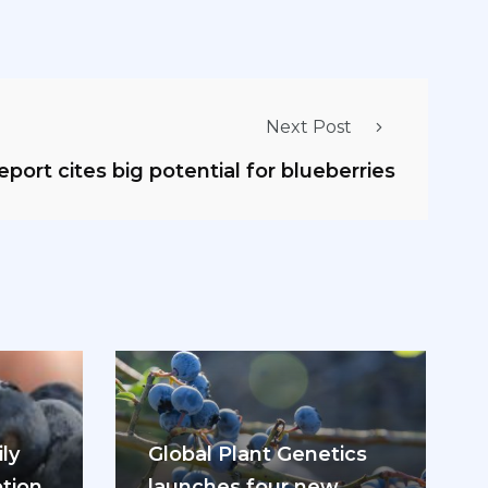
Next Post
eport cites big potential for blueberries
ly
Global Plant Genetics
tion
launches four new