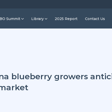
IBO Summit
Library
2025 Report
Contact Us
na blueberry growers antic
 market