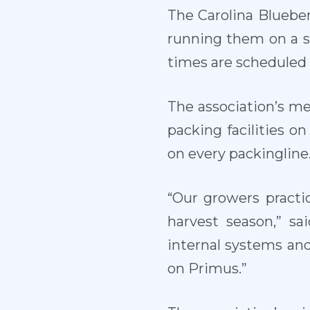
The Carolina Blueber
running them on a s
times are scheduled 
The association’s me
packing facilities 
on every packingline
“Our growers practi
harvest season,” sa
internal systems and 
on Primus.”