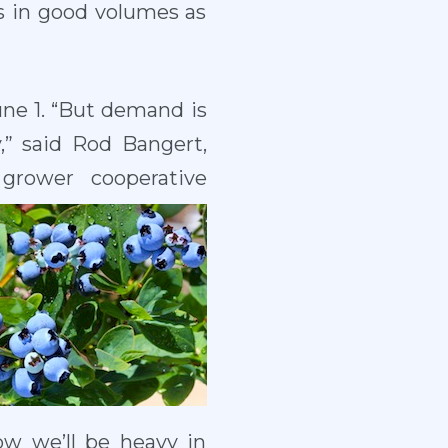
s in good volumes as
une 1. “But demand is
,” said Rod Bangert,
grower cooperative
now we’ll be heavy in