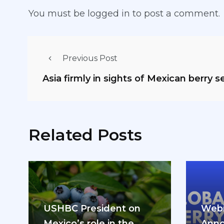
You must be
logged in
to post a comment.
Previous Post
Asia firmly in sights of Mexican berry s
Related Posts
USHBC President on
Webi
Mexico’s role in the
Anno