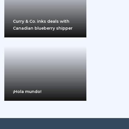
Curry & Co. inks deals with
Canadian blueberry shipper
¡Hola mundo!