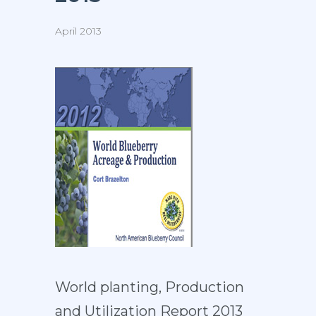
April 2013
World planting, Production
and Utilization Report 2013