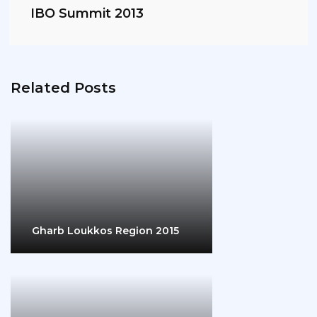
IBO Summit 2013
Related Posts
Gharb Loukkos Region 2015