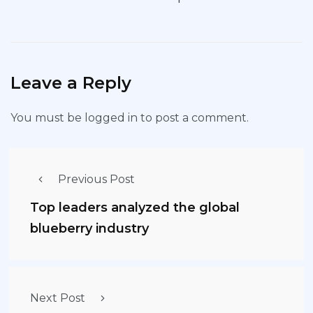
Leave a Reply
You must be
logged in
to post a comment.
Previous Post
Top leaders analyzed the global
blueberry industry
Next Post