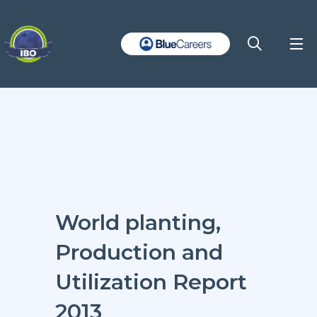
World planting,
Production and
Utilization Report
2013