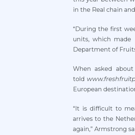
in the Real chain an
“During the first we
units, which made 
Department of Fruits
When asked about
told
www.freshfruit
European destinatio
“It is difficult to
arrives to the Nethe
again,” Armstrong sa