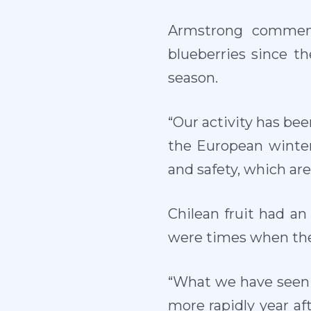
Armstrong comment
blueberries since t
season.
“Our activity has bee
the European winter
and safety, which ar
Chilean fruit had an
were times when the 
“What we have seen 
more rapidly year aft