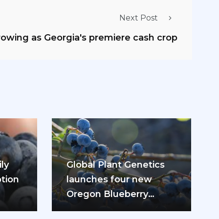
Next Post
growing as Georgia's premiere cash crop
ly
Global Plant Genetics
tion
launches four new
Oregon Blueberry
ease
varieties