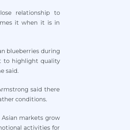
se relationship to
mes it when it is in
ean blueberries during
to highlight quality
e said.
 Armstrong said there
ather conditions.
d Asian markets grow
otional activities for