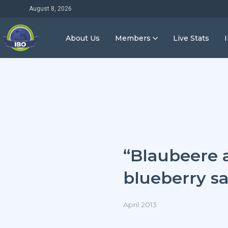
August 8, 2026
About Us
Members
Live Stats
“Blaubeere 
blueberry sa
April 2013