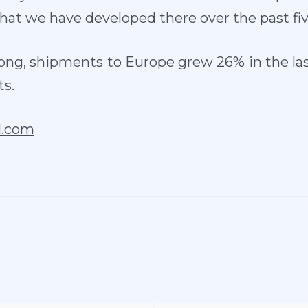
hat we have developed there over the past fiv
ong, shipments to Europe grew 26% in the las
ts.
l.com