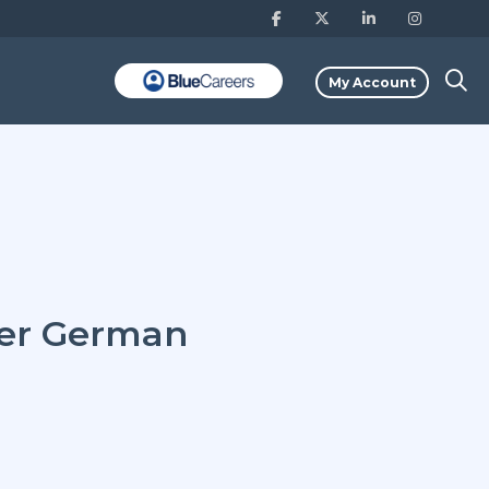
My Account
ter German