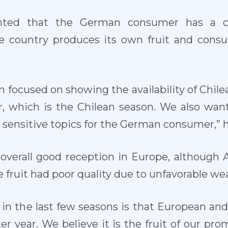
ed that the German consumer has a clo
he country produces its own fruit and consu
n focused on showing the availability of Chil
, which is the Chilean season. We also want 
e sensitive topics for the German consumer,” h
 overall good reception in Europe, although
fruit had poor quality due to unfavorable we
in the last few seasons is that European an
er year. We believe it is the fruit of our prom