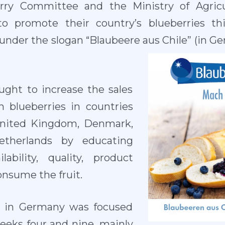
rry Committee and the Ministry of Agric
o promote their country’s blueberries thi
under the slogan “Blaubeere aus Chile” (in Ge
ght to increase the sales
n blueberries in countries
United Kingdom, Denmark,
therlands by educating
ability, quality, product
onsume the fruit.
ty in Germany was focused
eeks four and nine, mainly