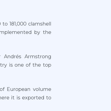
 to 181,000 clamshell
 implemented by the
 Andrés Armstrong
try is one of the top
y of European volume
ere it is exported to