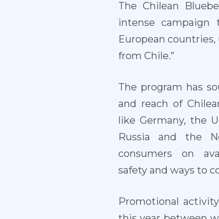
The Chilean Bluebe
intense campaign t
European countries, 
from Chile.”
The program has sou
and reach of Chilea
like Germany, the 
Russia and the Ne
consumers on avail
safety and ways to c
Promotional activi
this year between w