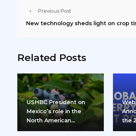
Previous Post
New technology sheds light on crop ti
Related Posts
USHBC President on
Webi
Mexico’s role in the
Anno
North American
the 
blueberry industry: “We