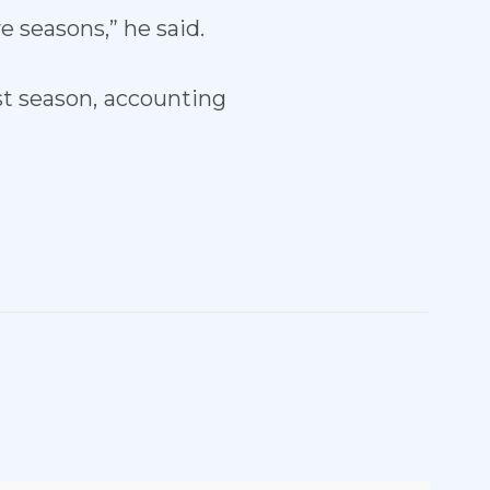
e seasons,” he said.
t season, accounting