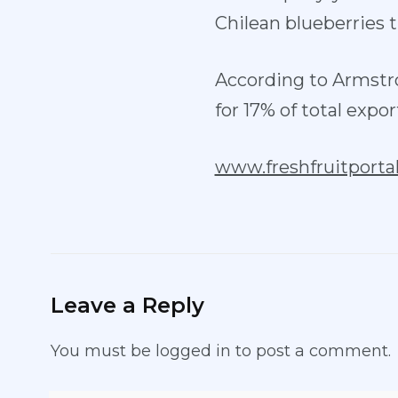
Chilean blueberries t
According to Armstr
for 17% of total expor
www.freshfruitporta
Leave a Reply
You must be
logged in
to post a comment.