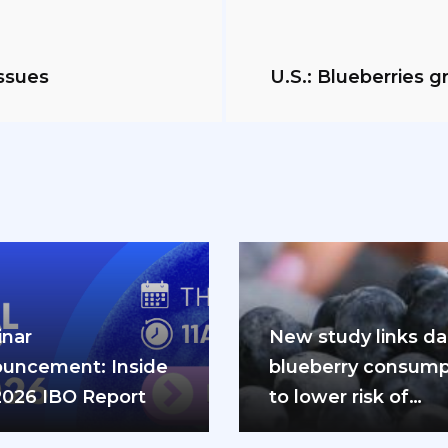
ssues
U.S.: Blueberries 
nar
New study links dai
uncement: Inside
blueberry consump
2026 IBO Report
to lower risk of
cardiovascular dis