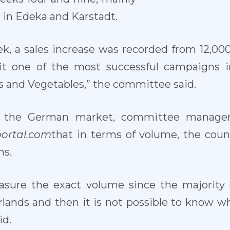
d in Edeka and Karstadt.
ek, a sales increase was recorded from 12,000
it one of the most successful campaigns
 and Vegetables,” the committee said.
 the German market, committee manager
portal.com
that in terms of volume, the coun
ns.
 measure the exact volume since the majorit
rlands and then it is not possible to know wh
id.