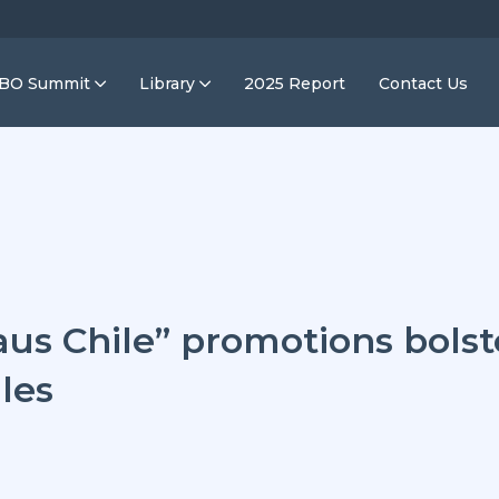
IBO Summit
Library
2025 Report
Contact Us
aus Chile” promotions bols
les