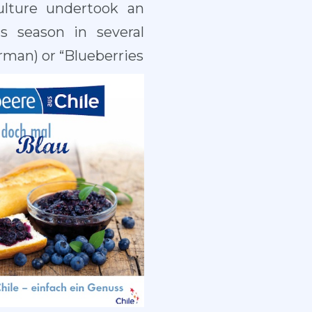
ulture undertook an
s season in several
rman) or “Blueberries