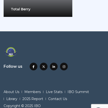
Total Berry
Follow us
About Us
Members
Live Stats
IBO Summit
Library
2025 Report
Contact Us
Copyright © 2025 IBO