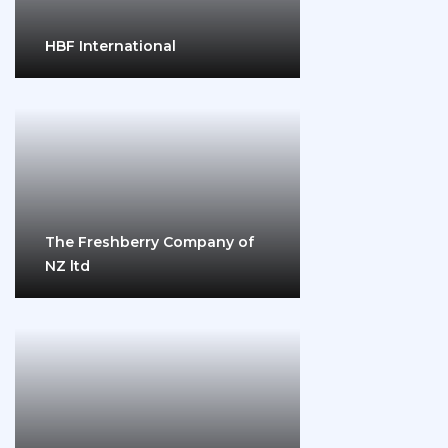
HBF International
The Freshberry Company of
NZ ltd