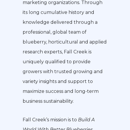
marketing organizations. Through
its long cumulative history and
knowledge delivered through a
professional, global team of
blueberry, horticultural and applied
research experts, Fall Creek is
uniquely qualified to provide
growers with trusted growing and
variety insights and support to
maximize success and long-term
business sustainability.
Fall Creek’s mission is to
Build A
World With Better Blueberries