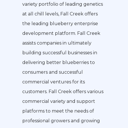
variety portfolio of leading genetics
at all chill levels, Fall Creek offers
the leading blueberry enterprise
development platform. Fall Creek
assists companies in ultimately
building successful businesses in
delivering better blueberries to
consumers and successful
commercial ventures for its
customers. Fall Creek offers various
commercial variety and support
platforms to meet the needs of
professional growers and growing