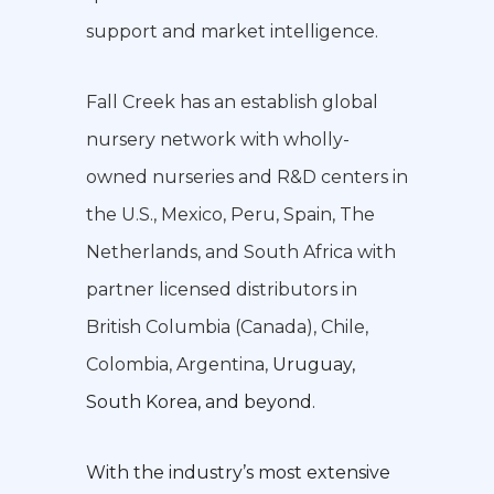
support and market intelligence.
Fall Creek has an establish global
nursery network with wholly-
owned nurseries and R&D centers in
the U.S., Mexico, Peru, Spain, The
Netherlands, and South Africa with
partner licensed distributors in
British Columbia (Canada), Chile,
Colombia, Argentina,
Uruguay,
South Korea, and beyond.
With the industry’s most extensive