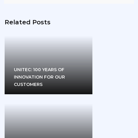
Related Posts
UNITEC: 100 YEARS OF
INNOVATION FOR OUR
CUSTOMERS