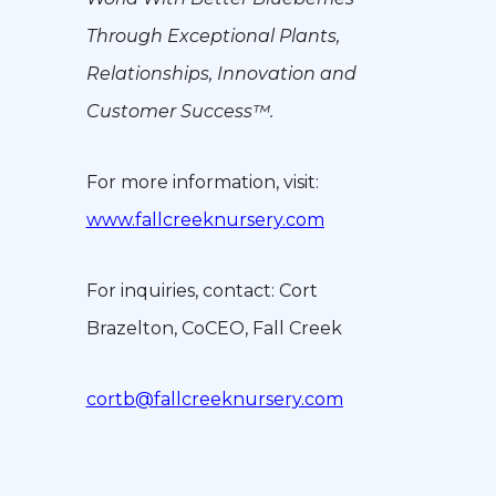
Through Exceptional Plants,
Relationships, Innovation and
Customer Success™.
For more information, visit:
www.fallcreeknursery.com
For inquiries, contact: Cort
Brazelton, CoCEO, Fall Creek
cortb@fallcreeknursery.com