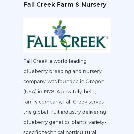
Fall Creek Farm & Nursery
Fall Creek, a world leading
blueberry breeding and nursery
company, was founded in Oregon
(USA) in 1978. A privately-held,
family company, Fall Creek serves
the global fruit industry delivering
blueberry genetics, plants, variety-
specific technical horticultural