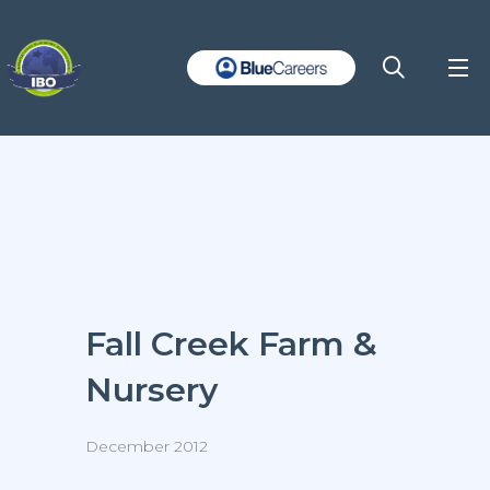
Fall Creek Farm &
Nursery
December 2012