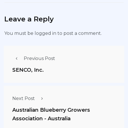
Leave a Reply
You must be
logged in
to post a comment.
Previous Post
SENCO, Inc.
Next Post
Australian Blueberry Growers
Association - Australia