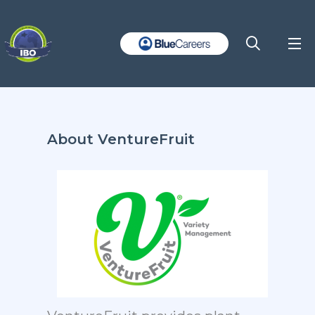
About VentureFruit