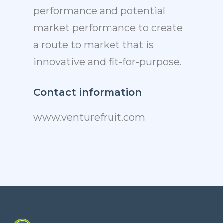
performance and potential
market performance to create
a route to market that is
innovative and fit-for-purpose.
Contact information
www.venturefruit.com