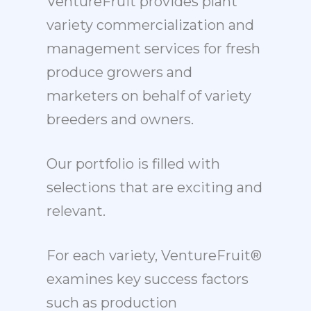
VentureFruit provides plant
variety commercialization and
management services for fresh
produce growers and
marketers on behalf of variety
breeders and owners.
Our portfolio is filled with
selections that are exciting and
relevant.
For each variety, VentureFruit®
examines key success factors
such as production