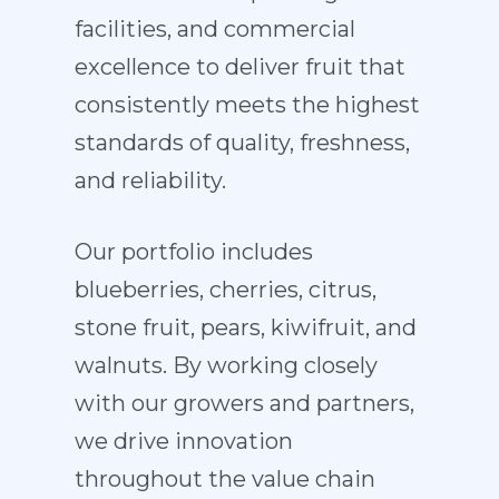
facilities, and commercial
excellence to deliver fruit that
consistently meets the highest
standards of quality, freshness,
and reliability.
Our portfolio includes
blueberries, cherries, citrus,
stone fruit, pears, kiwifruit, and
walnuts. By working closely
with our growers and partners,
we drive innovation
throughout the value chain