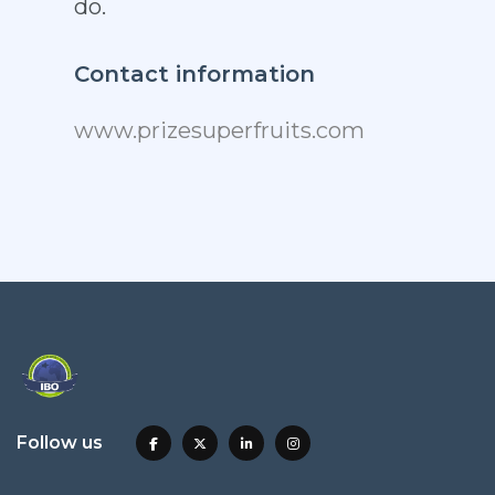
do.
Contact information
www.prizesuperfruits.com
Follow us