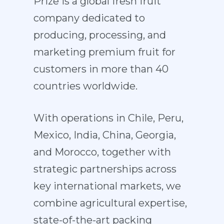
Prize is a global fresh fruit
company dedicated to
producing, processing, and
marketing premium fruit for
customers in more than 40
countries worldwide.
With operations in Chile, Peru,
Mexico, India, China, Georgia,
and Morocco, together with
strategic partnerships across
key international markets, we
combine agricultural expertise,
state-of-the-art packing