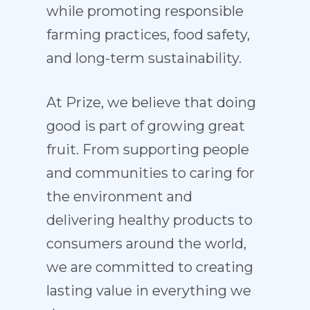
while promoting responsible
farming practices, food safety,
and long-term sustainability.
At Prize, we believe that doing
good is part of growing great
fruit. From supporting people
and communities to caring for
the environment and
delivering healthy products to
consumers around the world,
we are committed to creating
lasting value in everything we