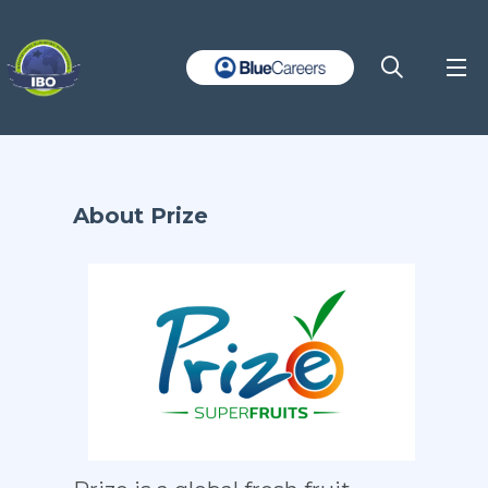
About Prize