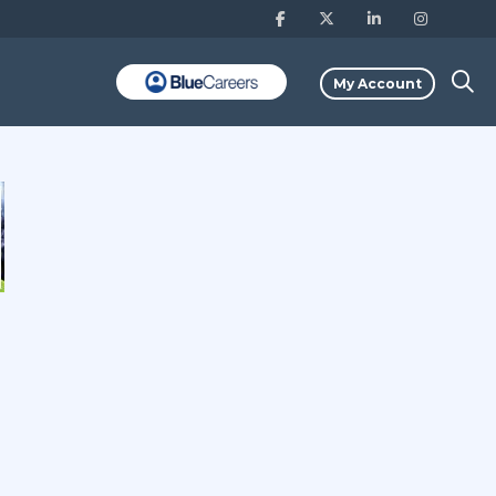
My Account