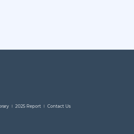
brary
2025 Report
Contact Us