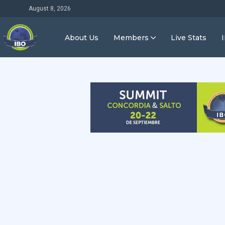
August 8, 2026
About Us
Members
Live Stats