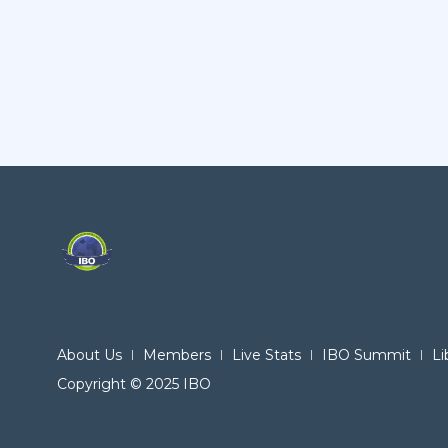
About Us
Members
Live Stats
IBO Summit
Li
Copyright © 2025 IBO