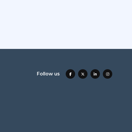
Follow us