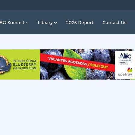
IBO Summit
Library
2025 Report
Contact Us