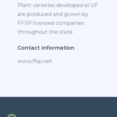
Plant varieties developed at UF
are produced and grown by
FFSP licensed companies
throughout the state.
Contact information
www.ffsp.net