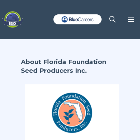
About Florida Foundation
Seed Producers Inc.