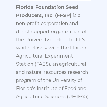
Florida Foundation Seed
Producers, Inc. (FFSP)
is a
non-profit corporation and
direct support organization of
the University of Florida. FFSP
works closely with the
Florida
Agricultural Experiment
Station (FAES)
, an agricultural
and natural resources research
program of the University of
Florida’s
Institute of Food and
Agricultural Sciences (UF/IFAS)
.