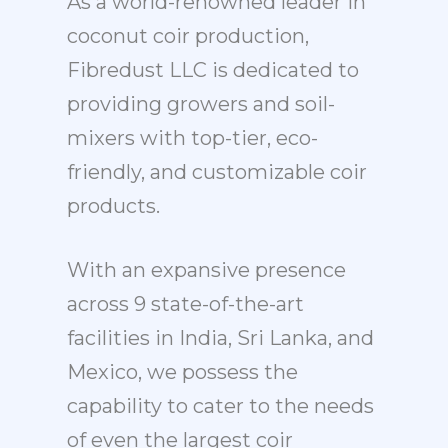
As a world-renowned leader in
coconut coir production,
Fibredust LLC is dedicated to
providing growers and soil-
mixers with top-tier, eco-
friendly, and customizable coir
products.
With an expansive presence
across 9 state-of-the-art
facilities in India, Sri Lanka, and
Mexico, we possess the
capability to cater to the needs
of even the largest coir