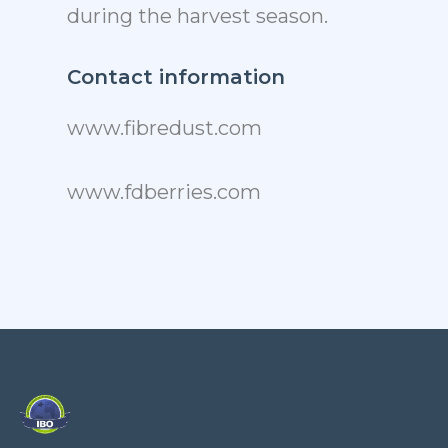
during the harvest season.
Contact information
www.fibredust.com
www.fdberries.com