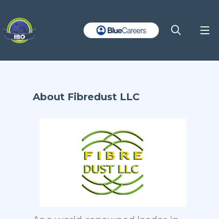
About Fibredust LLC