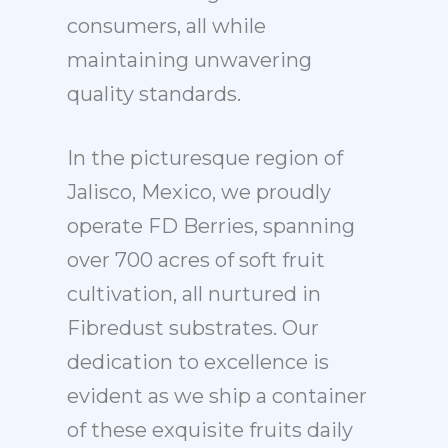
consumers, all while
maintaining unwavering
quality standards.
In the picturesque region of
Jalisco, Mexico, we proudly
operate FD Berries, spanning
over 700 acres of soft fruit
cultivation, all nurtured in
Fibredust substrates. Our
dedication to excellence is
evident as we ship a container
of these exquisite fruits daily