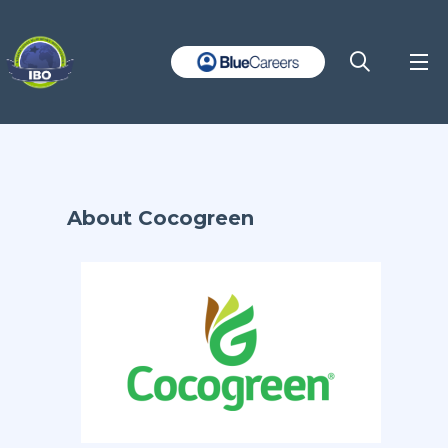
About Cocogreen