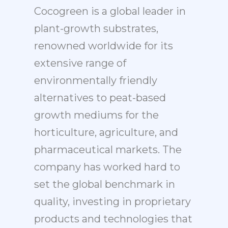
Cocogreen is a global leader in
plant-growth substrates,
renowned worldwide for its
extensive range of
environmentally friendly
alternatives to peat-based
growth mediums for the
horticulture, agriculture, and
pharmaceutical markets. The
company has worked hard to
set the global benchmark in
quality, investing in proprietary
products and technologies that