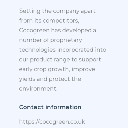
Setting the company apart
from its competitors,
Cocogreen has developed a
number of proprietary
technologies incorporated into
our product range to support
early crop growth, improve
yields and protect the
environment.
Contact information
https://cocogreen.co.uk