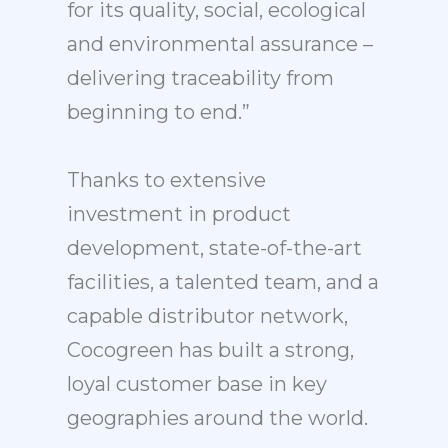
for its quality, social, ecological
and environmental assurance –
delivering traceability from
beginning to end.”
Thanks to extensive
investment in product
development, state-of-the-art
facilities, a talented team, and a
capable distributor network,
Cocogreen has built a strong,
loyal customer base in key
geographies around the world.