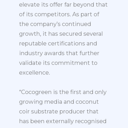
elevate its offer far beyond that
of its competitors. As part of
the company’s continued
growth, it has secured several
reputable certifications and
industry awards that further
validate its commitment to
excellence.
“Cocogreen is the first and only
growing media and coconut
coir substrate producer that
has been externally recognised