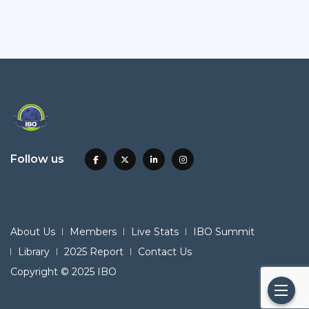
Follow us
About Us
Members
Live Stats
IBO Summit
Library
2025 Report
Contact Us
Copyright © 2025 IBO