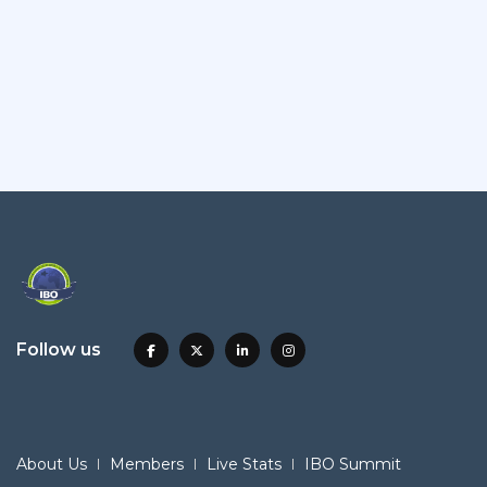
Follow us
About Us
Members
Live Stats
IBO Summit