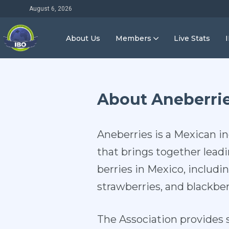
August 6, 2026
About Us
Members
Live Stats
About Aneberri
Aneberries is a Mexican i
that brings together lead
berries in Mexico, includin
strawberries, and blackber
The Association provides s