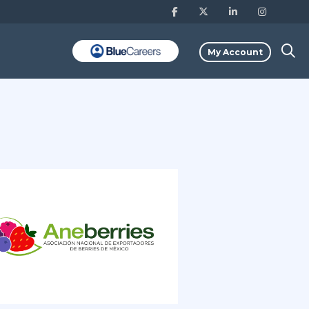
My Account