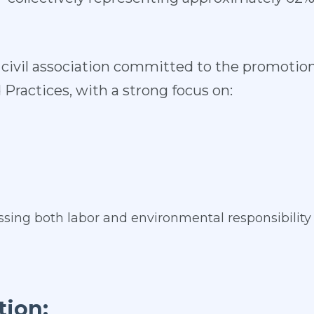
it civil association committed to the promoti
 Practices, with a strong focus on:
sing both labor and environmental responsibility
tion: