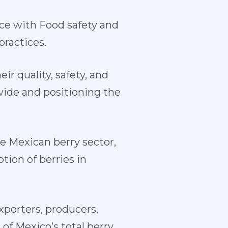
nce with Food safety and
practices.
ir quality, safety, and
wide and positioning the
e Mexican berry sector,
tion of berries in
porters, producers,
of Mexico’s total berry