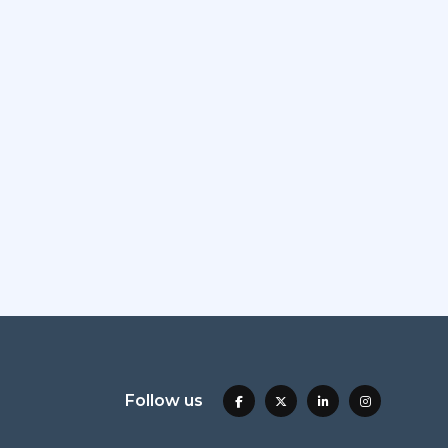
Follow us