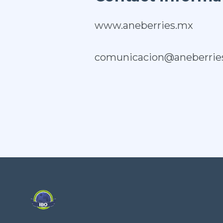
www.aneberries.mx
comunicacion@aneberrie