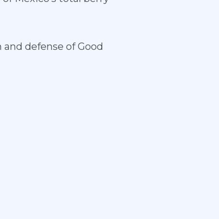
on and defense of Good