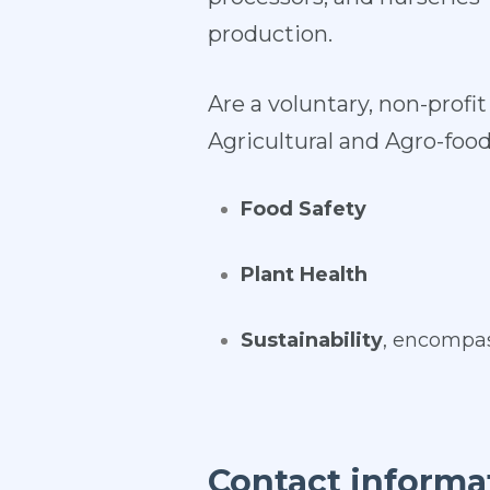
production.
Are a voluntary, non-prof
Agricultural and Agro-food
Food Safety
Plant Health
Sustainability
, encompas
Contact informa