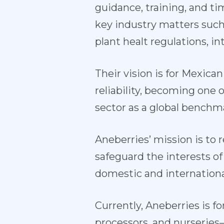
guidance, training, and t
key industry matters such
plant healt regulations, in
Their vision is for Mexican
reliability, becoming one
sector as a global benchma
Aneberries’ mission is to
safeguard the interests of
domestic and internationa
Currently, Aneberries is
processors, and nurseries