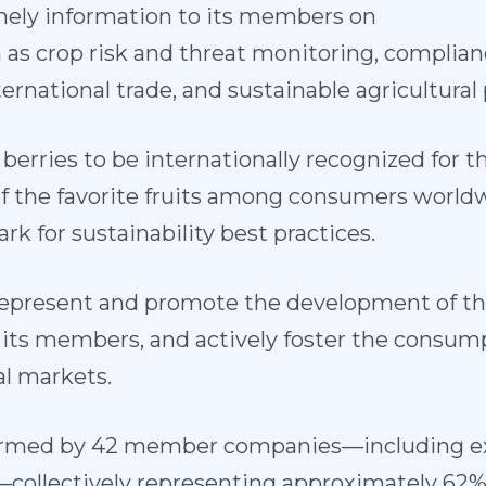
imely information to its members on
 as crop risk and threat monitoring, complia
ternational trade, and sustainable agricultural 
 berries to be internationally recognized for the
 of the favorite fruits among consumers world
rk for sustainability best practices.
 represent and promote the development of th
 its members, and actively foster the consump
l markets.
 formed by 42 member companies—including ex
—collectively representing approximately 62% 