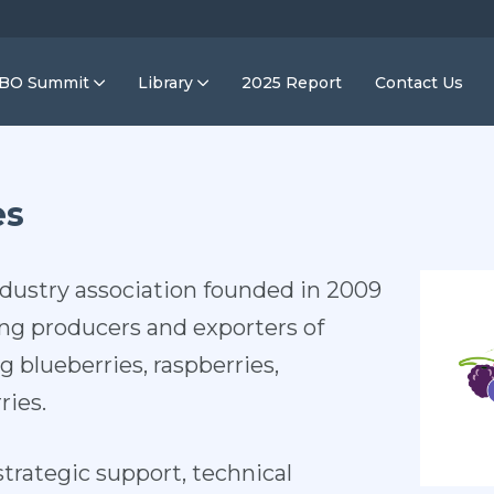
IBO Summit
Library
2025 Report
Contact Us
es
ndustry association founded in 2009
ing producers and exporters of
g blueberries, raspberries,
ries.
trategic support, technical