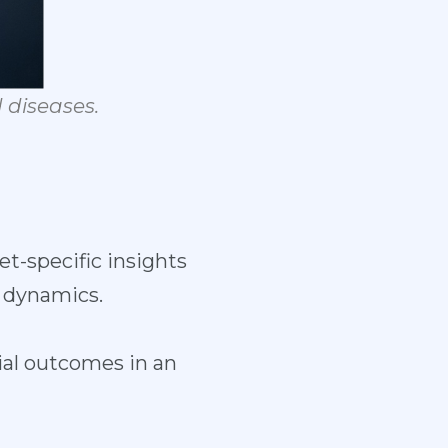
d
diseases.
t-specific insights
 dynamics.
al outcomes in an