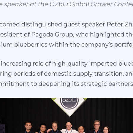
e
speaker
at
the
OZblu
Global
Grower
Confe
comed distin
guished guest speaker Peter Zh
resident of
Pagoda Group, who highlighted th
um blueberries within the company’s portfol
ncreasing role of high-quality imported blueb
ing periods of domestic supply transition, an
mitment to deepening its strategic partners