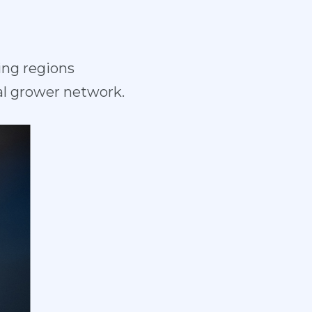
ing regions
l grower network.