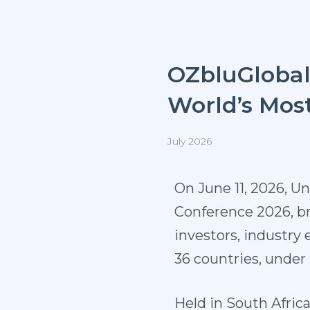
OZbluGloba
World’s Mos
July 2026
On June 11, 2026, U
Conference 2026, br
investors, industry
36 countries, unde
Held in South Afric