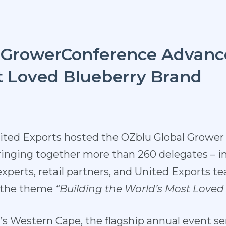
lGrowerConference Advanc
t Loved Blueberry Brand
nited Exports hosted the OZbl
u Global Grower
inging together more than 260 delegates – i
 experts, retail partners, and United Exports
r the theme
“Building
the
World’s
Most Loved
a’s Western
Cape, the flagship annual eve
nt se