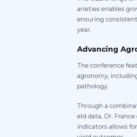
arieties enables gro
ensuring consistent,
year.
Advancing
Agr
The conference feat
agronomy, includin
pathology.
Through a combinat
eld data, Dr. Franc
indicators allows f