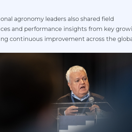
ional agron
omy leaders also shared field
ces and perfo
rmance insights from key grow
ing continuous improvement across the globa