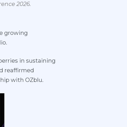
r
ence
2026.
e growing
io.
erries in sustaining
d reaffirmed
hip with OZblu.