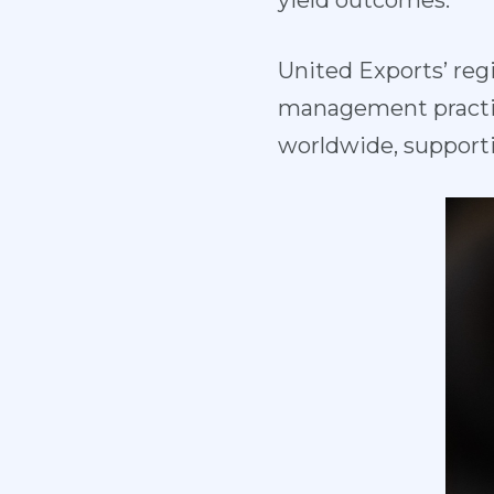
yield outcomes.
United Exports’ reg
management practi
worldwide, support