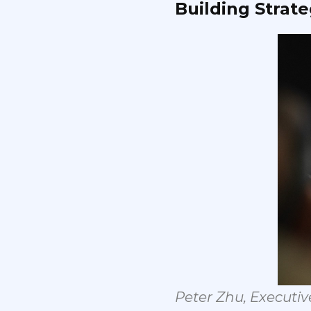
Building
Strate
Peter
Zhu,
Executiv