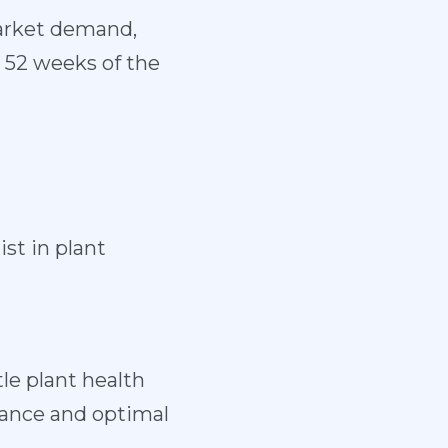
market demand,
, 52 weeks of the
ist in plant
tle plant health
rmance and optimal