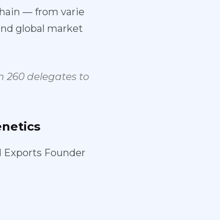
hain — from varie
nd global market
 260 delegates to
netics
d Exports Founder