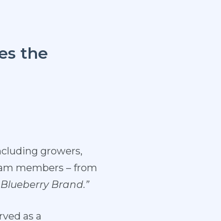
es the
ncluding growers,
 team members – from
Blueberry
Brand.”
rved as a