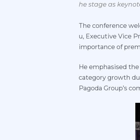
he
stage
as
keynot
The conference wel
u, Executive Vice P
importance of premi
He emphasised the i
category growth dur
Pagoda Group’s com