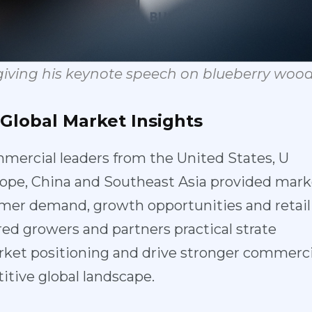
giving
his
keynote
speech
on
b
lueberry
woo
Global
Market
In
sights
mercial lea
ders from the United States, U
ope, China a
nd Southeast Asia provided marke
umer demand, growth opportunities and retail
red growers
and partners practical strate
ket positio
ning and drive stronger commerci
itive global landscape.