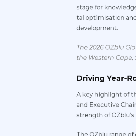
stage for knowledge
tal optimisation a
development.
The 2026 OZblu Gl
the Western Cape,
Driving
Year-R
A key highlight of t
and Executive Chai
strength of OZblu’
The OZblu range of 