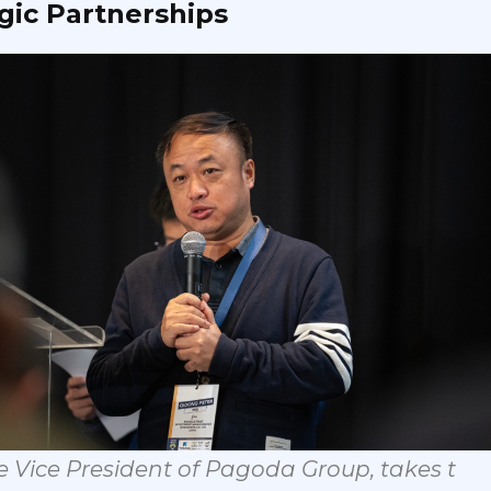
gic
Partnership
s
e
Vice
Pres
ident
of
Pagoda
Group,
takes
t