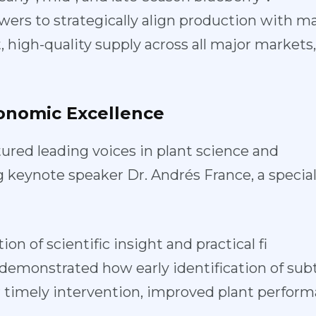
wers to st
rategically align production with 
 high-quality supply across all major markets
onomic
Excellence
ured leadin
g voices in plant science and
g keynote sp
eaker Dr. Andrés France, a special
ion of scien
tific insight and practical fi
e demonstra
ted how early identification of sub
or timely intervention, improved plant perfo