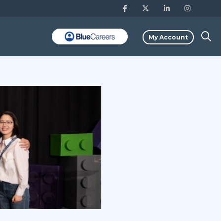
My Account