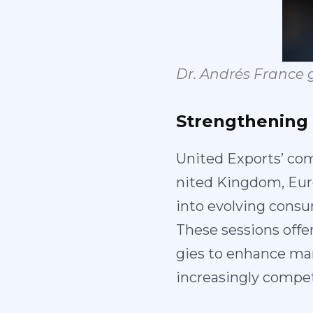
Dr. Andrés
France 
Strengthening
United Exports’ com
nited Kingdom, Eur
into evolving cons
These sessions offe
gies to enhance mar
increasingly compet