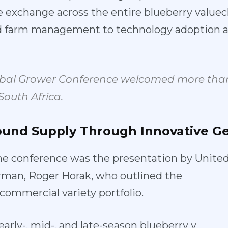
 exchange across the entire blu
eberry valuec
nd farm mana
gement to technology adoption a
obal Grower Conference welcomed more than
South Africa.
ound
Supply
Thro
ugh
Innovative
Ge
he confere
nce was the presentation by Un
ite
rman, Roger Horak, who
outlined the
s commercial
variety portfolio.
early-, mid
-, and late-season blueberry v