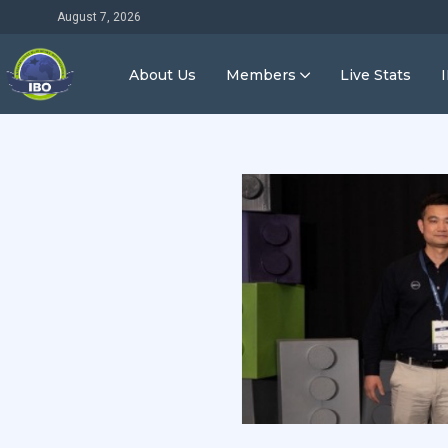
August 7, 2026
About Us
Members
Live Stats