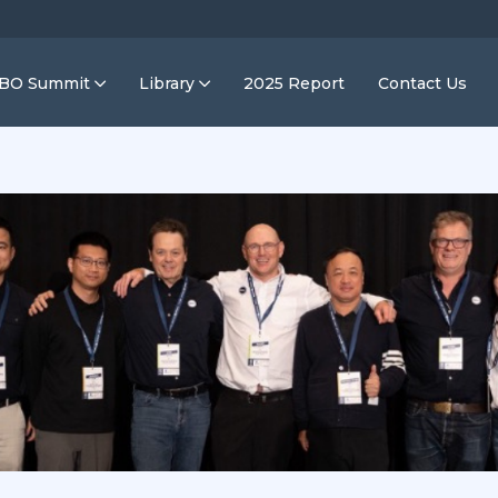
IBO Summit
Library
2025 Report
Contact Us