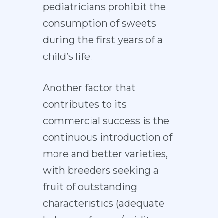
pediatricians prohibit the
consumption of sweets
during the first years of a
child’s life.
Another factor that
contributes to its
commercial success is the
continuous introduction of
more and better varieties,
with breeders seeking a
fruit of outstanding
characteristics (adequate