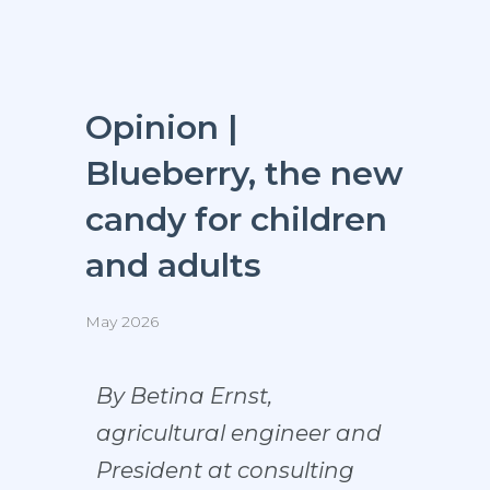
Opinion |
Blueberry, the new
candy for children
and adults
May 2026
By Betina Ernst,
agricultural engineer and
President at consulting