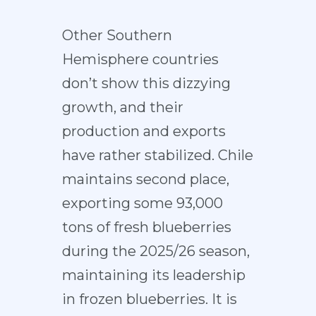
Other Southern
Hemisphere countries
don’t show this dizzying
growth, and their
production and exports
have rather stabilized. Chile
maintains second place,
exporting some 93,000
tons of fresh blueberries
during the 2025/26 season,
maintaining its leadership
in frozen blueberries. It is