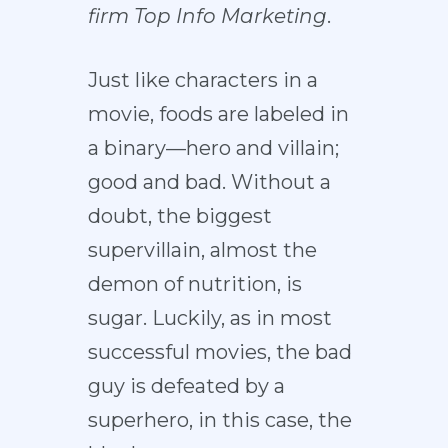
firm
Top Info Marketing
.
Just like characters in a
movie, foods are labeled in
a binary—hero and villain;
good and bad. Without a
doubt, the biggest
supervillain, almost the
demon of nutrition, is
sugar. Luckily, as in most
successful movies, the bad
guy is defeated by a
superhero, in this case, the