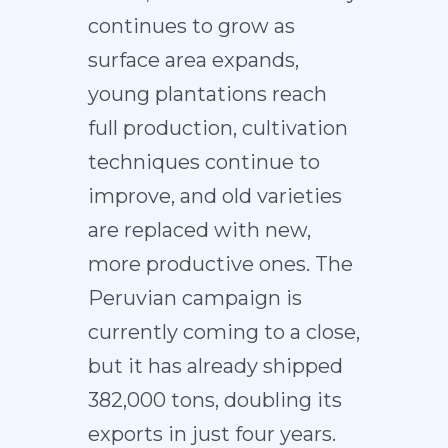
continues to grow as
surface area expands,
young plantations reach
full production, cultivation
techniques continue to
improve, and old varieties
are replaced with new,
more productive ones. The
Peruvian campaign is
currently coming to a close,
but it has already shipped
382,000 tons, doubling its
exports in just four years.