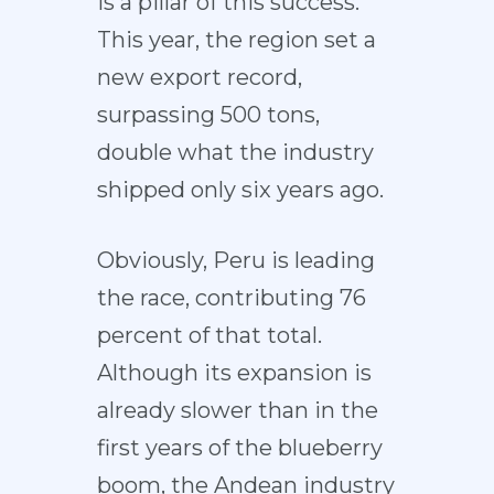
is a pillar of this success.
This year, the region set a
new export record,
surpassing 500 tons,
double what the industry
shipped only six years ago.
Obviously, Peru is leading
the race, contributing 76
percent of that total.
Although its expansion is
already slower than in the
first years of the blueberry
boom, the Andean industry