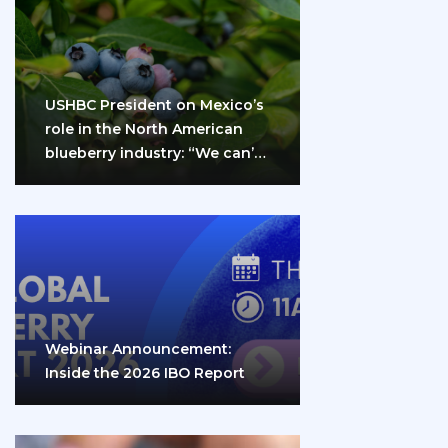
USHBC President on Mexico’s
role in the North American
blueberry industry: “We can’t
do it…
Webinar Announcement:
Inside the 2026 IBO Report