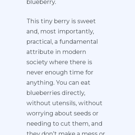
blueberry.
This tiny berry is sweet
and, most importantly,
practical, a fundamental
attribute in modern
society where there is
never enough time for
anything. You can eat
blueberries directly,
without utensils, without
worrying about seeds or
needing to cut them, and
they don’t make a mess or