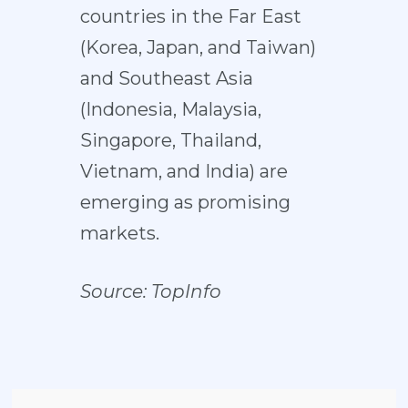
countries in the Far East
(Korea, Japan, and Taiwan)
and Southeast Asia
(Indonesia, Malaysia,
Singapore, Thailand,
Vietnam, and India) are
emerging as promising
markets.
Source:
TopInfo