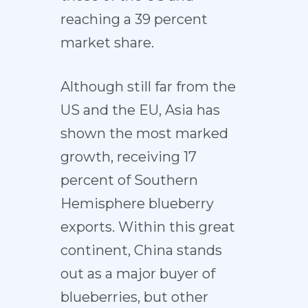
reaching a 39 percent
market share.
Although still far from the
US and the EU, Asia has
shown the most marked
growth, receiving 17
percent of Southern
Hemisphere blueberry
exports. Within this great
continent, China stands
out as a major buyer of
blueberries, but other