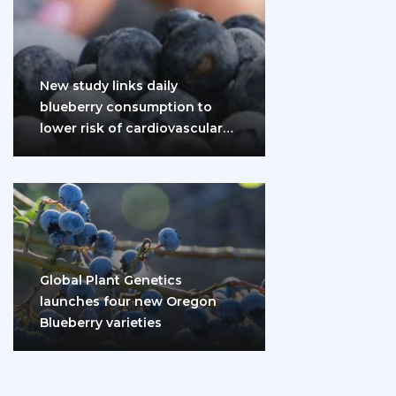
New study links daily
blueberry consumption to
lower risk of cardiovascular
disease and diabetes
Global Plant Genetics
launches four new Oregon
Blueberry varieties