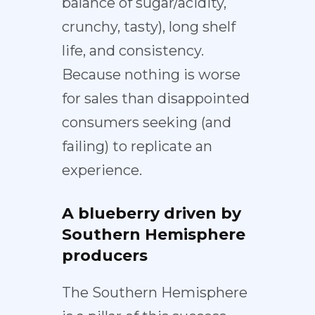
balance of sugar/acidity,
crunchy, tasty), long shelf
life, and consistency.
Because nothing is worse
for sales than disappointed
consumers seeking (and
failing) to replicate an
experience.
A blueberry driven by
Southern Hemisphere
producers
The Southern Hemisphere