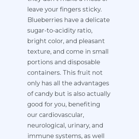
leave your fingers sticky.
Blueberries have a delicate
sugar-to-acidity ratio,
bright color, and pleasant
texture, and come in small
portions and disposable
containers. This fruit not
only has all the advantages
of candy but is also actually
good for you, benefiting
our cardiovascular,
neurological, urinary, and
immune systems, as well