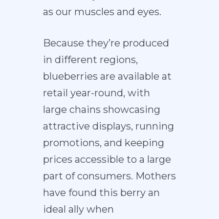
as our muscles and eyes.
Because they’re produced
in different regions,
blueberries are available at
retail year-round, with
large chains showcasing
attractive displays, running
promotions, and keeping
prices accessible to a large
part of consumers. Mothers
have found this berry an
ideal ally when