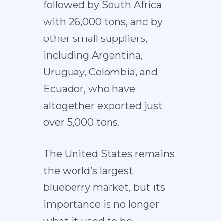
followed by South Africa
with 26,000 tons, and by
other small suppliers,
including Argentina,
Uruguay, Colombia, and
Ecuador, who have
altogether exported just
over 5,000 tons.
The United States remains
the world’s largest
blueberry market, but its
importance is no longer