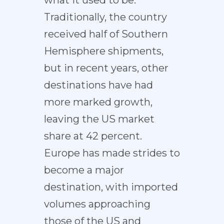
what it used to be.
Traditionally, the country
received half of Southern
Hemisphere shipments,
but in recent years, other
destinations have had
more marked growth,
leaving the US market
share at 42 percent.
Europe has made strides to
become a major
destination, with imported
volumes approaching
those of the US and