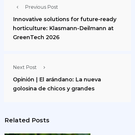
Previous Post
Innovative solutions for future-ready
horticulture: Klasmann-Deilmann at
GreenTech 2026
Next Post
Opinión | El arándano: La nueva
golosina de chicos y grandes
Related Posts