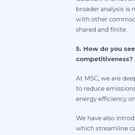
broader analysis is
with other commodit
shared and finite.
5. How do you see 
competitiveness?
At MSC, we are dee
to reduce emissions,
energy efficiency o
We have also introd
which streamline c