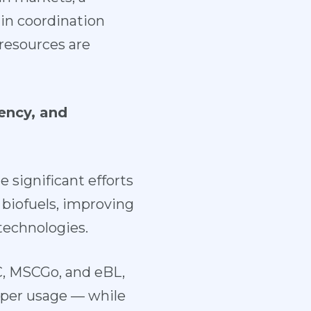
 in coordination
resources are
ency, and
 significant efforts
e biofuels, improving
technologies.
C, MSCGo, and eBL,
aper usage — while