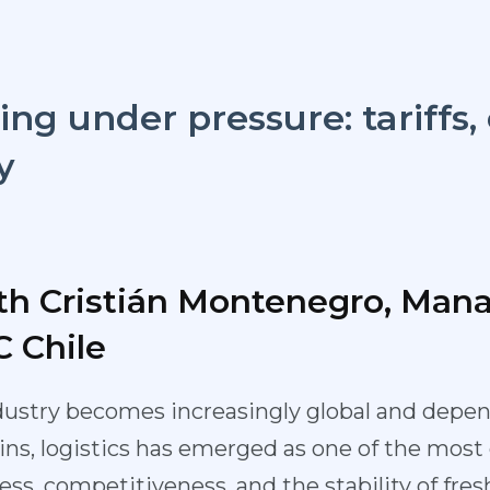
ing under pressure: tariffs,
y
th Cristián Montenegro, Man
C Chile
dustry becomes increasingly global and depen
ns, logistics has emerged as one of the most c
s, competitiveness, and the stability of fresh