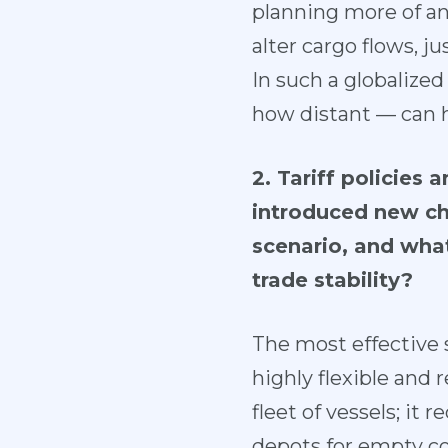
planning more of an 
alter cargo flows, ju
In such a globalize
how distant — can 
2. Tariff policies
introduced new cha
scenario, and wha
trade stability?
The most effective s
highly flexible and 
fleet of vessels; it
depots for empty con