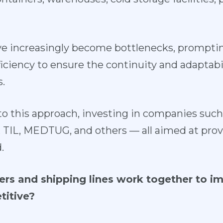
e increasingly become bottlenecks, promptin
ufficiency to ensure the continuity and adaptabi
.
o this approach, investing in companies su
IL, MEDTUG, and others — all aimed at provid
.
rs and shipping lines work together to im
titive?