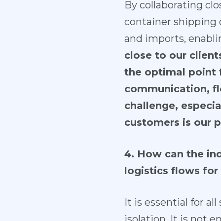
By collaborating clo
container shipping
and imports, enabli
close to our clien
the optimal point f
communication, fle
challenge, especia
customers is our pr
4. How can the ind
logistics flows for
It is essential for 
isolation. It is not