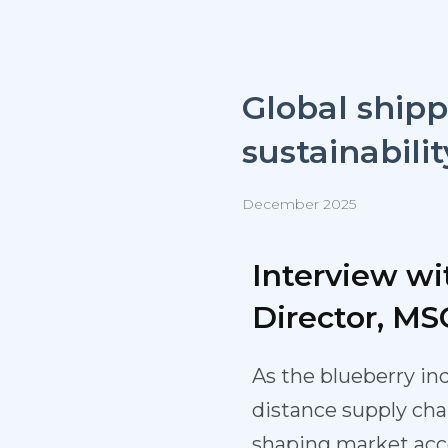
Global shipp
sustainabilit
December 2025
Interview wi
Director, MS
As the blueberry in
distance supply chai
shaping market acces