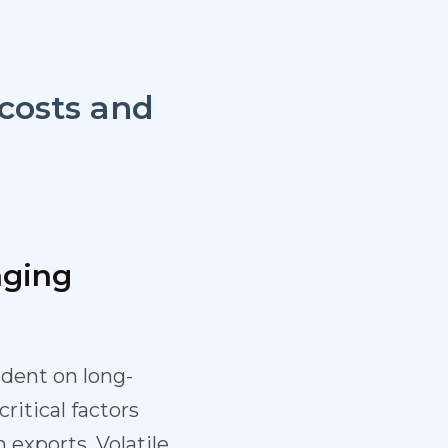
 costs and
aging
dent on long-
ritical factors
 exports. Volatile