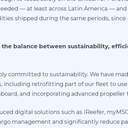
 needed — at least across Latin America — and
ies shipped during the same periods, since 
the balance between sustainability, effici
ply committed to
sustainability
. We have made
 including retrofitting part of our fleet to us
nboard, and incorporating advanced propeller 
uced digital solutions such as iReefer, myMS
argo management and significantly reduce p