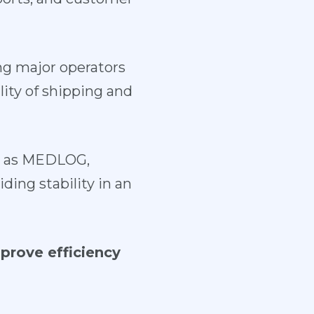
g major operators
lity of shipping and
ch as MEDLOG,
ing stability in an
prove efficiency