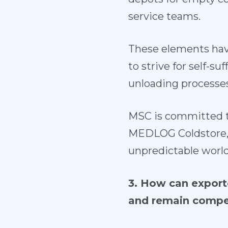
service teams.
These elements hav
to strive for self-s
unloading processes
MSC is committed t
MEDLOG Coldstore, T
unpredictable world
3. How can exporte
and remain compe