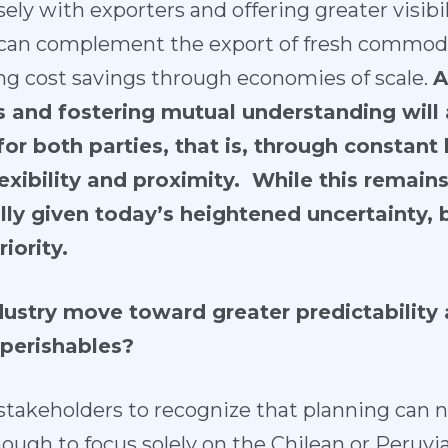
sely with exporters and offering greater visibil
 can complement the export of fresh commodi
ng cost savings through economies of scale.
A
ts and fostering mutual understanding will 
or both parties, that is, through constant 
xibility and proximity. While this remain
lly given today’s heightened uncertainty, 
iority.
ustry move toward greater predictability a
 perishables?
all stakeholders to recognize that planning can 
 enough to focus solely on the Chilean or Peruv