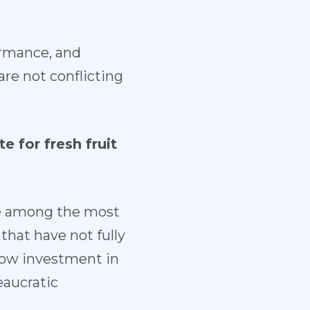
formance, and
re not conflicting
 for fresh fruit
be among the most
 that have not fully
low investment in
eaucratic