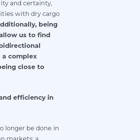
ity and certainty,
ties with dry cargo
dditionally, being
allow us to find
bidirectional
s a complex
being close to
nd efficiency in
no longer be done in
ian markets; a