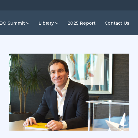
IBO Summit
Library
2025 Report
Contact Us