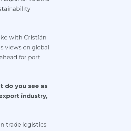
stainability
ke with Cristián
s views on global
 ahead for port
at do you see as
export industry,
n trade logistics