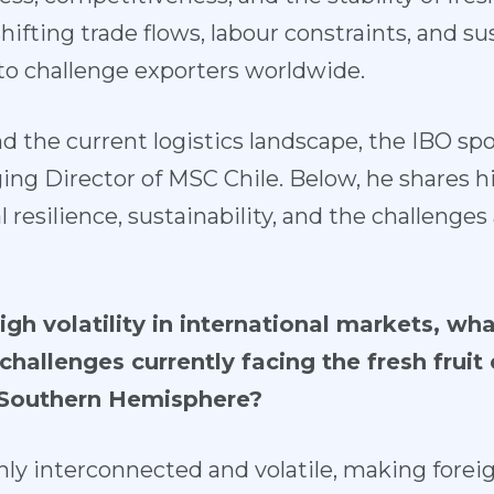
hifting trade flows, labour constraints, and su
o challenge exporters worldwide.
d the current logistics landscape, the IBO spo
g Director of MSC Chile. Below, he shares hi
al resilience, sustainability, and the challenges
high volatility in international markets, wh
challenges currently facing the fresh fruit 
e Southern Hemisphere?
hly interconnected and volatile, making foreig