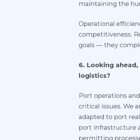
maintaining the hu
Operational efficien
competitiveness. Re
goals — they compl
6. Looking ahead, 
logistics?
Port operations and
critical issues. We 
adapted to port rea
port infrastructure
permitting processe