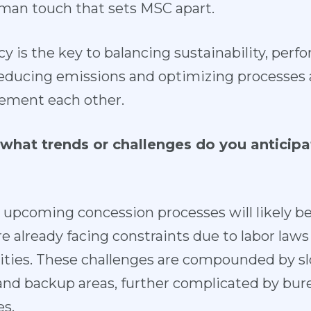
man touch that sets MSC apart.
cy is the key to balancing sustainability, per
ducing emissions and optimizing processes a
ement each other.
what trends or challenges do you anticipate
 upcoming concession processes will likely 
are already facing constraints due to labor laws
lities. These challenges are compounded by s
 and backup areas, further complicated by bur
s.