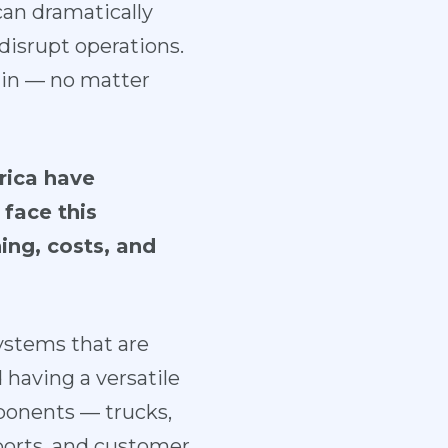
can dramatically
 disrupt operations.
hain — no matter
rica have
face this
ng, costs, and
systems that are
 having a versatile
omponents — trucks,
 ports, and customer