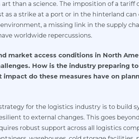
art than a science. The imposition of a tariff 
st as a strike at a port or in the hinterland can
d environment, a missing link in the supply c
have worldwide repercussions.
 and market access conditions in North Ame
llenges. How is the industry preparing to 
t impact do these measures have on planni
trategy for the logistics industry is to build 
resilient to external changes. This goes beyond
 requires robust support across all logistics c
tainers, warehouses, cold storage facilities,