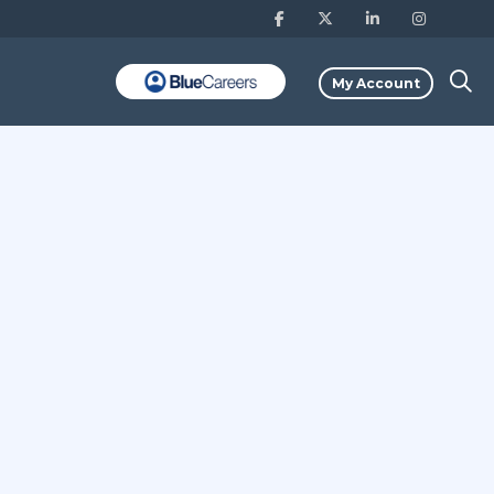
My Account