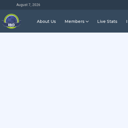
August 7, 2026
About Us
Members
Live Stats