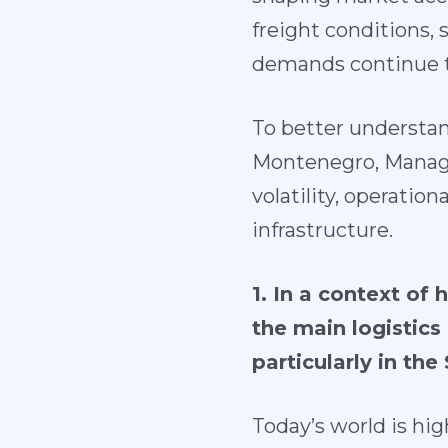
freight conditions, s
demands continue t
To better understan
Montenegro, Managin
volatility, operation
infrastructure.
1. In a context of 
the main logistics 
particularly in th
Today’s world is hig