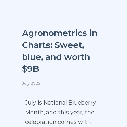
Agronometrics in
Charts: Sweet,
blue, and worth
$9B
July 2025
July is National Blueberry
Month, and this year, the
celebration comes with