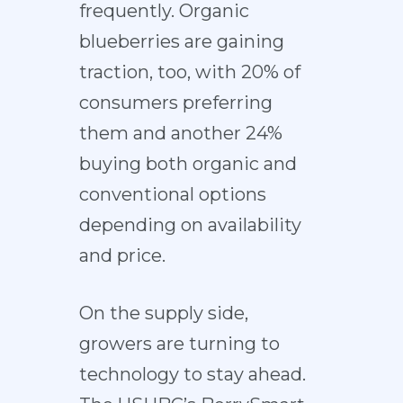
frequently. Organic
blueberries are gaining
traction, too, with 20% of
consumers preferring
them and another 24%
buying both organic and
conventional options
depending on availability
and price.
On the supply side,
growers are turning to
technology to stay ahead.