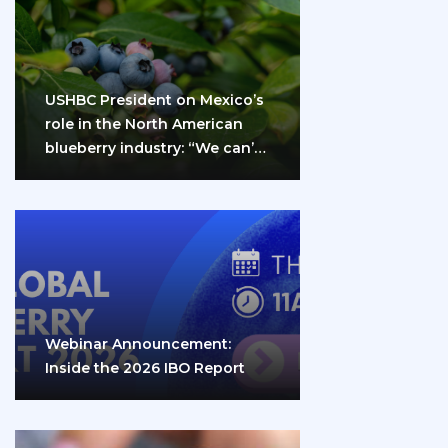
USHBC President on Mexico’s
role in the North American
blueberry industry: “We can’t
do it…
Webinar Announcement:
Inside the 2026 IBO Report