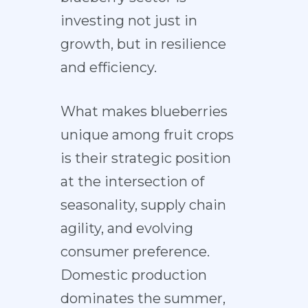
investing not just in
growth, but in resilience
and efficiency.
What makes blueberries
unique among fruit crops
is their strategic position
at the intersection of
seasonality, supply chain
agility, and evolving
consumer preference.
Domestic production
dominates the summer,