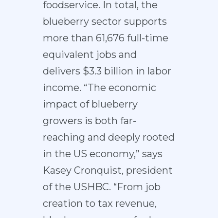
foodservice. In total, the
blueberry sector supports
more than 61,676 full-time
equivalent jobs and
delivers $3.3 billion in labor
income. “The economic
impact of blueberry
growers is both far-
reaching and deeply rooted
in the US economy,” says
Kasey Cronquist, president
of the USHBC. “From job
creation to tax revenue,