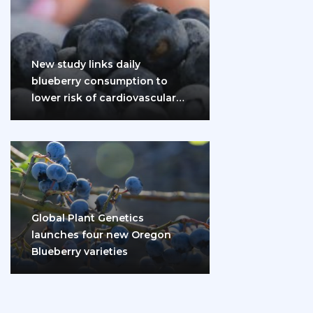
New study links daily
blueberry consumption to
lower risk of cardiovascular
disease and diabetes
Global Plant Genetics
launches four new Oregon
Blueberry varieties