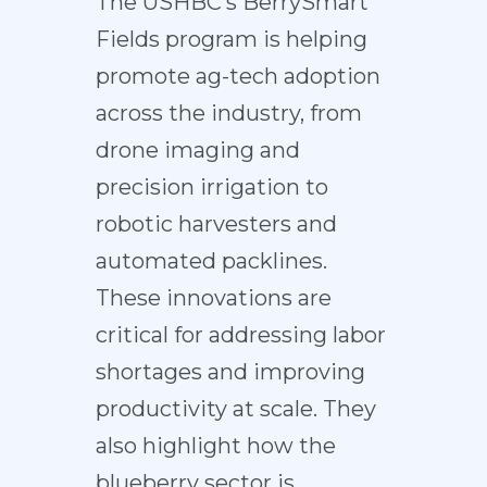
The USHBC’s BerrySmart
Fields program is helping
promote ag-tech adoption
across the industry, from
drone imaging and
precision irrigation to
robotic harvesters and
automated packlines.
These innovations are
critical for addressing labor
shortages and improving
productivity at scale. They
also highlight how the
blueberry sector is