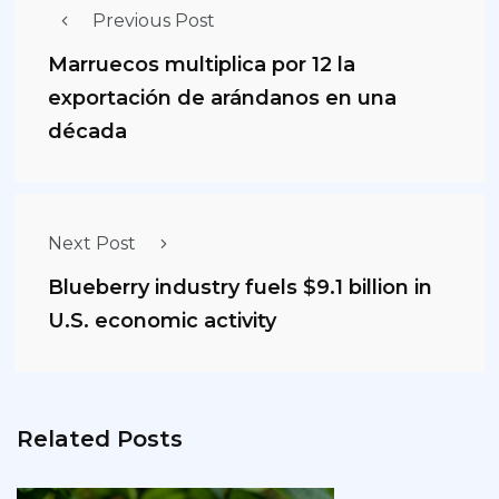
Previous Post
Marruecos multiplica por 12 la
exportación de arándanos en una
década
Next Post
Blueberry industry fuels $9.1 billion in
U.S. economic activity
Related Posts