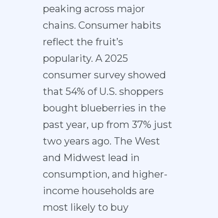
peaking across major
chains. Consumer habits
reflect the fruit’s
popularity. A 2025
consumer survey showed
that 54% of U.S. shoppers
bought blueberries in the
past year, up from 37% just
two years ago. The West
and Midwest lead in
consumption, and higher-
income households are
most likely to buy