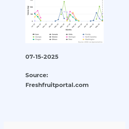
07-15-2025
Source:
Freshfruitportal.com