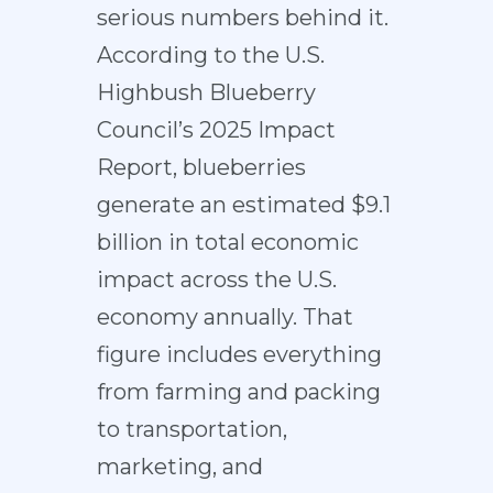
serious numbers behind it.
According to the
U.S.
Highbush Blueberry
Council’s 2025 Impact
Report
, blueberries
generate an estimated $9.1
billion in total economic
impact across the U.S.
economy annually. That
figure includes everything
from farming and packing
to transportation,
marketing, and