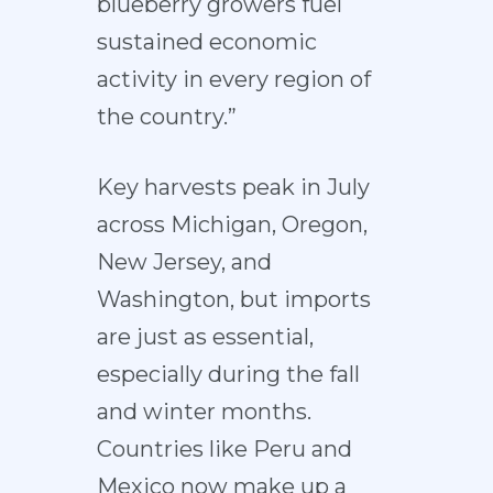
blueberry growers fuel
sustained economic
activity in every region of
the country.”
Key harvests peak in July
across Michigan, Oregon,
New Jersey, and
Washington, but imports
are just as essential,
especially during the fall
and winter months.
Countries like Peru and
Mexico now make up a