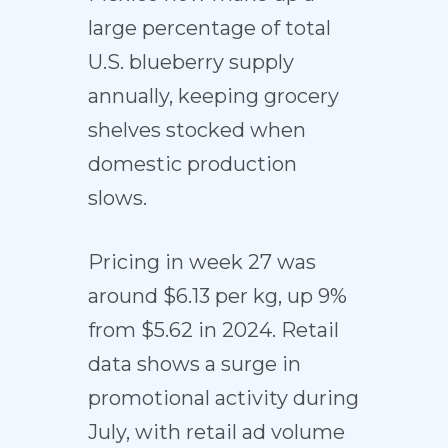
large percentage of total
U.S. blueberry supply
annually, keeping grocery
shelves stocked when
domestic production
slows.
Pricing in week 27 was
around $6.13 per kg, up 9%
from $5.62 in 2024. Retail
data shows a surge in
promotional activity during
July, with retail ad volume