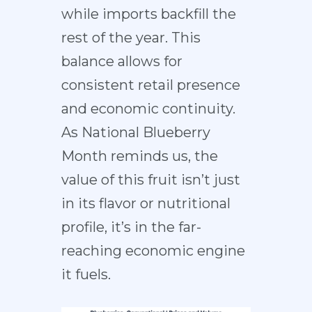
while imports backfill the
rest of the year. This
balance allows for
consistent retail presence
and economic continuity.
As National Blueberry
Month reminds us, the
value of this fruit isn’t just
in its flavor or nutritional
profile, it’s in the far-
reaching economic engine
it fuels.