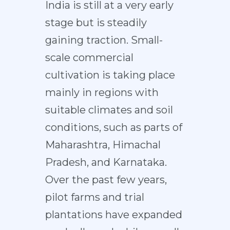
India is still at a very early
stage but is steadily
gaining traction. Small-
scale commercial
cultivation is taking place
mainly in regions with
suitable climates and soil
conditions, such as parts of
Maharashtra, Himachal
Pradesh, and Karnataka.
Over the past few years,
pilot farms and trial
plantations have expanded