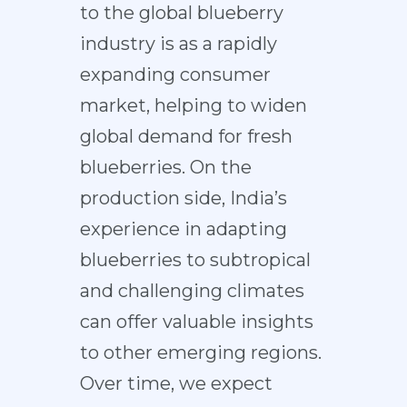
to the global blueberry
industry is as a rapidly
expanding consumer
market, helping to widen
global demand for fresh
blueberries. On the
production side, India’s
experience in adapting
blueberries to subtropical
and challenging climates
can offer valuable insights
to other emerging regions.
Over time, we expect