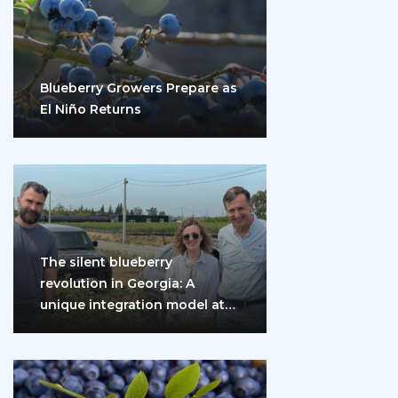
Blueberry Growers Prepare as
El Niño Returns
The silent blueberry
revolution in Georgia: A
unique integration model at
the gates of Eurasia