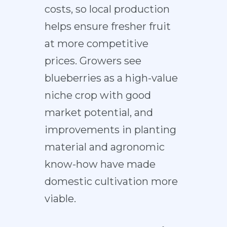
costs, so local production
helps ensure fresher fruit
at more competitive
prices. Growers see
blueberries as a high-value
niche crop with good
market potential, and
improvements in planting
material and agronomic
know-how have made
domestic cultivation more
viable.