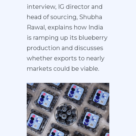
interview, IG director and
head of sourcing, Shubha
Rawal, explains how India
is ramping up its blueberry
production and discusses
whether exports to nearly
markets could be viable.