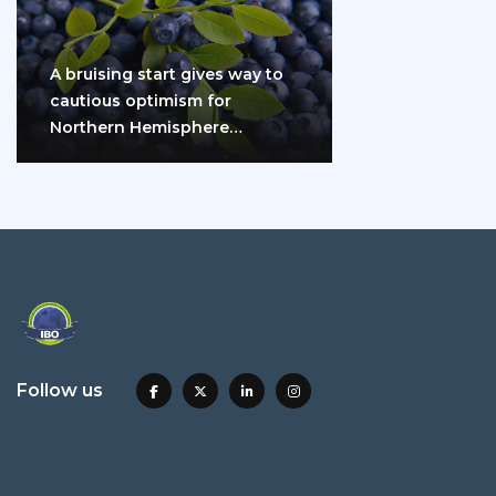
A bruising start gives way to
cautious optimism for
Northern Hemisphere
blueberry growers
Follow us