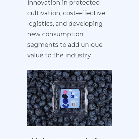
innovation in protected
cultivation, cost-effective
logistics, and developing
new consumption
segments to add unique
value to the industry.