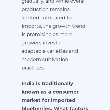
gradually, and while overall
production remains
limited compared to
imports, the growth trend
is promising as more
growers invest in
adaptable varieties and
modern cultivation
practices.
India is traditionally
known as a consumer
market for imported
blueberries. What factors