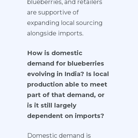
blueberries, and retailers
are supportive of
expanding local sourcing
alongside imports.
How is domestic
demand for blueberries
evolving in India? Is local
production able to meet
part of that demand, or
is it still largely
dependent on imports?
Domestic demand is