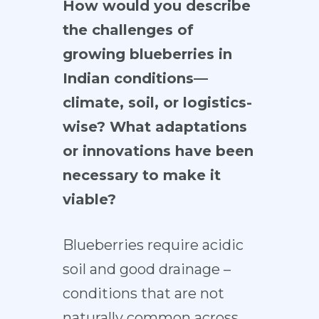
How would you describe
the challenges of
growing blueberries in
Indian conditions—
climate, soil, or logistics-
wise? What adaptations
or innovations have been
necessary to make it
viable?
Blueberries require acidic
soil and good drainage –
conditions that are not
naturally common across