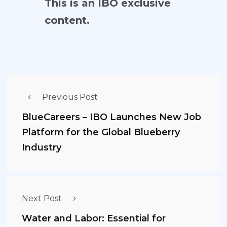
This is an IBO exclusive
content.
Previous Post
BlueCareers – IBO Launches New Job
Platform for the Global Blueberry
Industry
Next Post
Water and Labor: Essential for