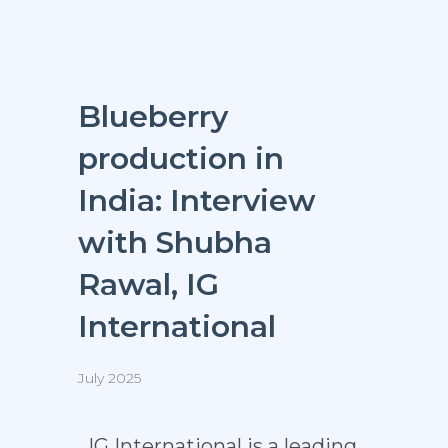
Blueberry
production in
India: Interview
with Shubha
Rawal, IG
International
July 2025
IG International is a leading