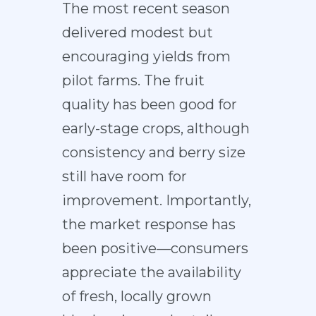
The most recent season
delivered modest but
encouraging yields from
pilot farms. The fruit
quality has been good for
early-stage crops, although
consistency and berry size
still have room for
improvement. Importantly,
the market response has
been positive—consumers
appreciate the availability
of fresh, locally grown