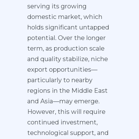
serving its growing
domestic market, which
holds significant untapped
potential. Over the longer
term, as production scale
and quality stabilize, niche
export opportunities—
particularly to nearby
regions in the Middle East
and Asia—may emerge.
However, this will require
continued investment,
technological support, and