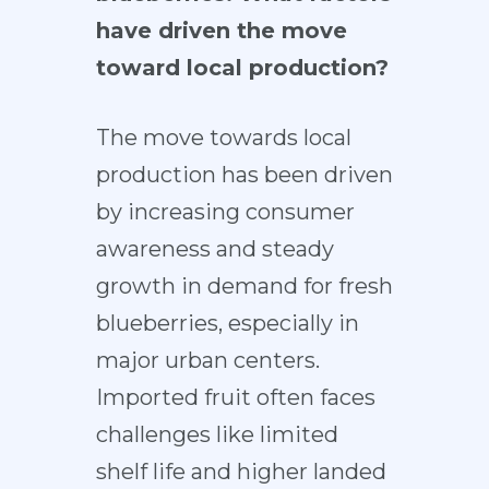
have driven the move
toward local production?
The move towards local
production has been driven
by increasing consumer
awareness and steady
growth in demand for fresh
blueberries, especially in
major urban centers.
Imported fruit often faces
challenges like limited
shelf life and higher landed