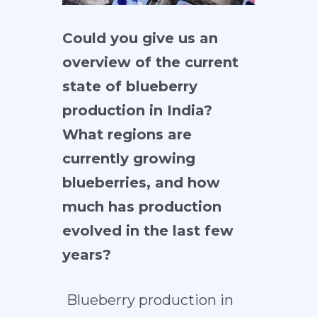
Could you give us an
overview of the current
state of blueberry
production in India?
What regions are
currently growing
blueberries, and how
much has production
evolved in the last few
years?
Blueberry production in