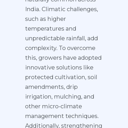
India. Climatic challenges,
such as higher
temperatures and
unpredictable rainfall, add
complexity. To overcome
this, growers have adopted
innovative solutions like
protected cultivation, soil
amendments, drip
irrigation, mulching, and
other micro-climate
management techniques.
Additionally, strengthening