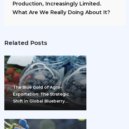
Production, Increasingly Limited.
What Are We Really Doing About It?
Related Posts
The Blue Gold of Agro-
Exportation: The Strategic
Shift in Global Blueberry
Marketing