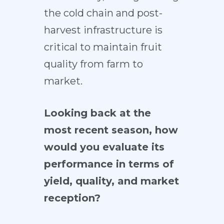
the cold chain and post-
harvest infrastructure is
critical to maintain fruit
quality from farm to
market.
Looking back at the
most recent season, how
would you evaluate its
performance in terms of
yield, quality, and market
reception?