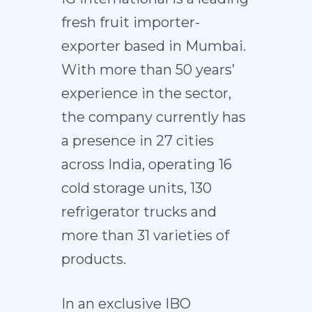
fresh fruit importer-
exporter based in Mumbai.
With more than 50 years’
experience in the sector,
the company currently has
a presence in 27 cities
across India, operating 16
cold storage units, 130
refrigerator trucks and
more than 31 varieties of
products.
In an exclusive IBO