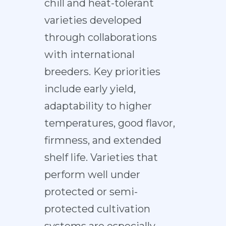
chill and heat-tolerant
varieties developed
through collaborations
with international
breeders. Key priorities
include early yield,
adaptability to higher
temperatures, good flavor,
firmness, and extended
shelf life. Varieties that
perform well under
protected or semi-
protected cultivation
systems are especially