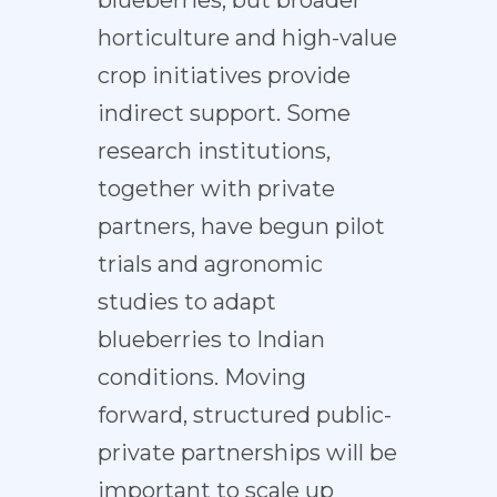
horticulture and high-value
crop initiatives provide
indirect support. Some
research institutions,
together with private
partners, have begun pilot
trials and agronomic
studies to adapt
blueberries to Indian
conditions. Moving
forward, structured public-
private partnerships will be
important to scale up