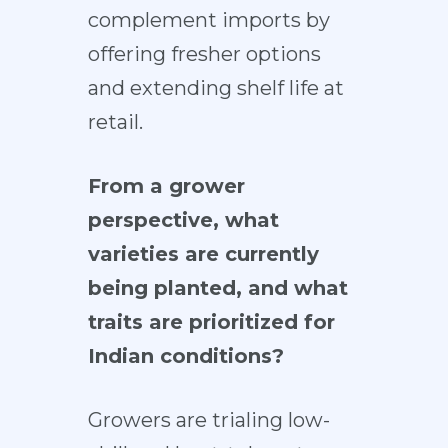
complement imports by
offering fresher options
and extending shelf life at
retail.
From a grower
perspective, what
varieties are currently
being planted, and what
traits are prioritized for
Indian conditions?
Growers are trialing low-