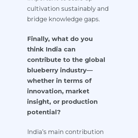
cultivation sustainably and
bridge knowledge gaps.
Finally, what do you
think India can
contribute to the global
blueberry industry—
whether in terms of
innovation, market
insight, or production
potential?
India’s main contribution