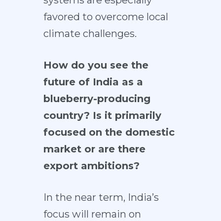
favored to overcome local
climate challenges.
How do you see the
future of India as a
blueberry-producing
country? Is it primarily
focused on the domestic
market or are there
export ambitions?
In the near term, India’s
focus will remain on