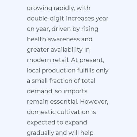
growing rapidly, with
double-digit increases year
on year, driven by rising
health awareness and
greater availability in
modern retail. At present,
local production fulfills only
a small fraction of total
demand, so imports
remain essential. However,
domestic cultivation is
expected to expand
gradually and will help