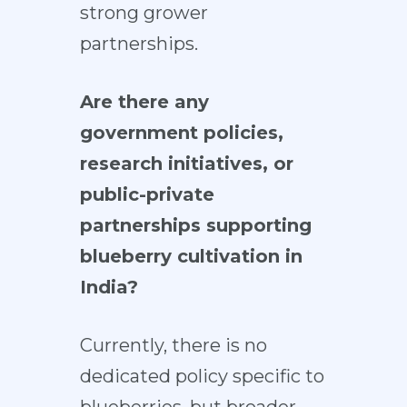
strong grower
partnerships.
Are there any
government policies,
research initiatives, or
public-private
partnerships supporting
blueberry cultivation in
India?
Currently, there is no
dedicated policy specific to
blueberries, but broader