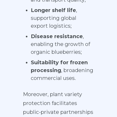
Longer shelf life
,
supporting global
export logistics;
Disease resistance
,
enabling the growth of
organic blueberries;
Suitability for frozen
processing
, broadening
commercial uses.
Moreover, plant variety
protection facilitates
public-private partnerships