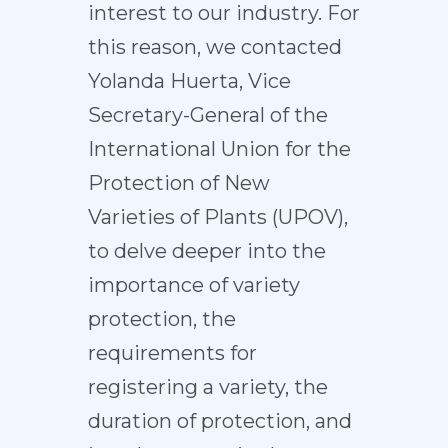
interest to our industry. For
this reason, we contacted
Yolanda Huerta, Vice
Secretary-General of the
International Union for the
Protection of New
Varieties of Plants (UPOV),
to delve deeper into the
importance of variety
protection, the
requirements for
registering a variety, the
duration of protection, and