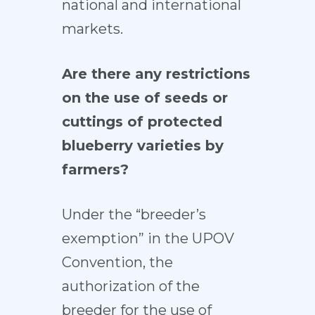
national and international
markets.
Are there any restrictions
on the use of seeds or
cuttings of protected
blueberry varieties by
farmers?
Under the “breeder’s
exemption” in the UPOV
Convention, the
authorization of the
breeder for the use of