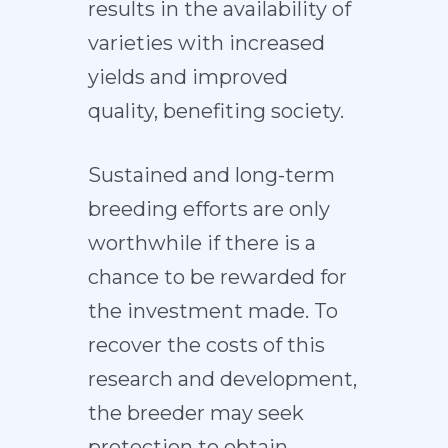
results in the availability of
varieties with increased
yields and improved
quality, benefiting society.
Sustained and long-term
breeding efforts are only
worthwhile if there is a
chance to be rewarded for
the investment made. To
recover the costs of this
research and development,
the breeder may seek
protection to obtain