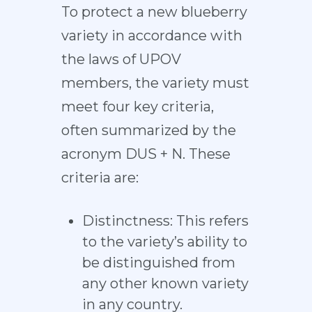
To protect a new blueberry
variety in accordance with
the laws of UPOV
members, the variety must
meet four key criteria,
often summarized by the
acronym DUS + N. These
criteria are:
Distinctness: This refers
to the variety’s ability to
be distinguished from
any other known variety
in any country.