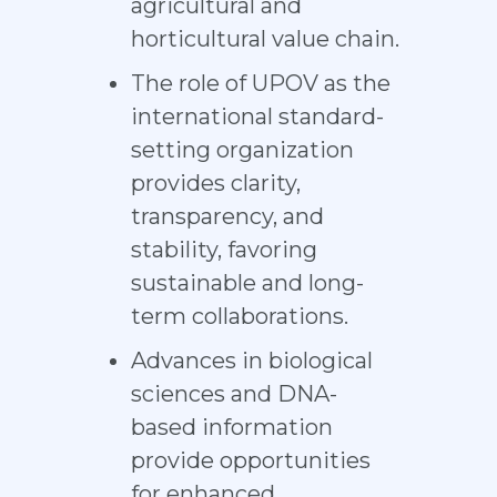
agricultural and
horticultural value chain.
The role of UPOV as the
international standard-
setting organization
provides clarity,
transparency, and
stability, favoring
sustainable and long-
term collaborations.
Advances in biological
sciences and DNA-
based information
provide opportunities
for enhanced