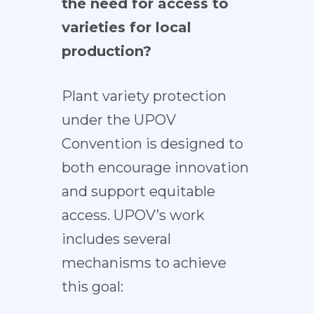
the need for access to
varieties for local
production?
Plant variety protection
under the UPOV
Convention is designed to
both encourage innovation
and support equitable
access. UPOV’s work
includes several
mechanisms to achieve
this goal: