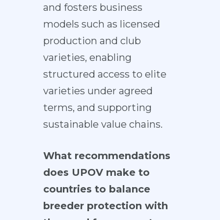
and fosters business
models such as licensed
production and club
varieties, enabling
structured access to elite
varieties under agreed
terms, and supporting
sustainable value chains.
What recommendations
does UPOV make to
countries to balance
breeder protection with