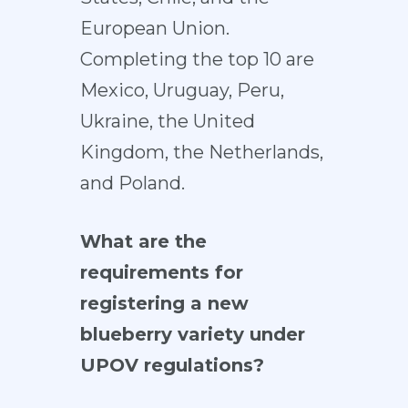
European Union.
Completing the top 10 are
Mexico, Uruguay, Peru,
Ukraine, the United
Kingdom, the Netherlands,
and Poland.
What are the
requirements for
registering a new
blueberry variety under
UPOV regulations?