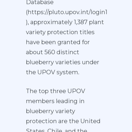
Database
(
https://pluto.upov.int/login1
), approximately 1,387 plant
variety protection titles
have been granted for
about 560 distinct
blueberry varieties under
the UPOV system.
The top three UPOV
members leading in
blueberry variety
protection are the United
States, Chile, and the