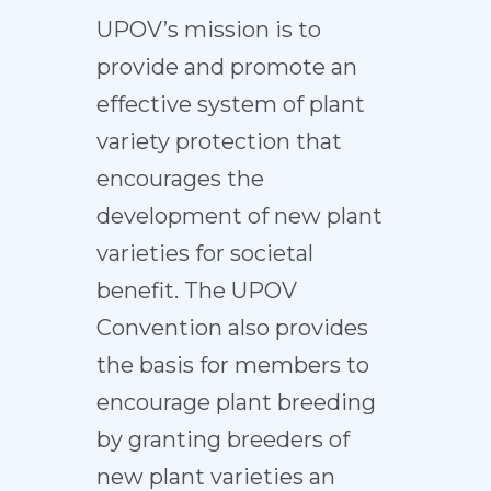
UPOV’s mission is to
provide and promote an
effective system of plant
variety protection that
encourages the
development of new plant
varieties for societal
benefit. The UPOV
Convention also provides
the basis for members to
encourage plant breeding
by granting breeders of
new plant varieties an