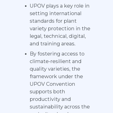
UPOV plays a key role in
setting international
standards for plant
variety protection in the
legal, technical, digital,
and training areas.
By fostering access to
climate-resilient and
quality varieties, the
framework under the
UPOV Convention
supports both
productivity and
sustainability across the