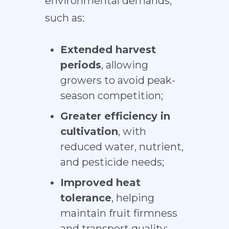
environmental demands,
such as:
Extended harvest
periods
, allowing
growers to avoid peak-
season competition;
Greater efficiency in
cultivation
, with
reduced water, nutrient,
and pesticide needs;
Improved heat
tolerance
, helping
maintain fruit firmness
and transport quality;