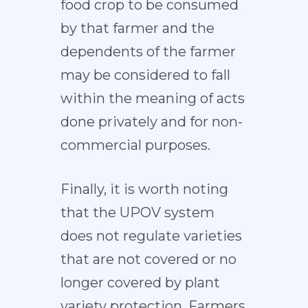
food crop to be consumed
by that farmer and the
dependents of the farmer
may be considered to fall
within the meaning of acts
done privately and for non-
commercial purposes.
Finally, it is worth noting
that the UPOV system
does not regulate varieties
that are not covered or no
longer covered by plant
variety protection. Farmers