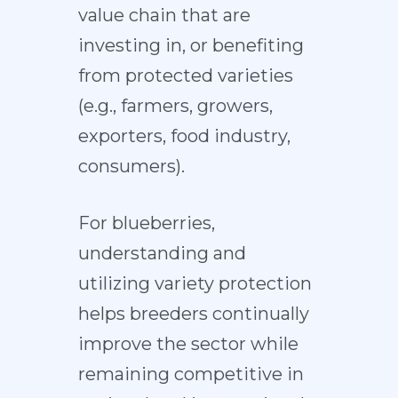
value chain that are
investing in, or benefiting
from protected varieties
(e.g., farmers, growers,
exporters, food industry,
consumers).
For blueberries,
understanding and
utilizing variety protection
helps breeders continually
improve the sector while
remaining competitive in