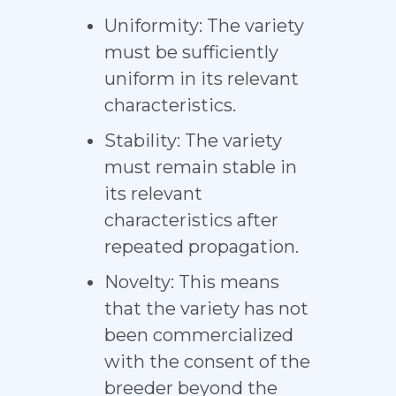
Uniformity: The variety
must be sufficiently
uniform in its relevant
characteristics.
Stability: The variety
must remain stable in
its relevant
characteristics after
repeated propagation.
Novelty: This means
that the variety has not
been commercialized
with the consent of the
breeder beyond the