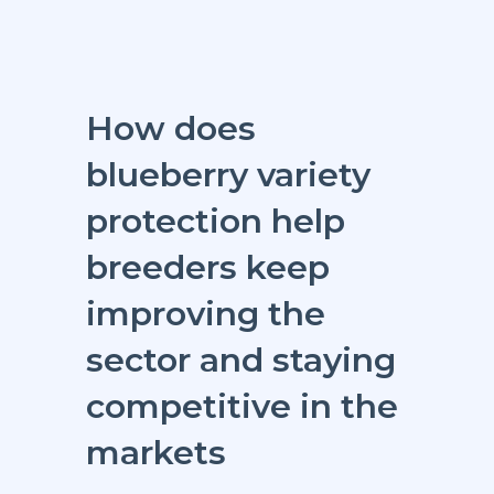
How does
blueberry variety
protection help
breeders keep
improving the
sector and staying
competitive in the
markets