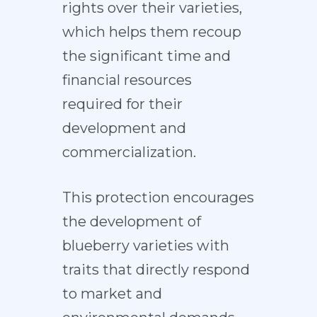
rights over their varieties,
which helps them recoup
the significant time and
financial resources
required for their
development and
commercialization.
This protection encourages
the development of
blueberry varieties with
traits that directly respond
to market and