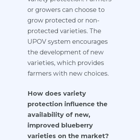
or growers can choose to
grow protected or non-
protected varieties. The
UPOV system encourages
the development of new
varieties, which provides
farmers with new choices.
How does variety
protection influence the
availability of new,
improved blueberry
varieties on the market?