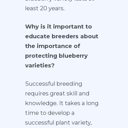
least 20 years.
Why is it important to
educate breeders about
the importance of
protecting blueberry
varieties?
Successful breeding
requires great skill and
knowledge. It takes a long
time to develop a
successful plant variety,