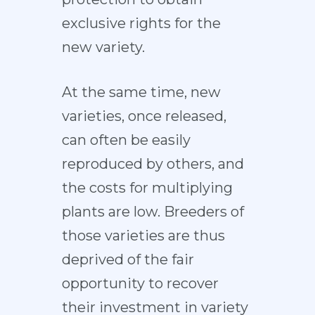
exclusive rights for the
new variety.
At the same time, new
varieties, once released,
can often be easily
reproduced by others, and
the costs for multiplying
plants are low. Breeders of
those varieties are thus
deprived of the fair
opportunity to recover
their investment in variety