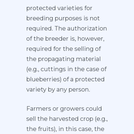
protected varieties for
breeding purposes is not
required. The authorization
of the breeder is, however,
required for the selling of
the propagating material
(e.g., cuttings in the case of
blueberries) of a protected
variety by any person.
Farmers or growers could
sell the harvested crop (e.g.,
the fruits), in this case, the