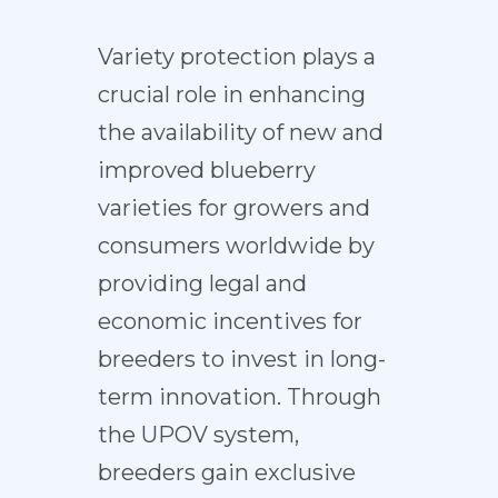
Variety protection plays a
crucial role in enhancing
the availability of new and
improved blueberry
varieties for growers and
consumers worldwide by
providing legal and
economic incentives for
breeders to invest in long-
term innovation. Through
the UPOV system,
breeders gain exclusive