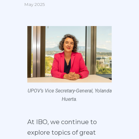
May 2025
UPOV’s Vice Secretary-General, Yolanda
Huerta.
At IBO, we continue to
explore topics of great