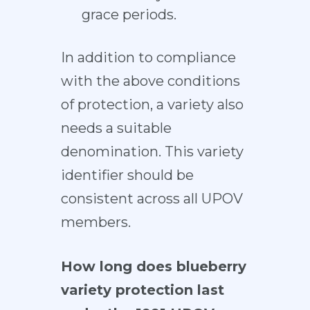
grace periods.
In addition to compliance
with the above conditions
of protection, a variety also
needs a suitable
denomination. This variety
identifier should be
consistent across all UPOV
members.
How long does blueberry
variety protection last