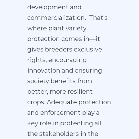
development and
commercialization. That’s
where plant variety
protection comes in—it
gives breeders exclusive
rights, encouraging
innovation and ensuring
society benefits from
better, more resilient
crops. Adequate protection
and enforcement play a
key role in protecting all
the stakeholders in the