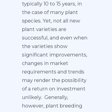
typically 10 to 15 years, in
the case of many plant
species. Yet, not all new
plant varieties are
successful, and even when
the varieties show
significant improvements,
changes in market
requirements and trends
may render the possibility
of a return on investment
unlikely. Generally,
however, plant breeding