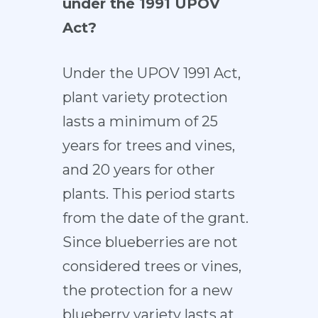
under the 1991 UPOV
Act?
Under the UPOV 1991 Act,
plant variety protection
lasts a minimum of 25
years for trees and vines,
and 20 years for other
plants. This period starts
from the date of the grant.
Since blueberries are not
considered trees or vines,
the protection for a new
blueberry variety lasts at