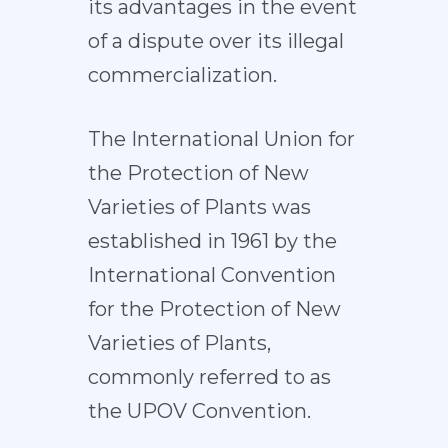
its advantages in the event
of a dispute over its illegal
commercialization.
The International Union for
the Protection of New
Varieties of Plants was
established in 1961 by the
International Convention
for the Protection of New
Varieties of Plants,
commonly referred to as
the UPOV Convention.