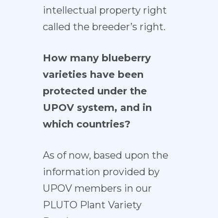
intellectual property right
called the breeder’s right.
How many blueberry
varieties have been
protected under the
UPOV system, and in
which countries?
As of now, based upon the
information provided by
UPOV members in our
PLUTO Plant Variety