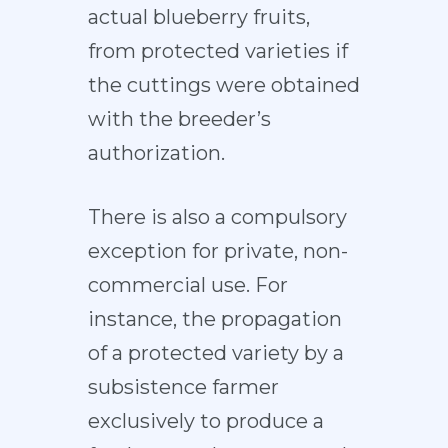
actual blueberry fruits,
from protected varieties if
the cuttings were obtained
with the breeder’s
authorization.
There is also a compulsory
exception for private, non-
commercial use. For
instance, the propagation
of a protected variety by a
subsistence farmer
exclusively to produce a