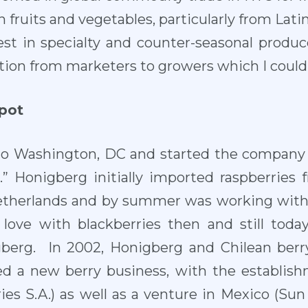
 fruits and vegetables, particularly from Latin
est in specialty and counter-seasonal produce
tion from marketers to growers which I could h
spot
o Washington, DC and started the company 
” Honigberg initially imported raspberries 
etherlands and by summer was working with 
in love with blackberries then and still toda
gberg. In 2002, Honigberg and Chilean ber
ted a new berry business, with the establish
ries S.A.) as well as a venture in Mexico (Sun