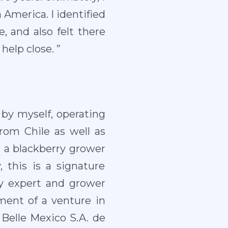
 America. I identified
, and also felt there
elp close. ”
by myself, operating
from Chile as well as
a blackberry grower
y, this is a signature
ry expert and grower
ment of a venture in
 Belle Mexico S.A. de