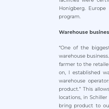
facilities were cer
Honigberg. Europe 
program.
Warehouse busines
“One of the bigges
warehouse business. 
farmer to the retaile
on, I established 
warehouse operator
product.” This allow
locations, in Schill
bring product to o