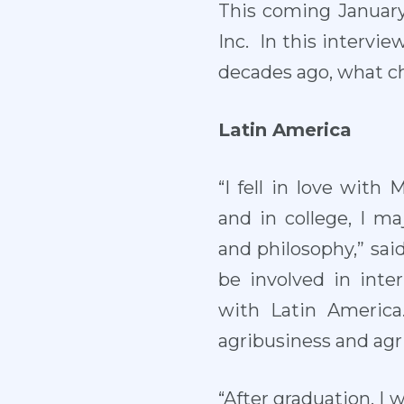
This coming January,
Inc. In this intervi
decades ago, what c
Latin America
“I fell in love with
and in college, I m
and philosophy,” sai
be involved in inte
with Latin America
agribusiness and agri
“After graduation, I 