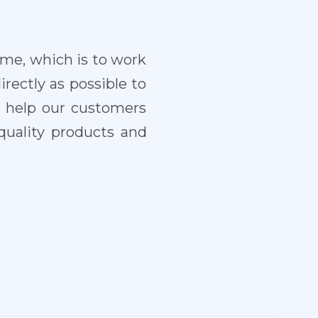
ame, which is to work
irectly as possible to
o help our customers
quality products and