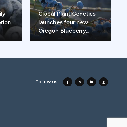
ly
Global Plant Genetics
tion
launches four new
Oregon Blueberry
ease
varieties
Follow us