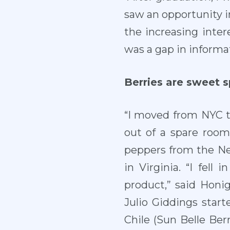
saw an opportunity in
the increasing inter
was a gap in informa
Berries are sweet 
“I moved from NYC t
out of a spare room.
peppers from the N
in Virginia. “I fell 
product,” said Honi
Julio Giddings star
Chile (Sun Belle Ber