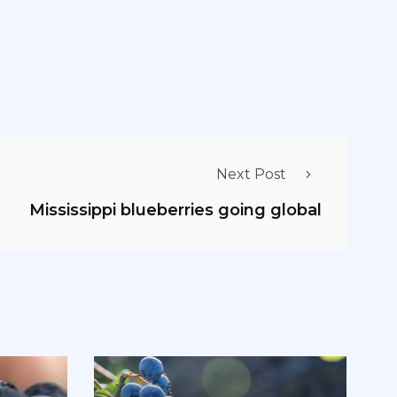
Next Post
Mississippi blueberries going global