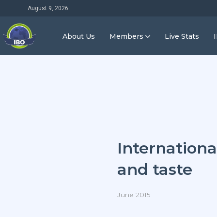
August 9, 2026
About Us
Members
Live Stats
Internationa
and taste
June 2015