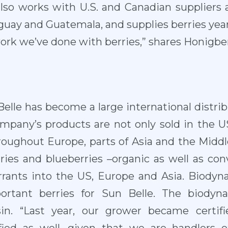
. also works with U.S. and Canadian suppliers 
guay and Guatemala, and supplies berries yea
ork we’ve done with berries,” shares Honigbe
elle has become a large international distrib
ompany’s products are not only sold in the 
roughout Europe, parts of Asia and the Middle
rries and blueberries –organic as well as con
rrants into the US, Europe and Asia. Biodyn
portant berries for Sun Belle. The biodyna
in. “Last year, our grower became certif