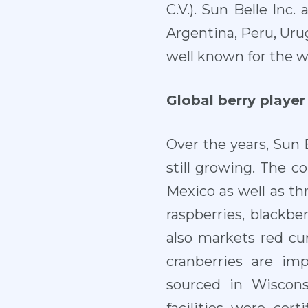
C.V.). Sun Belle Inc
Argentina, Peru, Uru
well known for the w
Global berry player
Over the years, Sun B
still growing. The c
Mexico as well as th
raspberries, blackbe
also markets red cu
cranberries are im
sourced in Wiscons