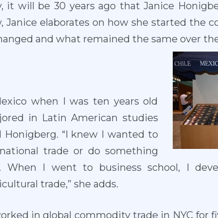
 it will be 30 years ago that Janice Honigb
ew, Janice elaborates on how she started the
hanged and what remained the same over the
 Mexico when I was ten years old
ajored in Latin American studies
d Honigberg. “I knew I wanted to
rnational trade or do something
. When I went to business school, I deve
cultural trade,” she adds.
worked in global commodity trade in NYC for fiv