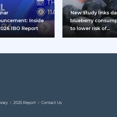
nar
New study links dai
uncement: Inside
blueberry consump
2026 IBO Report
to lower risk of
cardiovascular dis
and diabetes
brary
2025 Report
Contact Us