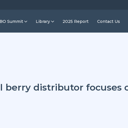
IBO Summit
Library
2025 Report
Contact Us
l berry distributor focuses 