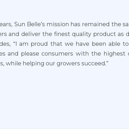
ears, Sun Belle’s mission has remained the s
s and deliver the finest quality product as d
ludes, “I am proud that we have been able t
es and please consumers with the highest 
es, while helping our growers succeed.”