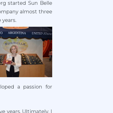
erg started Sun Belle
 company almost three
 years.
loped a passion for
e years. Ultimately, I