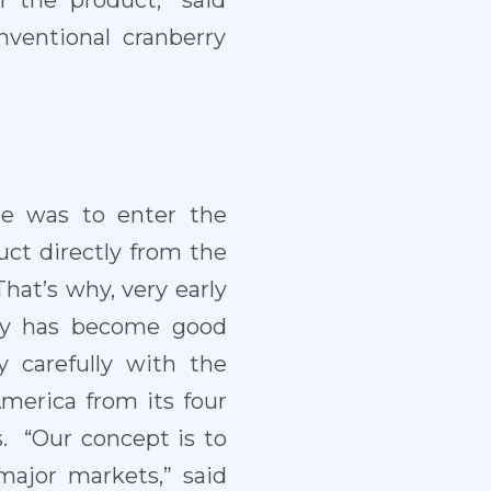
f the product,” said
ventional cranberry
le was to enter the
uct directly from the
That’s why, very early
any has become good
 carefully with the
America from its four
s. “Our concept is to
ajor markets,” said