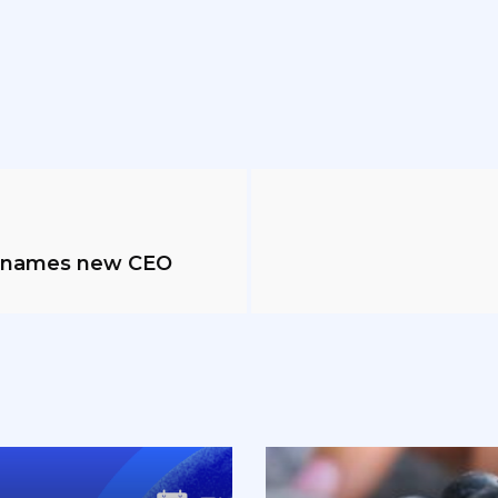
g names new CEO