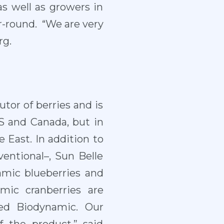
as well as growers in
r-round. “We are very
rg.
utor of berries and is
US and Canada, but in
 East. In addition to
ventional–, Sun Belle
amic blueberries and
mic cranberries are
ied Biodynamic. Our