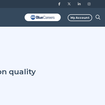
My Account
on quality