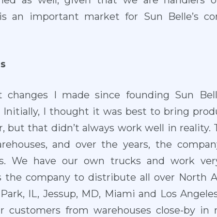
tified as well, given that we are handlers o
is an important market for Sun Belle’s con
s
t changes I made since founding Sun Bel
Initially, I thought it was best to bring prod
r, but that didn’t always work well in reality. 
warehouses, and over the years, the comp
s. We have our own trucks and work very
s the company to distribute all over North 
er Park, IL, Jessup, MD, Miami and Los Angele
ur customers from warehouses close-by in m