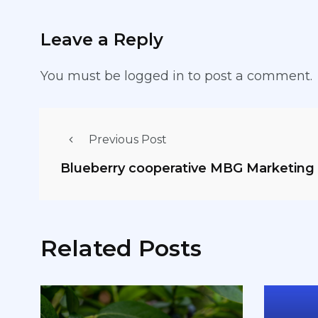
Leave a Reply
You must be
logged in
to post a comment.
Previous Post
Blueberry cooperative MBG Marketin
Related Posts