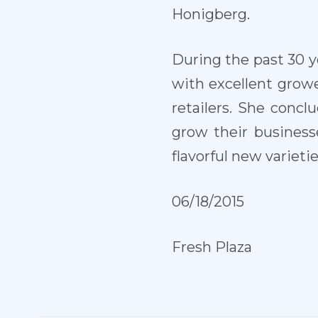
Honigberg.
During the past 30 y
with excellent grower
retailers. She conc
grow their business
flavorful new varieti
0
6/18/2015
Fresh Plaza