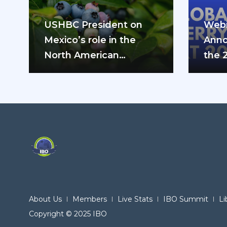
USHBC President on
Webi
Mexico’s role in the
Anno
North American
the 
blueberry industry: “We
can’t do it…
About Us
Members
Live Stats
IBO Summit
Li
Copyright © 2025 IBO