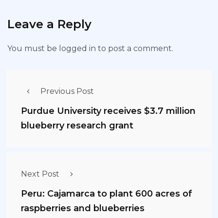
Leave a Reply
You must be
logged in
to post a comment.
Previous Post
Purdue University receives $3.7 million
blueberry research grant
Next Post
Peru: Cajamarca to plant 600 acres of
raspberries and blueberries