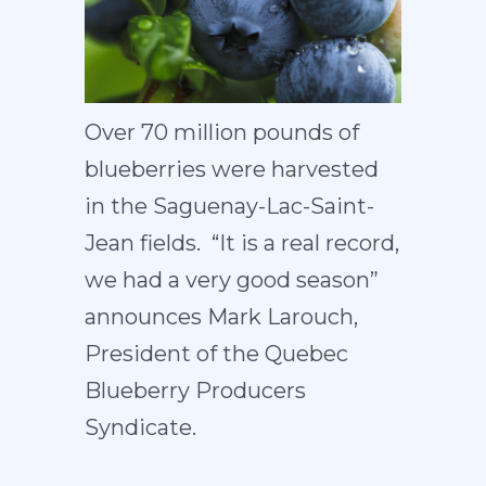
Over 70 million pounds of
blueberries were harvested
in the Saguenay-Lac-Saint-
Jean fields. “It is a real record,
we had a very good season”
announces Mark Larouch,
President of the Quebec
Blueberry Producers
Syndicate.