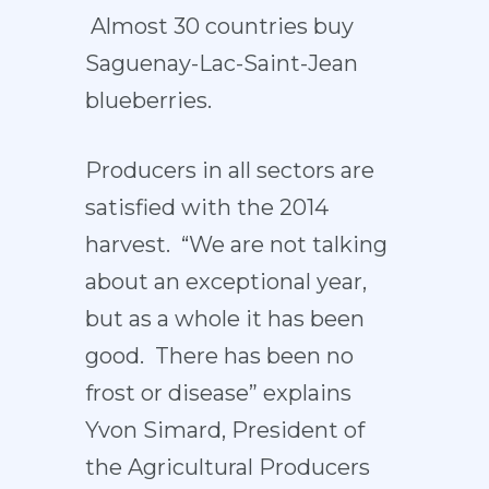
Almost 30 countries buy
Saguenay-Lac-Saint-Jean
blueberries.
Producers in all sectors are
satisfied with the 2014
harvest. “We are not talking
about an exceptional year,
but as a whole it has been
good. There has been no
frost or disease” explains
Yvon Simard, President of
the Agricultural Producers