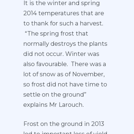
It is the winter and spring
2014 temperatures that are
to thank for such a harvest.
“The spring frost that
normally destroys the plants
did not occur. Winter was
also favourable. There was a
lot of snow as of November,
so frost did not have time to
settle on the ground”
explains Mr Larouch.
Frost on the ground in 2013
led to important loss of yield