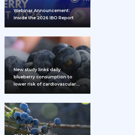
Webinar Announcement:
Inside the 2026 IBO Report
New study links daily
blueberry consumption to
lower risk of cardiovascular
disease and diabetes