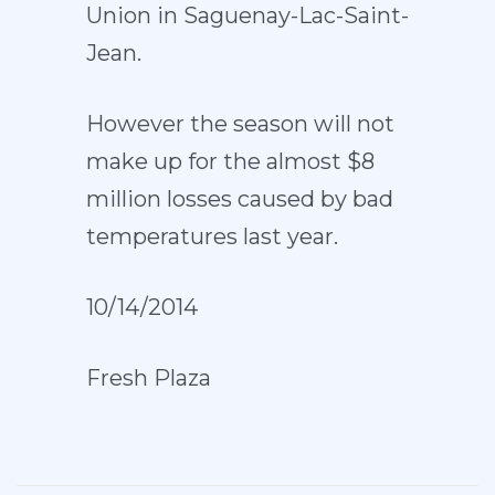
Union in Saguenay-Lac-Saint-
Jean.
However the season will not
make up for the almost $8
million losses caused by bad
temperatures last year.
10/14/2014
Fresh Plaza