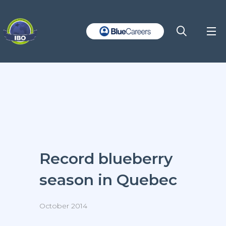
Record blueberry
season in Quebec
October 2014