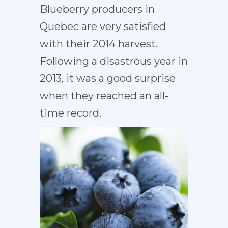
Blueberry producers in
Quebec are very satisfied
with their 2014 harvest.
Following a disastrous year in
2013, it was a good surprise
when they reached an all-
time record.