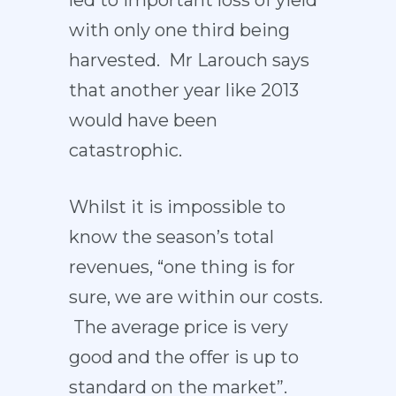
with only one third being
harvested. Mr Larouch says
that another year like 2013
would have been
catastrophic.
Whilst it is impossible to
know the season’s total
revenues, “one thing is for
sure, we are within our costs.
The average price is very
good and the offer is up to
standard on the market”.