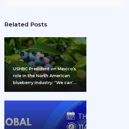
Related Posts
USHBC President on Mexico’s
role in the North American
blueberry industry: “We can’t
do it…