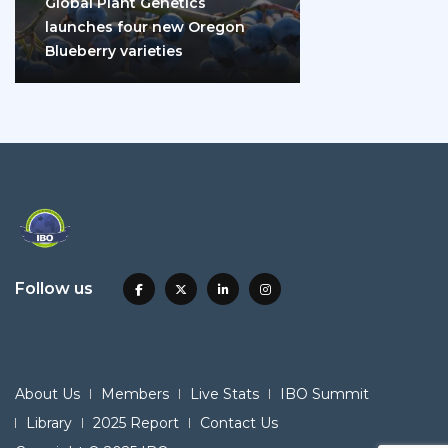
Global Plant Genetics
launches four new Oregon
Blueberry varieties
Follow us
About Us
Members
Live Stats
IBO Summit
Library
2025 Report
Contact Us