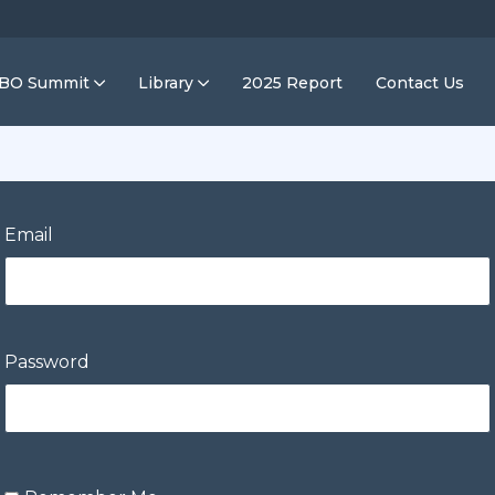
IBO Summit
Library
2025 Report
Contact Us
Email
Password