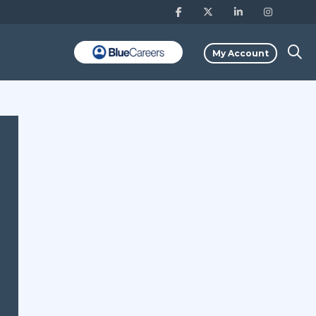
My Account