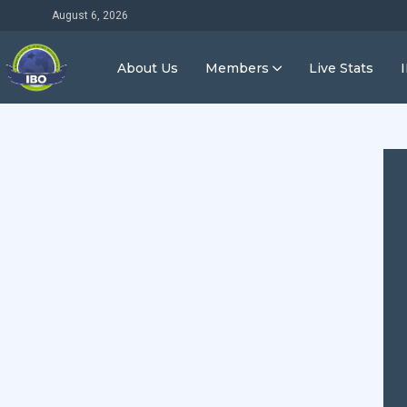
August 6, 2026
About Us
Members
Live Stats