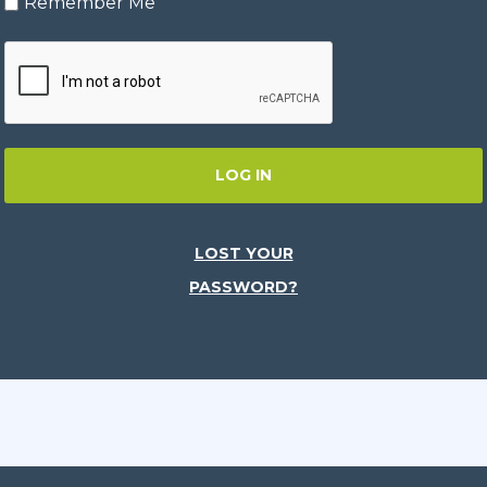
Remember Me
LOG IN
LOST YOUR
PASSWORD?