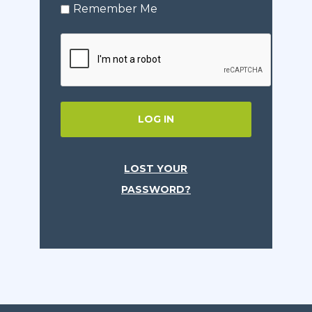
Remember Me
LOG IN
LOST YOUR
PASSWORD?