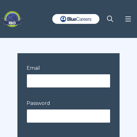
Email
Password