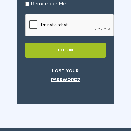
Remember Me
LOG IN
LOST YOUR
PASSWORD?