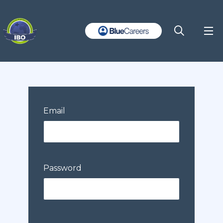
Email
Password