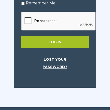
Remember Me
LOG IN
LOST YOUR
PASSWORD?