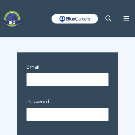
Email
Password