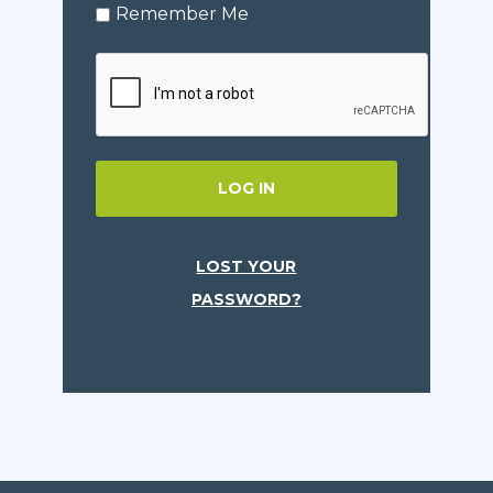
Remember Me
LOG IN
LOST YOUR
PASSWORD?