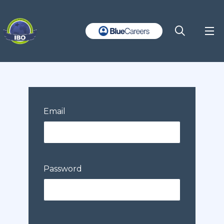
Email
Password