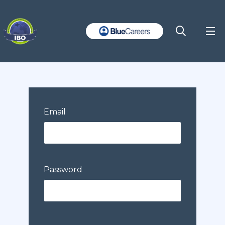
Email
Password