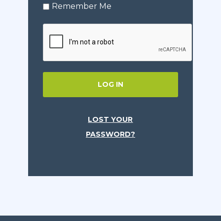
Remember Me
LOG IN
LOST YOUR
PASSWORD?