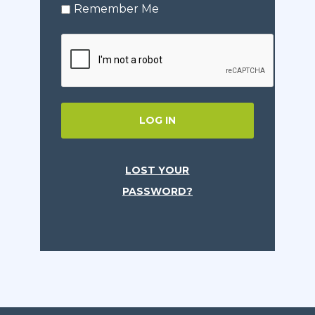
Remember Me
LOG IN
LOST YOUR
PASSWORD?