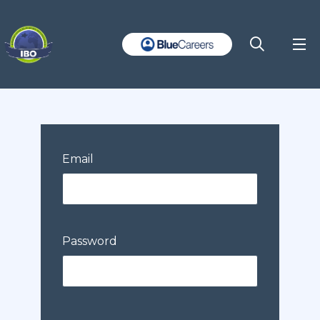
Email
Password