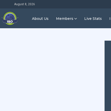
August 8, 2026
About Us
Members
Live Stats