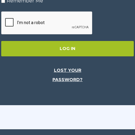
Remember Me
LOG IN
LOST YOUR
PASSWORD?