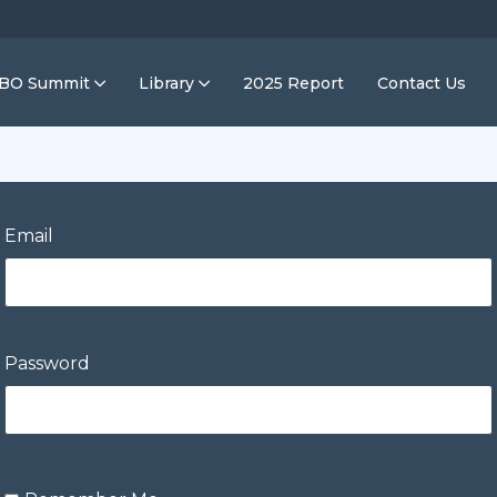
IBO Summit
Library
2025 Report
Contact Us
Email
Password