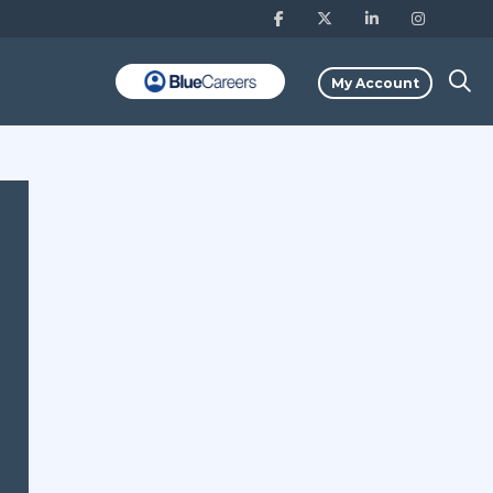
My Account