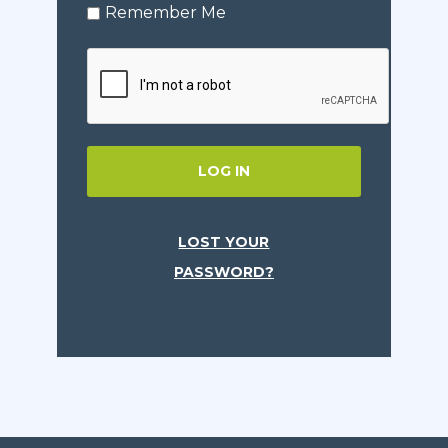
Remember Me
LOG IN
LOST YOUR
PASSWORD?