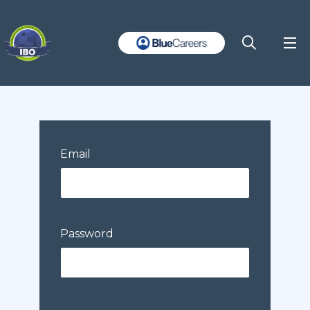
Email
Password