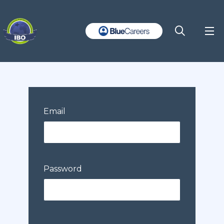
Email
Password