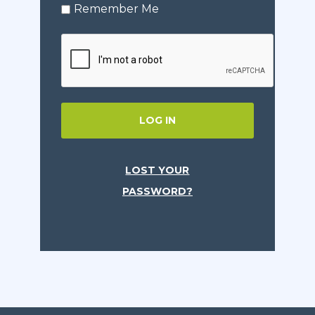
Remember Me
LOG IN
LOST YOUR
PASSWORD?