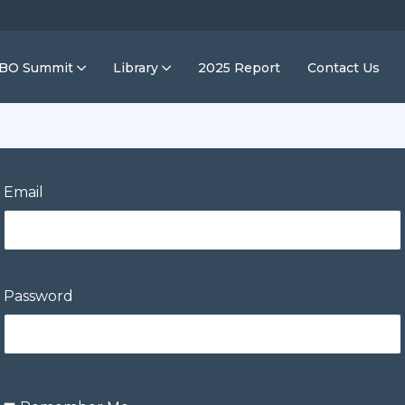
IBO Summit
Library
2025 Report
Contact Us
Email
Password