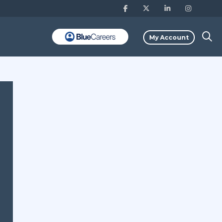
My Account