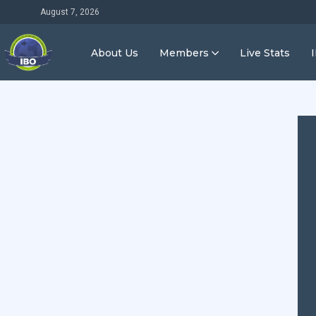
August 7, 2026
About Us
Members
Live Stats