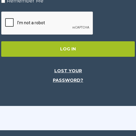
Remember Me
LOG IN
LOST YOUR
PASSWORD?