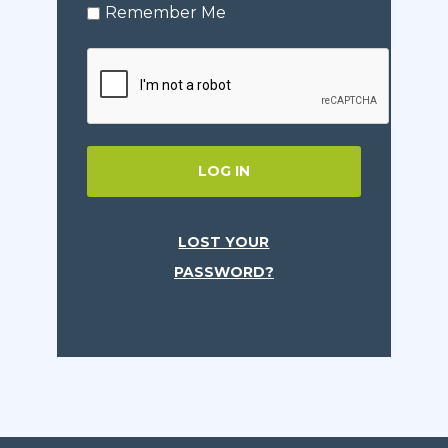
Remember Me
LOG IN
LOST YOUR
PASSWORD?