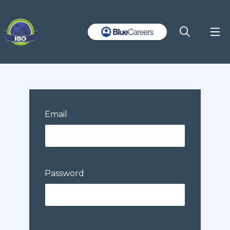
Email
Password